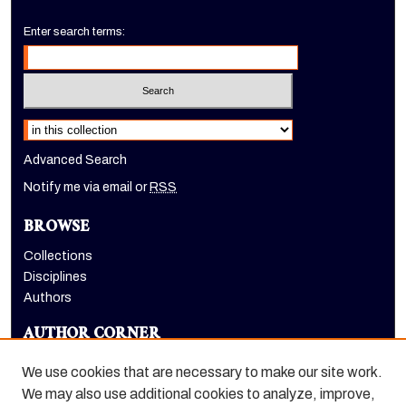
Enter search terms:
Select context to search:
Advanced Search
Notify me via email or
RSS
BROWSE
Collections
Disciplines
Authors
AUTHOR CORNER
Author FAQ
We use cookies that are necessary to make our site work.
LINKS
We may also use additional cookies to analyze, improve,