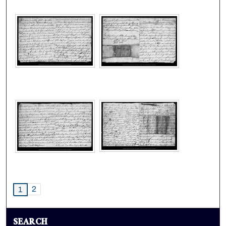
2
1
SEARCH