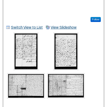
Follow
Switch View to List
View Slideshow