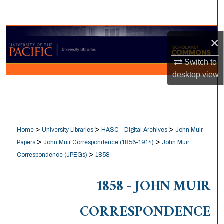
Search
Browse Collections
×
My Account
Switch to
desktop
view
About
Digital Commons Network™
>
>
>
Home
University Libraries
HASC - Digital Archives
John Muir
>
>
Papers
John Muir Correspondence (1856-1914)
John Muir
>
Correspondence (JPEGs)
1858
1858 - JOHN MUIR
CORRESPONDENCE