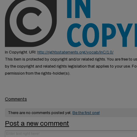
In Copyright. URI:
http://rightsstatements.org/vocab/InC/1.0/
This Item is protected by copyright and/or related rights. You are free to us
by the copyright and related rights legislation that applies to your use. F
permission from the rights-holder(s).
Comments
There are no comments posted yet.
Be the first one!
Post a new comment