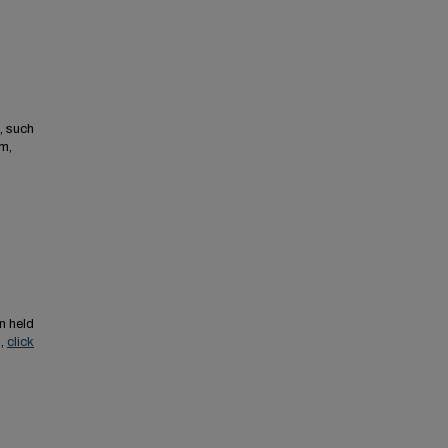
, such
m,
n held
s,
click