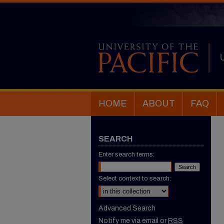
HOME
ABOUT
FAQ
SEARCH
Enter search terms:
Select context to search:
Advanced Search
Notify me via email or
RSS