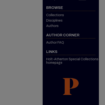
BROWSE
Collections
Disciplines
Authors
AUTHOR CORNER
Author FAQ
LINKS
Holt-Atherton Special Collections
homepage