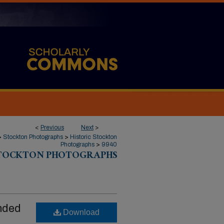
<
Previous
Next
>
>
Stockton Photographs
>
Historic Stockton
Photographs
>
9940
STOCKTON PHOTOGRAPHS
nded
Download