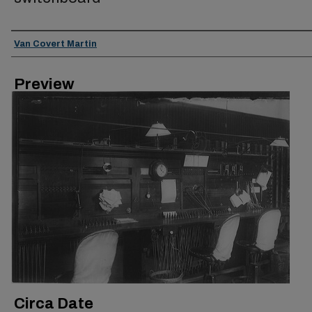
Creator
Van Covert Martin
Preview
Circa Date