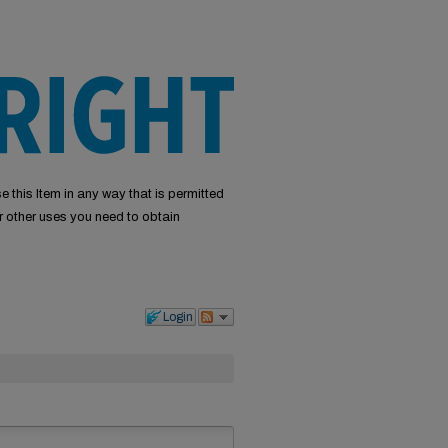
e this Item in any way that is permitted
or other uses you need to obtain
Login