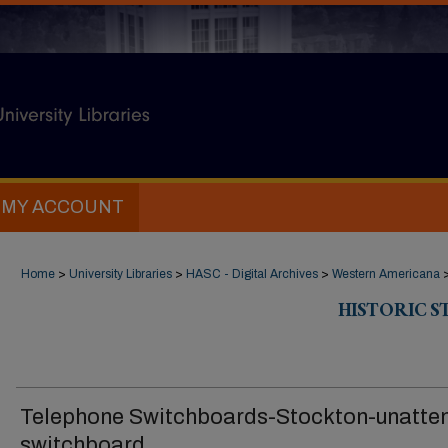
MY ACCOUNT
Home
>
University Libraries
>
HASC - Digital Archives
>
Western Americana
HISTORIC 
Telephone Switchboards-Stockton-unatte
switchboard