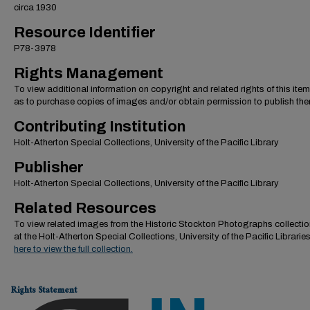
circa 1930
Resource Identifier
P78-3978
Rights Management
To view additional information on copyright and related rights of this item
as to purchase copies of images and/or obtain permission to publish the
Contributing Institution
Holt-Atherton Special Collections, University of the Pacific Library
Publisher
Holt-Atherton Special Collections, University of the Pacific Library
Related Resources
To view related images from the Historic Stockton Photographs collectio
at the Holt-Atherton Special Collections, University of the Pacific Librarie
here to view the full collection.
Rights Statement