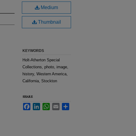
Medium
Thumbnail
KEYWORDS
Holt-Atherton Special
Collections, photo, image,
history, Western America,
California, Stockton
SHARE
Facebook
LinkedIn
WhatsApp
Email
Share