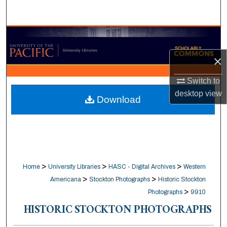
Search
Browse Collections
×
My Account
Switch to
About
desktop
view
Download
Digital Commons Network™
>
>
>
Home
University Libraries
HASC - Digital Archives
Western
>
>
Americana
Stockton Photographs
Historic Stockton
>
Photographs
9910
HISTORIC STOCKTON PHOTOGRAPHS