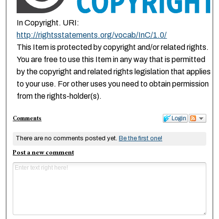
In Copyright. URI:
http://rightsstatements.org/vocab/InC/1.0/
This Item is protected by copyright and/or related rights.
You are free to use this Item in any way that is permitted
by the copyright and related rights legislation that applies
to your use. For other uses you need to obtain permission
from the rights-holder(s).
Comments
Login
There are no comments posted yet.
Be the first one!
Post a new comment