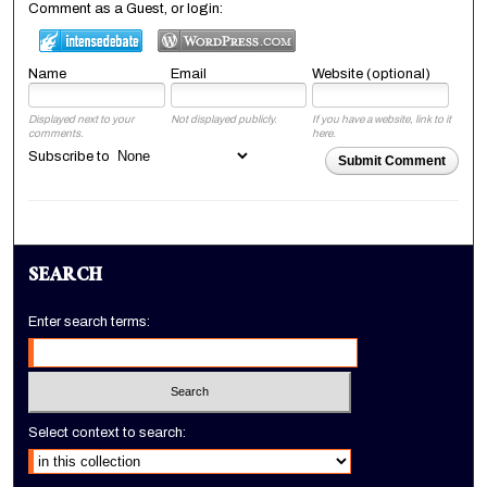
Comment as a Guest, or login:
Name
Email
Website (optional)
Displayed next to your
Not displayed publicly.
If you have a website, link to it
comments.
here.
Subscribe to
Submit Comment
SEARCH
Enter search terms:
Select context to search: