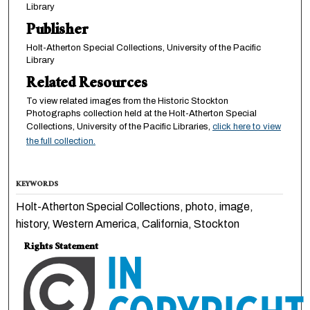
Library
Publisher
Holt-Atherton Special Collections, University of the Pacific
Library
Related Resources
To view related images from the Historic Stockton
Photographs collection held at the Holt-Atherton Special
Collections, University of the Pacific Libraries,
click here to view
the full collection.
KEYWORDS
Holt-Atherton Special Collections, photo, image,
history, Western America, California, Stockton
Rights Statement