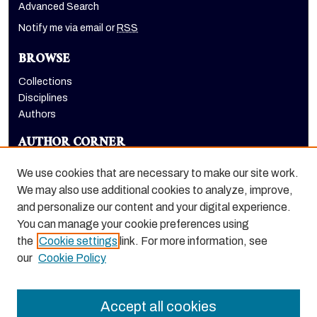
Advanced Search
Notify me via email or
RSS
BROWSE
Collections
Disciplines
Authors
AUTHOR CORNER
Author FAQ
We use cookies that are necessary to make our site work.
LINKS
We may also use additional cookies to analyze, improve,
and personalize our content and your digital experience.
Holt-Atherton Special Collections homepage
You can manage your cookie preferences using
the
Cookie settings
link. For more information, see
our
Cookie Policy
Accept all cookies