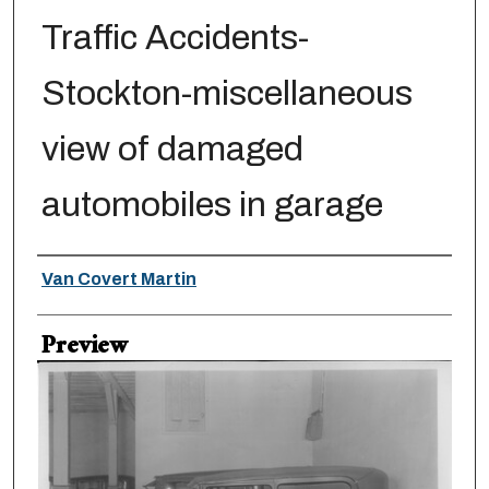
Traffic Accidents-
Stockton-miscellaneous
view of damaged
automobiles in garage
Creator
Van Covert Martin
Preview