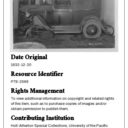
Date Original
1932-12-20
Resource Identifier
P78-2566
Rights Management
To view additional information on copyright and related rights
of this item, such as to purchase copies of images and/or
obtain permission to publish them,
Contributing Institution
Holt-Atherton Special Collections, University of the Pacific