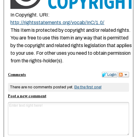
In Copyright. URI:
http://rightsstatements.org/vocab/InC/1.0/
This Item is protected by copyright and/or related rights.
You are free to use this Item in any way that is permitted
by the copyright and related rights legislation that applies
to your use. For other uses you need to obtain permission
from the rights-holder(s).
Comments
Login
There are no comments posted yet.
Be the first one!
Post a new comment