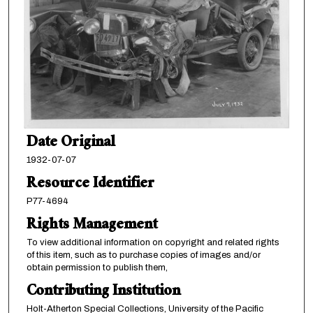
Date Original
1932-07-07
Resource Identifier
P77-4694
Rights Management
To view additional information on copyright and related rights
of this item, such as to purchase copies of images and/or
obtain permission to publish them,
Contributing Institution
Holt-Atherton Special Collections, University of the Pacific