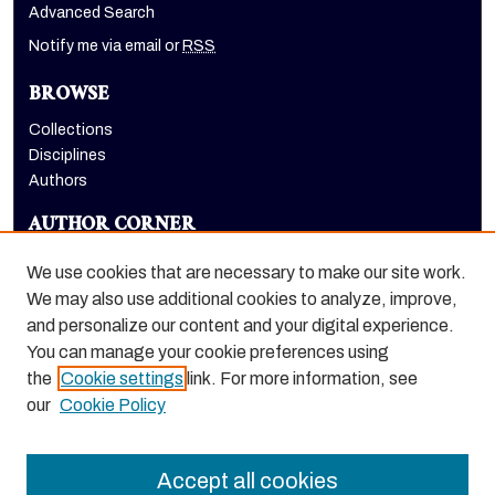
Advanced Search
Notify me via email or
RSS
BROWSE
Collections
Disciplines
Authors
AUTHOR CORNER
Author FAQ
We use cookies that are necessary to make our site work.
LINKS
We may also use additional cookies to analyze, improve,
and personalize our content and your digital experience.
Holt-Atherton Special Collections homepage
You can manage your cookie preferences using
the
Cookie settings
link. For more information, see
our
Cookie Policy
Accept all cookies