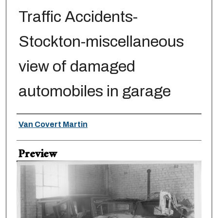
Traffic Accidents-
Stockton-miscellaneous
view of damaged
automobiles in garage
Creator
Van Covert Martin
Preview