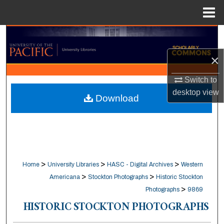
Menu
Home
Search
×
Browse Collections
Switch to
My Account
desktop
view
Download
About
Digital Commons Network™
>
>
>
Home
University Libraries
HASC - Digital Archives
Western
>
>
Americana
Stockton Photographs
Historic Stockton
>
Photographs
9869
HISTORIC STOCKTON PHOTOGRAPHS