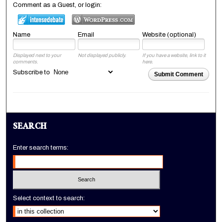
Comment as a Guest, or login:
Name
Email
Website (optional)
Displayed next to your
Not displayed publicly.
If you have a website, link to it
comments.
here.
Subscribe to
Submit Comment
SEARCH
Enter search terms:
Select context to search: