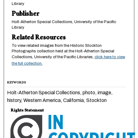
Library
Publisher
Holt-Atherton Special Collections, University of the Pacific
Library
Related Resources
To view related images from the Historic Stockton
Photographs collection held at the Holt-Atherton Special
Collections, University of the Pacific Libraries,
click here to view
the full collection.
KEYWORDS
Holt-Atherton Special Collections, photo, image,
history, Western America, California, Stockton
Rights Statement