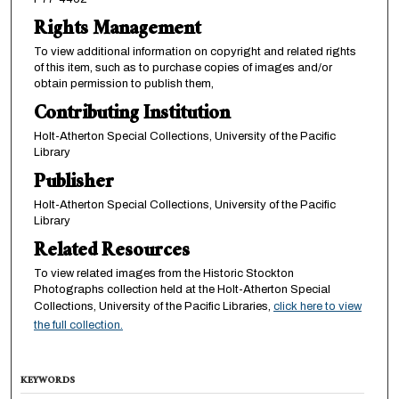
Rights Management
To view additional information on copyright and related rights
of this item, such as to purchase copies of images and/or
obtain permission to publish them,
Contributing Institution
Holt-Atherton Special Collections, University of the Pacific
Library
Publisher
Holt-Atherton Special Collections, University of the Pacific
Library
Related Resources
To view related images from the Historic Stockton
Photographs collection held at the Holt-Atherton Special
Collections, University of the Pacific Libraries,
click here to view
the full collection.
KEYWORDS