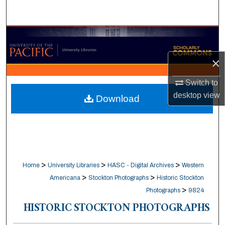
Search
Browse Collections
×
My Account
Switch to
About
desktop
view
Download
Digital Commons Network™
>
>
>
Home
University Libraries
HASC - Digital Archives
Western
>
>
Americana
Stockton Photographs
Historic Stockton
>
Photographs
9824
HISTORIC STOCKTON PHOTOGRAPHS