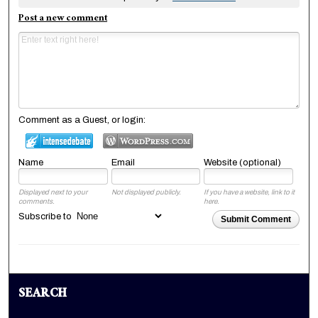
Post a new comment
Comment as a Guest, or login:
Name
Email
Website (optional)
Displayed next to your
Not displayed publicly.
If you have a website, link to it
comments.
here.
Subscribe to
Submit Comment
SEARCH