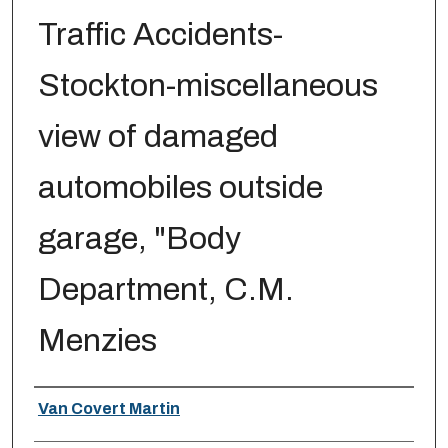
Traffic Accidents-
Stockton-miscellaneous
view of damaged
automobiles outside
garage, "Body
Department, C.M.
Menzies
Creator
Van Covert Martin