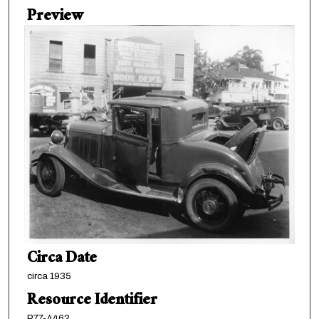
Preview
Circa Date
circa 1935
Resource Identifier
P77-4462