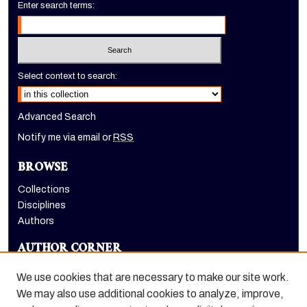
Enter search terms:
Select context to search:
Advanced Search
Notify me via email or
RSS
BROWSE
Collections
Disciplines
Authors
AUTHOR CORNER
Author FAQ
We use cookies that are necessary to make our site work.
LINKS
We may also use additional cookies to analyze, improve,