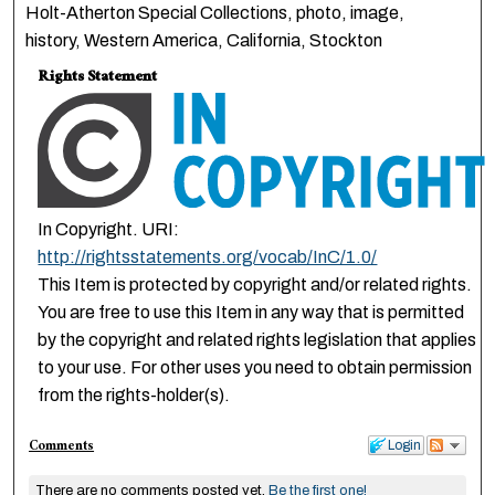
Holt-Atherton Special Collections, photo, image,
history, Western America, California, Stockton
Rights Statement
In Copyright. URI:
http://rightsstatements.org/vocab/InC/1.0/
This Item is protected by copyright and/or related rights.
You are free to use this Item in any way that is permitted
by the copyright and related rights legislation that applies
to your use. For other uses you need to obtain permission
from the rights-holder(s).
Comments
Login
There are no comments posted yet.
Be the first one!