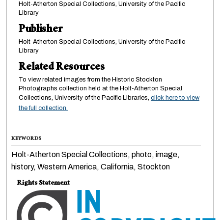
Holt-Atherton Special Collections, University of the Pacific
Library
Publisher
Holt-Atherton Special Collections, University of the Pacific
Library
Related Resources
To view related images from the Historic Stockton
Photographs collection held at the Holt-Atherton Special
Collections, University of the Pacific Libraries,
click here to view
the full collection.
KEYWORDS
Holt-Atherton Special Collections, photo, image,
history, Western America, California, Stockton
Rights Statement