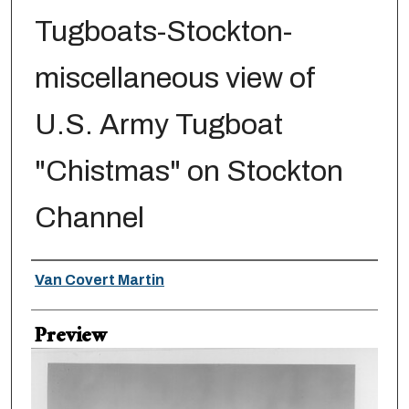
Tugboats-Stockton-
miscellaneous view of
U.S. Army Tugboat
"Chistmas" on Stockton
Channel
Creator
Van Covert Martin
Preview