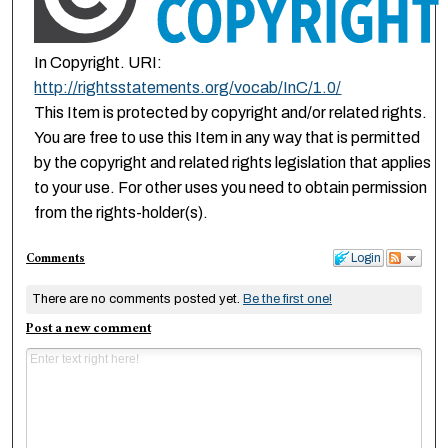
In Copyright. URI:
http://rightsstatements.org/vocab/InC/1.0/
This Item is protected by copyright and/or related rights.
You are free to use this Item in any way that is permitted
by the copyright and related rights legislation that applies
to your use. For other uses you need to obtain permission
from the rights-holder(s).
Comments
Login
There are no comments posted yet.
Be the first one!
Post a new comment