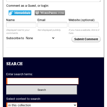
Comment as a Guest, or login:
Name
Email
Website (optional)
Displayed next to your
Not displayed publicly.
If you have a website, link to it
comments.
here.
Subscribe to
Submit Comment
SEARCH
Enter search terms:
Select context to search: