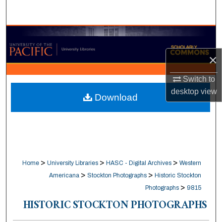
Search
Browse Collections
×
My Account
Switch to
About
desktop
view
Download
Digital Commons Network™
>
>
>
Home
University Libraries
HASC - Digital Archives
Western
>
>
Americana
Stockton Photographs
Historic Stockton
>
Photographs
9815
HISTORIC STOCKTON PHOTOGRAPHS