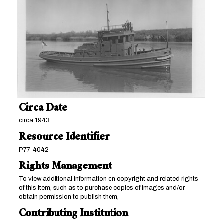
Circa Date
circa 1943
Resource Identifier
P77-4042
Rights Management
To view additional information on copyright and related rights
of this item, such as to purchase copies of images and/or
obtain permission to publish them,
Contributing Institution