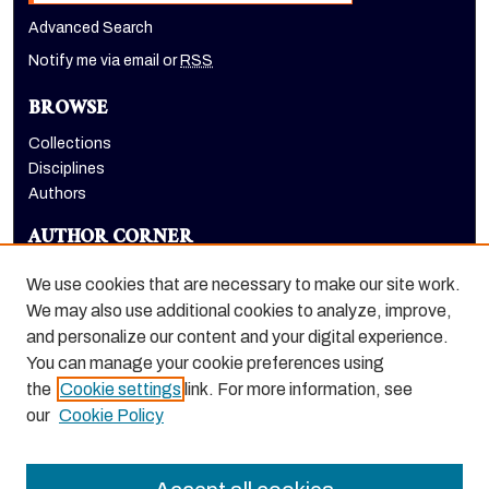
Advanced Search
Notify me via email or
RSS
BROWSE
Collections
Disciplines
Authors
AUTHOR CORNER
Author FAQ
We use cookies that are necessary to make our site work.
LINKS
We may also use additional cookies to analyze, improve,
and personalize our content and your digital experience.
Holt-Atherton Special Collections homepage
You can manage your cookie preferences using
the
Cookie settings
link. For more information, see
our
Cookie Policy