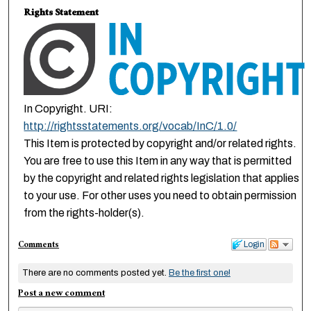
Rights Statement
In Copyright. URI:
http://rightsstatements.org/vocab/InC/1.0/
This Item is protected by copyright and/or related rights.
You are free to use this Item in any way that is permitted
by the copyright and related rights legislation that applies
to your use. For other uses you need to obtain permission
from the rights-holder(s).
Comments
Login
There are no comments posted yet.
Be the first one!
Post a new comment