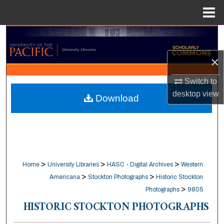
Menu
Home
Search
×
Browse Collections
Switch to
My Account
desktop
view
Download
About
Digital Commons Network™
>
>
>
Home
University Libraries
HASC - Digital Archives
Western
>
>
Americana
Stockton Photographs
Historic Stockton
>
Photographs
9805
HISTORIC STOCKTON PHOTOGRAPHS