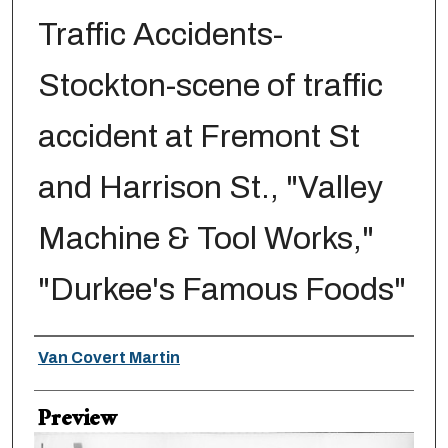
Traffic Accidents-
Stockton-scene of traffic
accident at Fremont St
and Harrison St., "Valley
Machine & Tool Works,"
"Durkee's Famous Foods"
Creator
Van Covert Martin
Preview