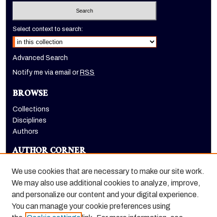
Select context to search:
Advanced Search
Notify me via email or
RSS
BROWSE
Collections
Disciplines
Authors
AUTHOR CORNER
Author FAQ
We use cookies that are necessary to make our site work.
LINKS
We may also use additional cookies to analyze, improve,
and personalize our content and your digital experience.
Holt-Atherton Special Collections homepage
You can manage your cookie preferences using