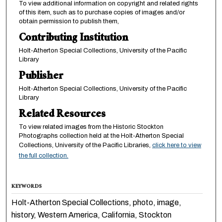
To view additional information on copyright and related rights
of this item, such as to purchase copies of images and/or
obtain permission to publish them,
Contributing Institution
Holt-Atherton Special Collections, University of the Pacific
Library
Publisher
Holt-Atherton Special Collections, University of the Pacific
Library
Related Resources
To view related images from the Historic Stockton
Photographs collection held at the Holt-Atherton Special
Collections, University of the Pacific Libraries,
click here to view
the full collection.
KEYWORDS
Holt-Atherton Special Collections, photo, image,
history, Western America, California, Stockton