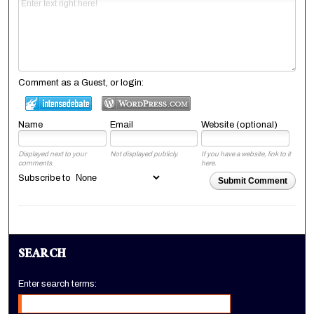
Comment as a Guest, or login:
Name
Email
Website (optional)
Displayed next to your
Not displayed publicly.
If you have a website, link to it
comments.
here.
Subscribe to
Submit Comment
SEARCH
Enter search terms: