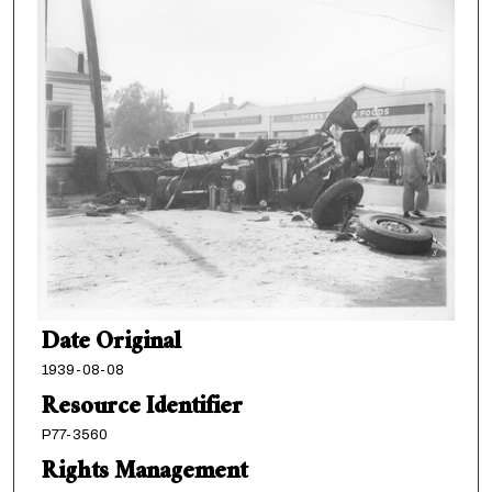
Date Original
1939-08-08
Resource Identifier
P77-3560
Rights Management