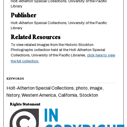
Holt-Atherton Special Collections, University of the Pacific
Library
Publisher
Holt-Atherton Special Collections, University of the Pacific
Library
Related Resources
To view related images from the Historic Stockton
Photographs collection held at the Holt-Atherton Special
Collections, University of the Pacific Libraries,
click here to view
the full collection.
KEYWORDS
Holt-Atherton Special Collections, photo, image,
history, Western America, California, Stockton
Rights Statement