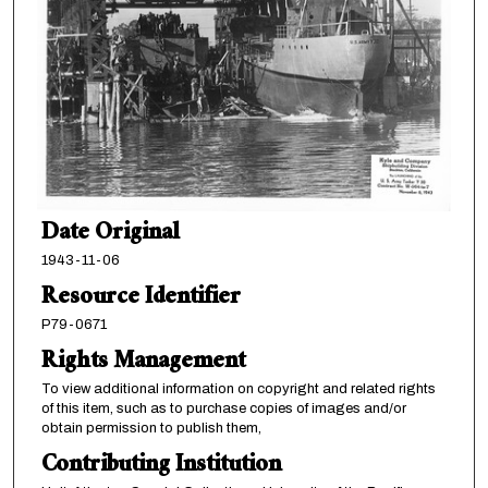
Date Original
1943-11-06
Resource Identifier
P79-0671
Rights Management
To view additional information on copyright and related rights
of this item, such as to purchase copies of images and/or
obtain permission to publish them,
Contributing Institution