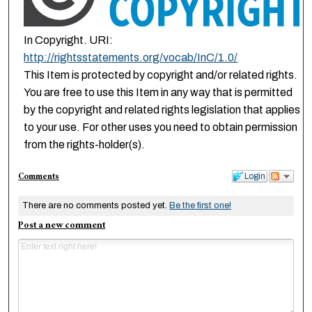
In Copyright. URI:
http://rightsstatements.org/vocab/InC/1.0/
This Item is protected by copyright and/or related rights.
You are free to use this Item in any way that is permitted
by the copyright and related rights legislation that applies
to your use. For other uses you need to obtain permission
from the rights-holder(s).
Comments
Login
There are no comments posted yet.
Be the first one!
Post a new comment