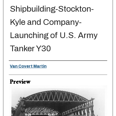
Shipbuilding-Stockton-
Kyle and Company-
Launching of U.S. Army
Tanker Y30
Creator
Van Covert Martin
Preview