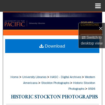
Menu
Home
Search
×
Browse Collections
Switch to
My Account
desktop
view
Download
About
Digital Commons Network™
>
>
>
Home
University Libraries
HASC - Digital Archives
Western
>
>
Americana
Stockton Photographs
Historic Stockton
>
Photographs
9596
HISTORIC STOCKTON PHOTOGRAPHS