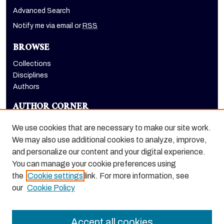
Advanced Search
Notify me via email or
RSS
BROWSE
Collections
Disciplines
Authors
AUTHOR CORNER
Author FAQ
We use cookies that are necessary to make our site work.
LINKS
We may also use additional cookies to analyze, improve,
and personalize our content and your digital experience.
Holt-Atherton Special Collections homepage
You can manage your cookie preferences using
the
Cookie settings
link. For more information, see
our
Cookie Policy
Accept all cookies