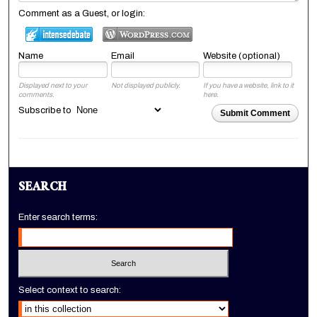
Comment as a Guest, or login:
Name
Email
Website (optional)
Displayed next to your
Not displayed publicly.
If you have a website, link to it
comments.
here.
Subscribe to
Submit Comment
SEARCH
Enter search terms:
Select context to search: