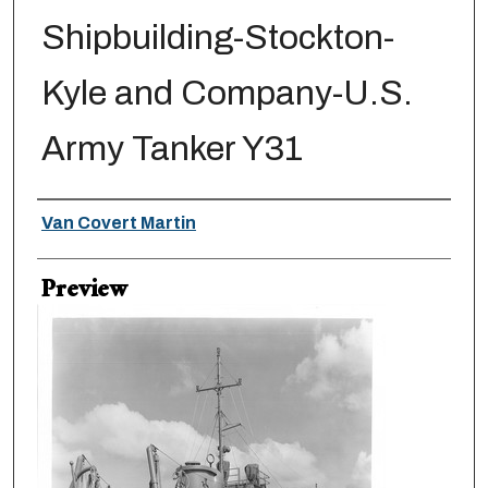
Shipbuilding-Stockton-
Kyle and Company-U.S.
Army Tanker Y31
Creator
Van Covert Martin
Preview