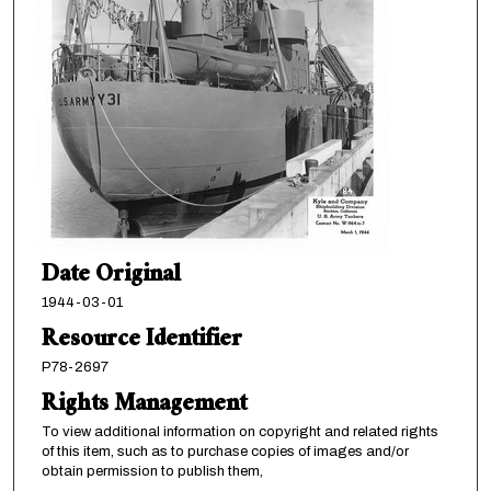
Date Original
1944-03-01
Resource Identifier
P78-2697
Rights Management
To view additional information on copyright and related rights
of this item, such as to purchase copies of images and/or
obtain permission to publish them,