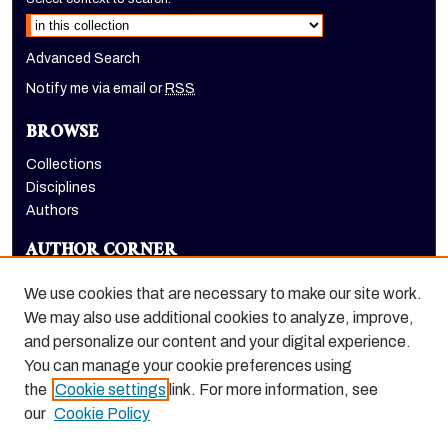
Advanced Search
Notify me via email or
RSS
BROWSE
Collections
Disciplines
Authors
AUTHOR CORNER
Author FAQ
We use cookies that are necessary to make our site work.
LINKS
We may also use additional cookies to analyze, improve,
and personalize our content and your digital experience.
Holt-Atherton Special Collections homepage
You can manage your cookie preferences using
the
Cookie settings
link. For more information, see
our
Cookie Policy