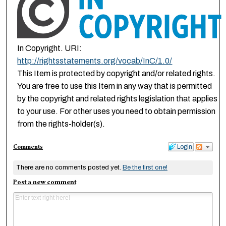
In Copyright. URI:
http://rightsstatements.org/vocab/InC/1.0/
This Item is protected by copyright and/or related rights.
You are free to use this Item in any way that is permitted
by the copyright and related rights legislation that applies
to your use. For other uses you need to obtain permission
from the rights-holder(s).
Comments
Login
There are no comments posted yet.
Be the first one!
Post a new comment