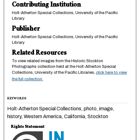
Contributing Institution
Holt-Atherton Special Collections, University of the Pacific
Library
Publisher
Holt-Atherton Special Collections, University of the Pacific
Library
Related Resources
To view related images from the Historic Stockton
Photographs collection held at the Holt-Atherton Special
Collections, University of the Pacific Libraries,
click here to view
the full collection.
KEYWORDS
Holt-Atherton Special Collections, photo, image,
history, Western America, California, Stockton
Rights Statement