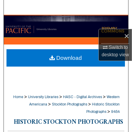
Search
Browse Collections
×
My Account
Switch to
About
desktop
view
Download
Digital Commons Network™
>
>
>
Home
University Libraries
HASC - Digital Archives
Western
>
>
Americana
Stockton Photographs
Historic Stockton
>
Photographs
9454
HISTORIC STOCKTON PHOTOGRAPHS