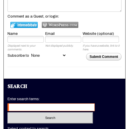
Comment as a Guest, or login:
Name
Email
Website (optional)
Displayed next to your
Not displayed publicly.
If you have a website, link to it
comments.
here.
Subscribe to
Submit Comment
SEARCH
Enter search terms:
Select context to search: