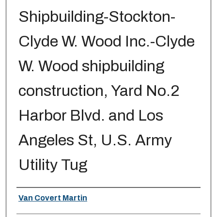
Shipbuilding-Stockton-
Clyde W. Wood Inc.-Clyde
W. Wood shipbuilding
construction, Yard No.2
Harbor Blvd. and Los
Angeles St, U.S. Army
Utility Tug
Creator
Van Covert Martin