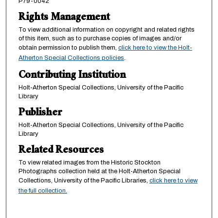
P79-0042
Rights Management
To view additional information on copyright and related rights
of this item, such as to purchase copies of images and/or
obtain permission to publish them,
click here to view the Holt-
Atherton Special Collections policies
.
Contributing Institution
Holt-Atherton Special Collections, University of the Pacific
Library
Publisher
Holt-Atherton Special Collections, University of the Pacific
Library
Related Resources
To view related images from the Historic Stockton
Photographs collection held at the Holt-Atherton Special
Collections, University of the Pacific Libraries,
click here to view
the full collection.