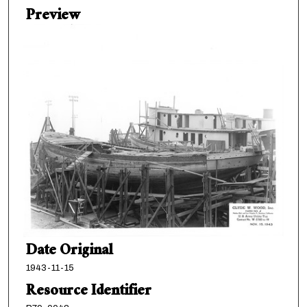
Preview
Date Original
1943-11-15
Resource Identifier