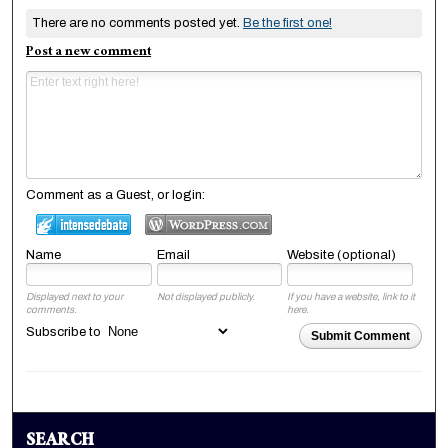
There are no comments posted yet.
Be the first one!
Post a new comment
Comment as a Guest, or login:
Name
Email
Website (optional)
Displayed next to your
Not displayed publicly.
If you have a website, link to it
comments.
here.
Subscribe to
Submit Comment
SEARCH