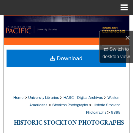
Menu
Home
Search
×
Browse Collections
Switch to
My Account
desktop
view
Download
About
Digital Commons Network™
>
>
>
Home
University Libraries
HASC - Digital Archives
Western
>
>
Americana
Stockton Photographs
Historic Stockton
>
Photographs
9399
HISTORIC STOCKTON PHOTOGRAPHS