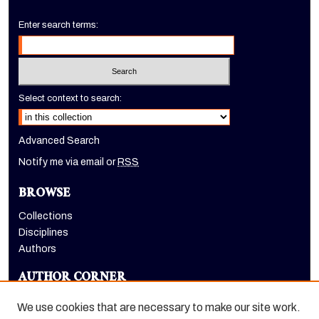
Enter search terms:
Select context to search:
Advanced Search
Notify me via email or
RSS
BROWSE
Collections
Disciplines
Authors
AUTHOR CORNER
Author FAQ
We use cookies that are necessary to make our site work.