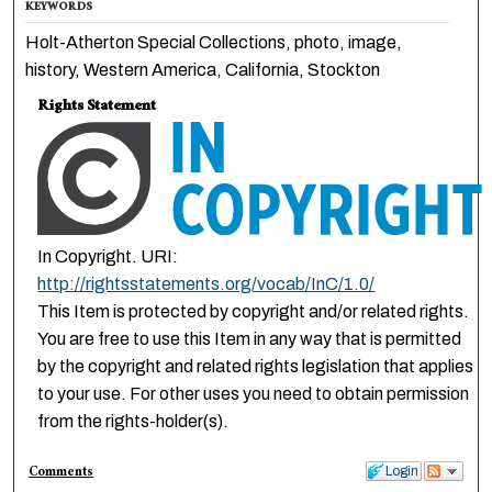
KEYWORDS
Holt-Atherton Special Collections, photo, image,
history, Western America, California, Stockton
Rights Statement
In Copyright. URI:
http://rightsstatements.org/vocab/InC/1.0/
This Item is protected by copyright and/or related rights.
You are free to use this Item in any way that is permitted
by the copyright and related rights legislation that applies
to your use. For other uses you need to obtain permission
from the rights-holder(s).
Comments
Login