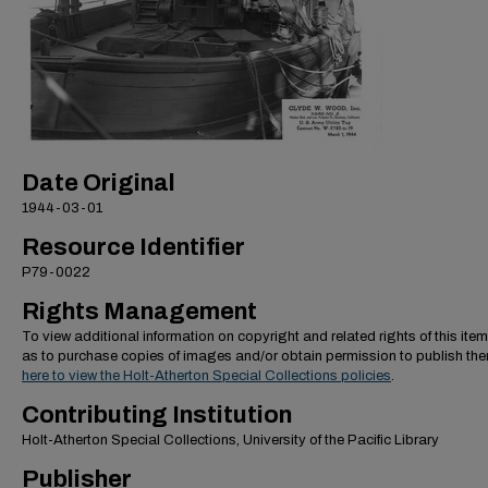
Date Original
1944-03-01
Resource Identifier
P79-0022
Rights Management
To view additional information on copyright and related rights of this item
as to purchase copies of images and/or obtain permission to publish th
here to view the Holt-Atherton Special Collections policies
.
Contributing Institution
Holt-Atherton Special Collections, University of the Pacific Library
Publisher