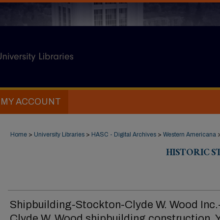
MY ACCOUNT
Home
>
University Libraries
>
HASC - Digital Archives
>
Western Americana
HISTORIC 
Shipbuilding-Stockton-Clyde W. Wood Inc.
Clyde W. Wood shipbuilding construction, 