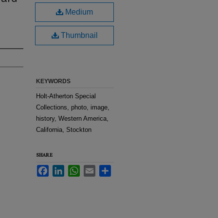
.
Medium
Thumbnail
KEYWORDS
Holt-Atherton Special
Collections, photo, image,
history, Western America,
California, Stockton
SHARE
Facebook
LinkedIn
WhatsApp
Email
Share