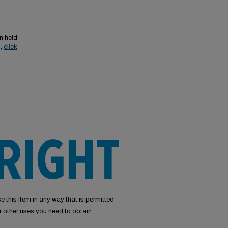
n held
s,
click
e this Item in any way that is permitted
or other uses you need to obtain