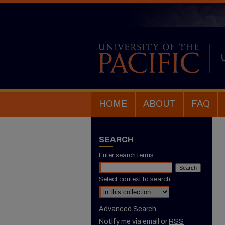
HOME
ABOUT
FAQ
SEARCH
Enter search terms:
Select context to search:
Advanced Search
Notify me via email or
RSS