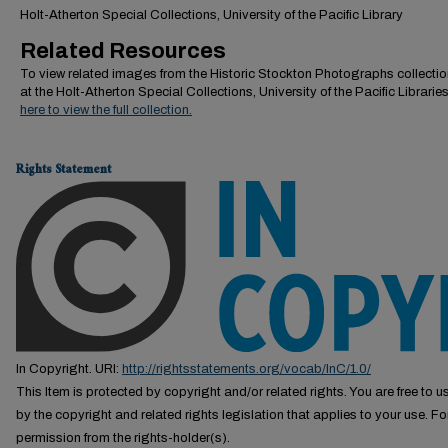
Holt-Atherton Special Collections, University of the Pacific Library
Related Resources
To view related images from the Historic Stockton Photographs collectio
at the Holt-Atherton Special Collections, University of the Pacific Librarie
here to view the full collection.
Rights Statement
In Copyright. URI:
http://rightsstatements.org/vocab/InC/1.0/
This Item is protected by copyright and/or related rights. You are free to us
by the copyright and related rights legislation that applies to your use. F
permission from the rights-holder(s).