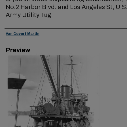
No.2 Harbor Blvd. and Los Angeles St, U.S
Army Utility Tug
Creator
Van Covert Martin
Preview