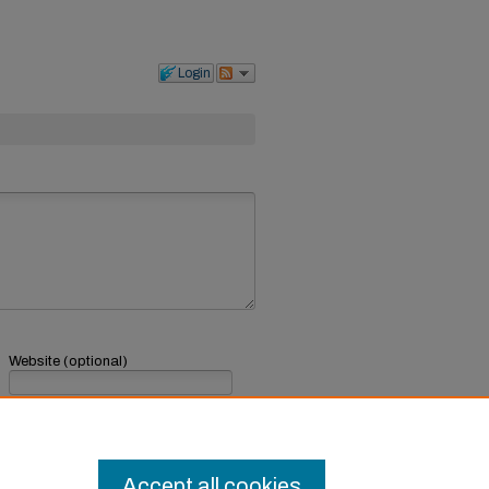
Login
Website (optional)
If you have a website, link to it here.
Submit Comment
Accept all cookies