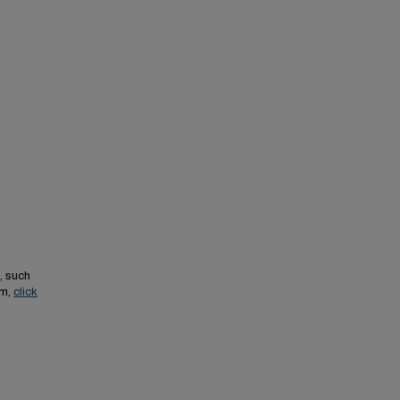
, such
em,
click