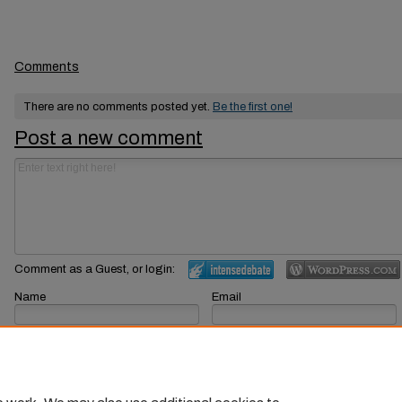
Comments
There are no comments posted yet.
Be the first one!
Post a new comment
Comment as a Guest, or login:
Name
Email
Displayed next to your comments.
Not displayed publicly.
Subscribe to