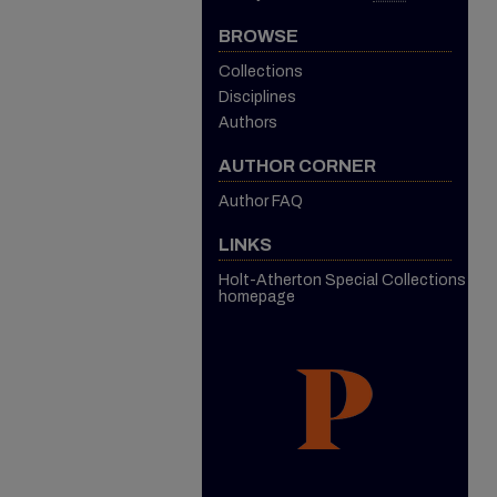
BROWSE
Collections
Disciplines
Authors
AUTHOR CORNER
Author FAQ
LINKS
Holt-Atherton Special Collections
homepage