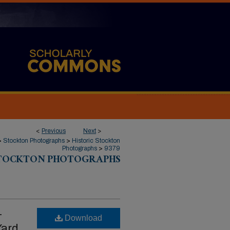
<
Previous
Next
>
>
Stockton Photographs
>
Historic Stockton
Photographs
>
9379
STOCKTON PHOTOGRAPHS
-
Download
Yard