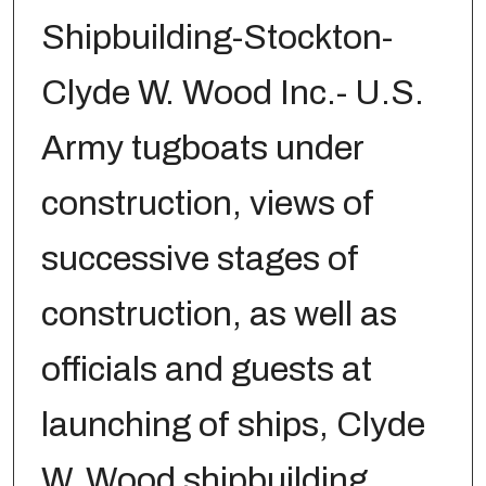
Shipbuilding-Stockton-
Clyde W. Wood Inc.- U.S.
Army tugboats under
construction, views of
successive stages of
construction, as well as
officials and guests at
launching of ships, Clyde
W. Wood shipbuilding