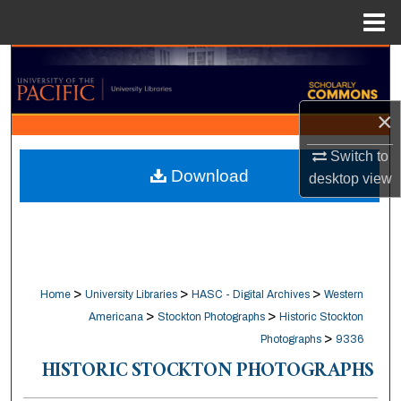
Menu
Home
Search
Browse Collections
×
My Account
Switch to
Download
desktop
view
About
Digital Commons Network™
>
>
>
Home
University Libraries
HASC - Digital Archives
Western
>
>
Americana
Stockton Photographs
Historic Stockton
>
Photographs
9336
HISTORIC STOCKTON PHOTOGRAPHS