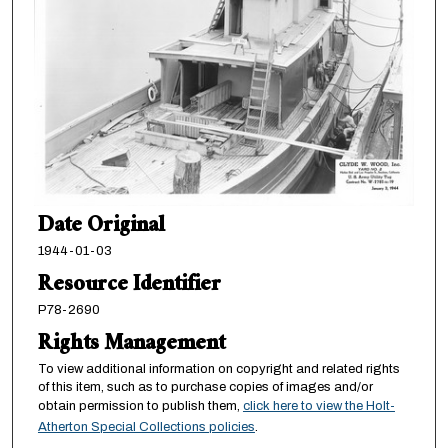
Date Original
1944-01-03
Resource Identifier
P78-2690
Rights Management
To view additional information on copyright and related rights
of this item, such as to purchase copies of images and/or
obtain permission to publish them,
click here to view the Holt-
Atherton Special Collections policies
.