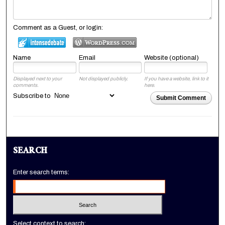
Comment as a Guest, or login:
Name
Email
Website (optional)
Displayed next to your
Not displayed publicly.
If you have a website, link to it
comments.
here.
Subscribe to
Submit Comment
SEARCH
Enter search terms:
Select context to search: