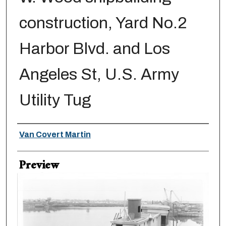
construction, Yard No.2
Harbor Blvd. and Los
Angeles St, U.S. Army
Utility Tug
Creator
Van Covert Martin
Preview