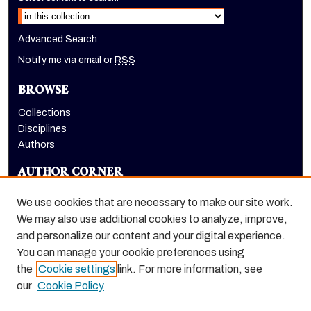
Advanced Search
Notify me via email or
RSS
BROWSE
Collections
Disciplines
Authors
AUTHOR CORNER
Author FAQ
We use cookies that are necessary to make our site work.
LINKS
We may also use additional cookies to analyze, improve,
and personalize our content and your digital experience.
Holt-Atherton Special Collections homepage
You can manage your cookie preferences using
the
Cookie settings
link. For more information, see
our
Cookie Policy