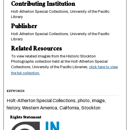
Contributing Institution
Holt-Atherton Special Collections, University of the Pacific
Library
Publisher
Holt-Atherton Special Collections, University of the Pacific
Library
Related Resources
To view related images from the Historic Stockton
Photographs collection held at the Holt-Atherton Special
Collections, University of the Pacific Libraries,
click here to view
the full collection.
KEYWORDS
Holt-Atherton Special Collections, photo, image,
history, Western America, California, Stockton
Rights Statement