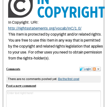
In Copyright. URI:
http://rightsstatements.org/vocab/InC/1.0/
This Item is protected by copyright and/or related rights.
You are free to use this Item in any way that is permitted
by the copyright and related rights legislation that applies
to your use. For other uses you need to obtain permission
from the rights-holder(s).
Comments
Login
There are no comments posted yet.
Be the first one!
Post a new comment