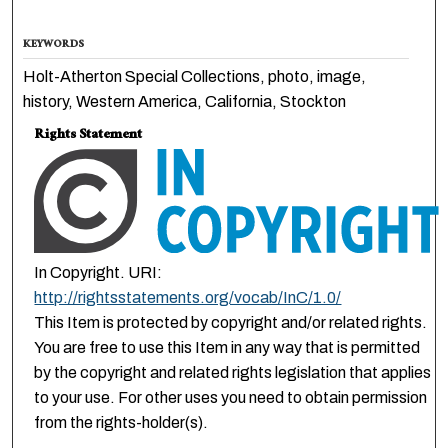
KEYWORDS
Holt-Atherton Special Collections, photo, image,
history, Western America, California, Stockton
Rights Statement
In Copyright. URI:
http://rightsstatements.org/vocab/InC/1.0/
This Item is protected by copyright and/or related rights.
You are free to use this Item in any way that is permitted
by the copyright and related rights legislation that applies
to your use. For other uses you need to obtain permission
from the rights-holder(s).