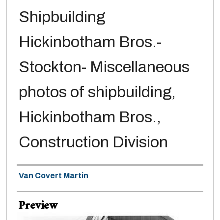
Shipbuilding
Hickinbotham Bros.-
Stockton- Miscellaneous
photos of shipbuilding,
Hickinbotham Bros.,
Construction Division
Creator
Van Covert Martin
Preview