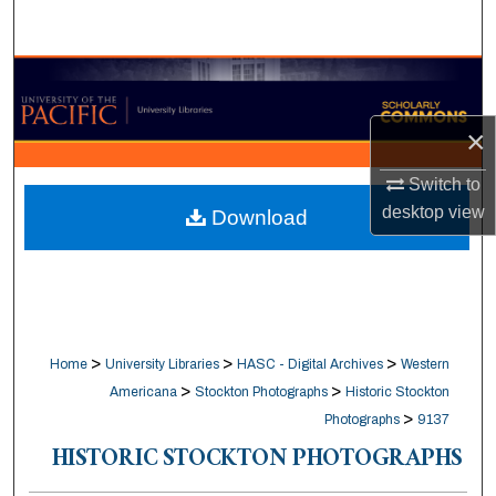
Search
Browse Collections
×
My Account
Switch to
About
desktop
view
Download
Digital Commons Network™
>
>
>
Home
University Libraries
HASC - Digital Archives
Western
>
>
Americana
Stockton Photographs
Historic Stockton
>
Photographs
9137
HISTORIC STOCKTON PHOTOGRAPHS