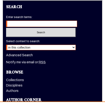
SEARCH
Enter search terms:
Select context to search:
Advanced Search
Notify me via email or
RSS
BROWSE
Collections
Disciplines
Authors
AUTHOR CORNER