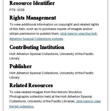
Resource Identifier
P79-1038
Rights Management
To view additional information on copyright and related rights
of this item, such as to purchase copies of images and/or
obtain permission to publish them,
click here to view the Holt-
Atherton Special Collections policies
.
Contributing Institution
Holt-Atherton Special Collections, University of the Pacific
Library
Publisher
Holt-Atherton Special Collections, University of the Pacific
Library
Related Resources
To view related images from the Historic Stockton
Photographs collection held at the Holt-Atherton Special
Collections, University of the Pacific Libraries,
click here to view
the full collection.