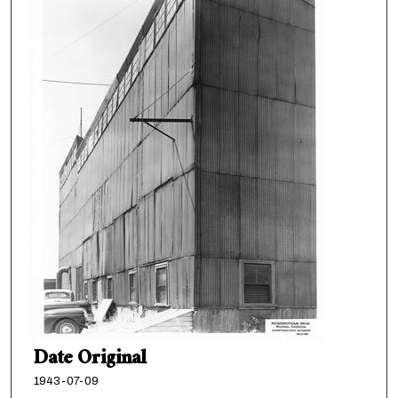
Date Original
1943-07-09