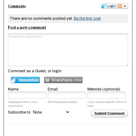
Comments
Login
There are no comments posted yet.
Be the first one!
Post a new comment
Comment as a Guest, or login:
Name
Email
Website (optional)
Displayed next to your
Not displayed publicly.
If you have a website, link to it
comments.
here.
Subscribe to
Submit Comment