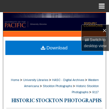
Menu
Home
Search
×
Browse Collections
Switch to
My Account
desktop
view
Download
About
Digital Commons Network™
>
>
>
Home
University Libraries
HASC - Digital Archives
Western
>
>
Americana
Stockton Photographs
Historic Stockton
>
Photographs
9117
HISTORIC STOCKTON PHOTOGRAPHS