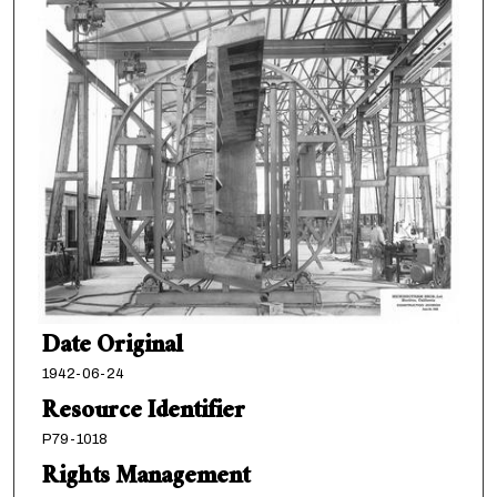
Date Original
1942-06-24
Resource Identifier
P79-1018
Rights Management