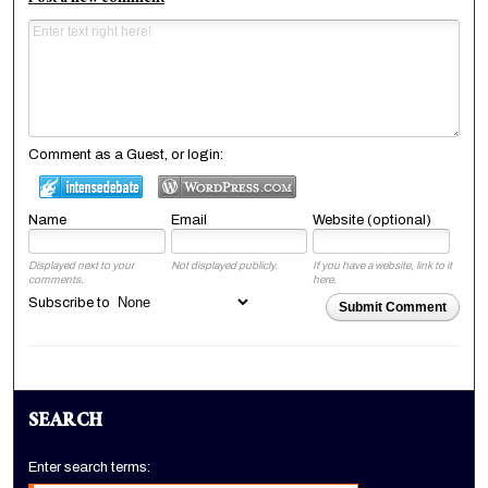
Comment as a Guest, or login:
Name
Email
Website (optional)
Displayed next to your
Not displayed publicly.
If you have a website, link to it
comments.
here.
Subscribe to
Submit Comment
SEARCH
Enter search terms: