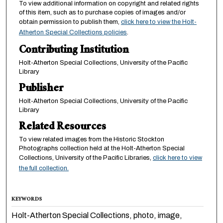
To view additional information on copyright and related rights
of this item, such as to purchase copies of images and/or
obtain permission to publish them,
click here to view the Holt-
Atherton Special Collections policies
.
Contributing Institution
Holt-Atherton Special Collections, University of the Pacific
Library
Publisher
Holt-Atherton Special Collections, University of the Pacific
Library
Related Resources
To view related images from the Historic Stockton
Photographs collection held at the Holt-Atherton Special
Collections, University of the Pacific Libraries,
click here to view
the full collection.
KEYWORDS
Holt-Atherton Special Collections, photo, image,