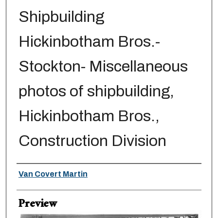
Shipbuilding
Hickinbotham Bros.-
Stockton- Miscellaneous
photos of shipbuilding,
Hickinbotham Bros.,
Construction Division
Creator
Van Covert Martin
Preview