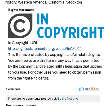
history, Western America, California, Stockton
Rights Statement
In Copyright. URI:
http://rightsstatements.org/vocab/InC/1.0/
This Item is protected by copyright and/or related rights.
You are free to use this Item in any way that is permitted
by the copyright and related rights legislation that applies
to your use. For other uses you need to obtain permission
from the rights-holder(s).
Comments
Login
There are no comments posted yet.
Be the first one!
Post a new comment