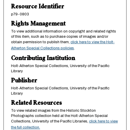
Resource Identifier
p79-0803
Rights Management
To view additional information on copyright and related rights
of this item, such as to purchase copies of images and/or
obtain permission to publish them,
click here to view the Holt-
Atherton Special Collections policies
.
Contributing Institution
Holt-Atherton Special Collections, University of the Pacific
Library
Publisher
Holt-Atherton Special Collections, University of the Pacific
Library
Related Resources
To view related images from the Historic Stockton
Photographs collection held at the Holt-Atherton Special
Collections, University of the Pacific Libraries,
click here to view
the full collection.