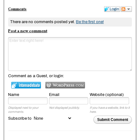
Comments
Login
There are no comments posted yet.
Be the first one!
Post a new comment
Comment as a Guest, or login:
Name
Email
Website (optional)
Displayed next to your
Not displayed publicly.
If you have a website, link to it
comments.
here.
Subscribe to
Submit Comment