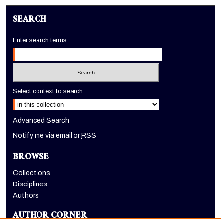
SEARCH
Enter search terms:
Select context to search:
Advanced Search
Notify me via email or
RSS
BROWSE
Collections
Disciplines
Authors
AUTHOR CORNER