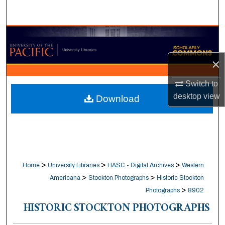
Search
Browse Collections
×
My Account
Switch to
About
desktop
view
Download
Digital Commons Network™
>
>
>
Home
University Libraries
HASC - Digital Archives
Western
>
>
Americana
Stockton Photographs
Historic Stockton
>
Photographs
8902
HISTORIC STOCKTON PHOTOGRAPHS