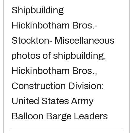
Shipbuilding
Hickinbotham Bros.-
Stockton- Miscellaneous
photos of shipbuilding,
Hickinbotham Bros.,
Construction Division:
United States Army
Balloon Barge Leaders