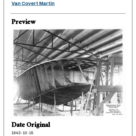
Creator
Van Covert Martin
Preview
Date Original
1943-10-15