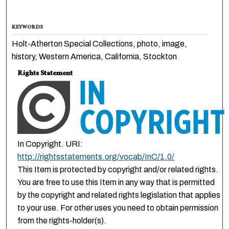
KEYWORDS
Holt-Atherton Special Collections, photo, image,
history, Western America, California, Stockton
Rights Statement
In Copyright. URI:
http://rightsstatements.org/vocab/InC/1.0/
This Item is protected by copyright and/or related rights.
You are free to use this Item in any way that is permitted
by the copyright and related rights legislation that applies
to your use. For other uses you need to obtain permission
from the rights-holder(s).