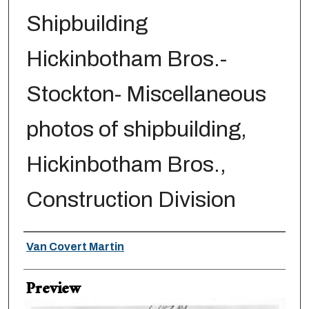
Shipbuilding
Hickinbotham Bros.-
Stockton- Miscellaneous
photos of shipbuilding,
Hickinbotham Bros.,
Construction Division
Creator
Van Covert Martin
Preview