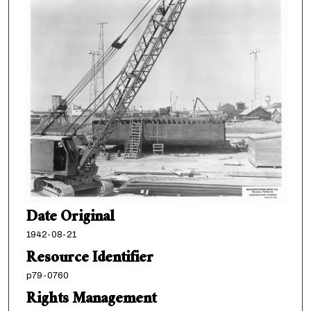
Date Original
1942-08-21
Resource Identifier
p79-0760
Rights Management