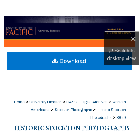
Search
Browse Collections
×
My Account
Switch to
About
desktop
view
Download
Digital Commons Network™
>
>
>
Home
University Libraries
HASC - Digital Archives
Western
>
>
Americana
Stockton Photographs
Historic Stockton
>
Photographs
8859
HISTORIC STOCKTON PHOTOGRAPHS