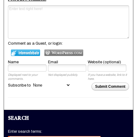
Post a new comment
Comment as a Guest, or login:
Name
Email
Website (optional)
Displayed next to your
Not displayed publicly.
If you have a website, link to it
comments.
here.
Subscribe to
Submit Comment
SEARCH
Enter search terms: