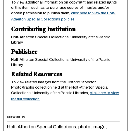
To view additional information on copyright and related rights
of this item, such as to purchase copies of images and/or
obtain permission to publish them,
click here to view the Holt-
Atherton Special Collections policies
.
Contributing Institution
Holt-Atherton Special Collections, University of the Pacific
Library
Publisher
Holt-Atherton Special Collections, University of the Pacific
Library
Related Resources
To view related images from the Historic Stockton
Photographs collection held at the Holt-Atherton Special
Collections, University of the Pacific Libraries,
click here to view
the full collection.
KEYWORDS
Holt-Atherton Special Collections, photo, image,