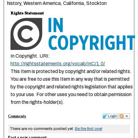
history, Western America, California, Stockton
Rights Statement
In Copyright. URI:
http://rightsstatements.org/vocab/InC/1.0/
This Item is protected by copyright and/or related rights.
You are free to use this Item in any way that is permitted
by the copyright and related rights legislation that applies
to your use. For other uses you need to obtain permission
from the rights-holder(s).
Comments
Login
There are no comments posted yet.
Be the first one!