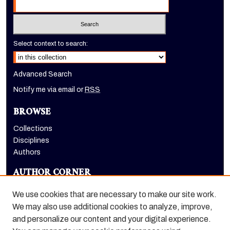
Select context to search:
Advanced Search
Notify me via email or
RSS
BROWSE
Collections
Disciplines
Authors
AUTHOR CORNER
Author FAQ
We use cookies that are necessary to make our site work.
LINKS
We may also use additional cookies to analyze, improve,
and personalize our content and your digital experience.
Holt-Atherton Special Collections homepage