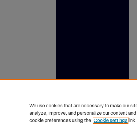
We use cookies that are necessary to make our sit
analyze, improve, and personalize our content and
cookie preferences using the
Cookie settings
link