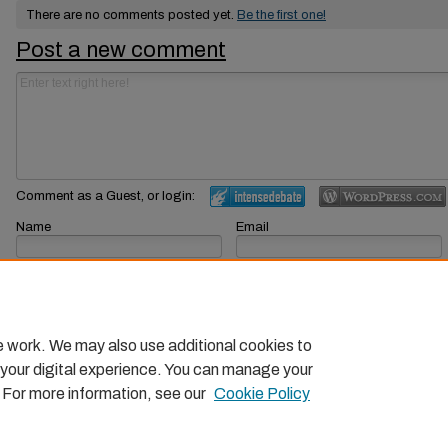
There are no comments posted yet.
Be the first one!
Post a new comment
Comment as a Guest, or login:
Name
Email
Displayed next to your comments.
Not displayed publicly.
Subscribe to
e work. We may also use additional cookies to
 your digital experience. You can manage your
. For more information, see our
Cookie Policy
Home
|
About
|
FAQ
|
My Account
|
Accessibility Statemen