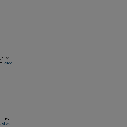
, such
em,
click
n held
s,
click