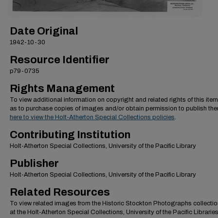
Date Original
1942-10-30
Resource Identifier
p79-0735
Rights Management
To view additional information on copyright and related rights of this item
as to purchase copies of images and/or obtain permission to publish th
here to view the Holt-Atherton Special Collections policies
.
Contributing Institution
Holt-Atherton Special Collections, University of the Pacific Library
Publisher
Holt-Atherton Special Collections, University of the Pacific Library
Related Resources
To view related images from the Historic Stockton Photographs collectio
at the Holt-Atherton Special Collections, University of the Pacific Librarie