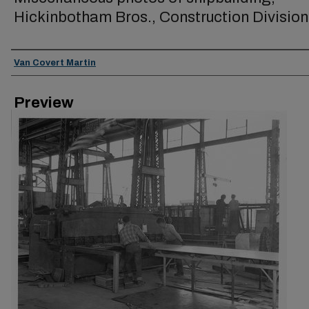
Hickinbotham Bros., Construction Division
Creator
Van Covert Martin
Preview