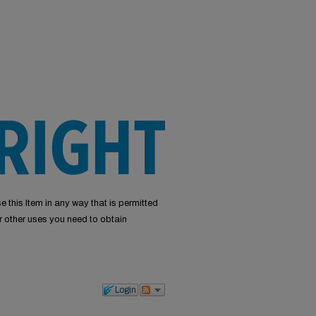
e this Item in any way that is permitted
or other uses you need to obtain
Login