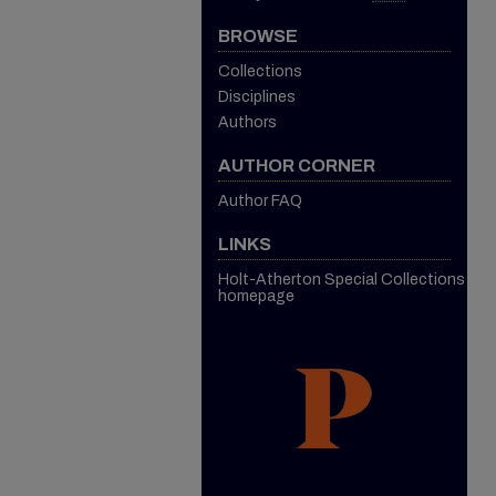
BROWSE
Collections
Disciplines
Authors
AUTHOR CORNER
Author FAQ
LINKS
Holt-Atherton Special Collections
homepage