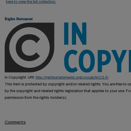
here to view the full collection.
Rights Statement
In Copyright. URI:
http://rightsstatements.org/vocab/InC/1.0/
This Item is protected by copyright and/or related rights. You are free to us
by the copyright and related rights legislation that applies to your use. F
permission from the rights-holder(s).
Comments