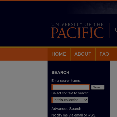
HOME
ABOUT
FAQ
SEARCH
Enter search terms:
Select context to search:
Advanced Search
Notify me via email or
RSS