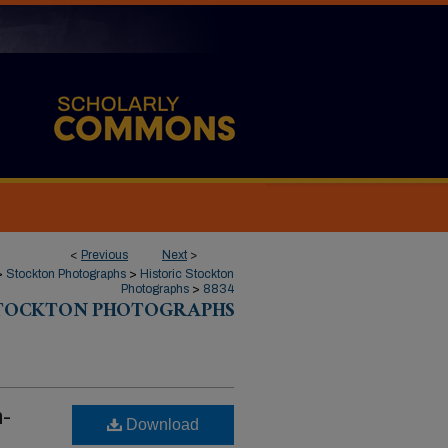
<
Previous
Next
>
>
Stockton Photographs
>
Historic Stockton
Photographs
>
8834
STOCKTON PHOTOGRAPHS
n-
Download