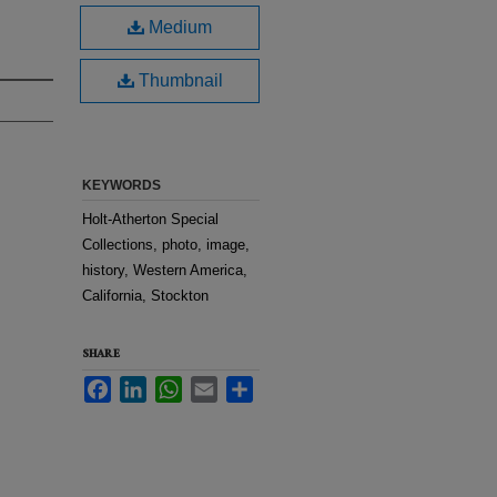
Medium
Thumbnail
KEYWORDS
Holt-Atherton Special
Collections, photo, image,
history, Western America,
California, Stockton
SHARE
Facebook
LinkedIn
WhatsApp
Email
Share