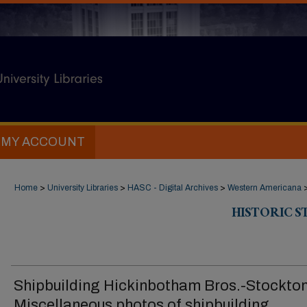
MY ACCOUNT
Home
>
University Libraries
>
HASC - Digital Archives
>
Western Americana
HISTORIC 
Shipbuilding Hickinbotham Bros.-Stockto
Miscellaneous photos of shipbuilding,