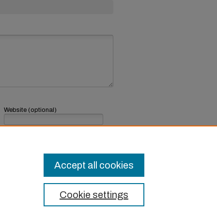
Website (optional)
If you have a website, link to it here.
Submit Comment
Accept all cookies
Cookie settings
t