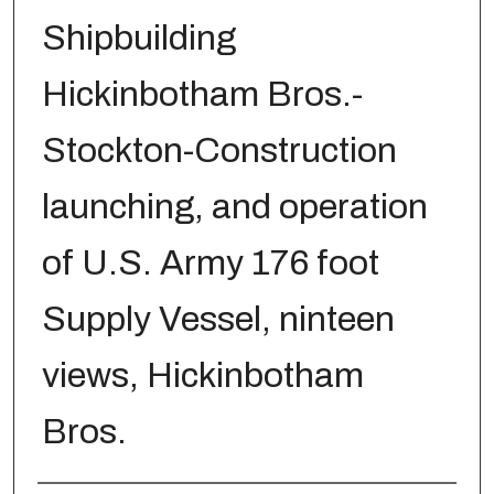
Shipbuilding
Hickinbotham Bros.-
Stockton-Construction
launching, and operation
of U.S. Army 176 foot
Supply Vessel, ninteen
views, Hickinbotham
Bros.