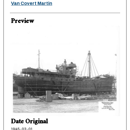
Creator
Van Covert Martin
Preview
Date Original
1945-03-01