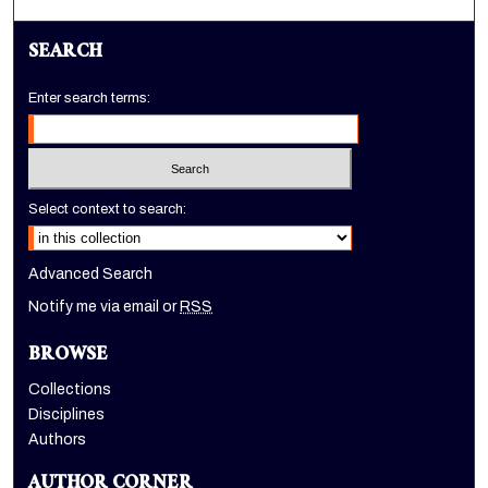
SEARCH
Enter search terms:
Select context to search:
Advanced Search
Notify me via email or
RSS
BROWSE
Collections
Disciplines
Authors
AUTHOR CORNER