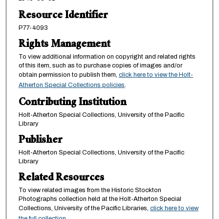
Resource Identifier
P77-4093
Rights Management
To view additional information on copyright and related rights
of this item, such as to purchase copies of images and/or
obtain permission to publish them,
click here to view the Holt-
Atherton Special Collections policies
.
Contributing Institution
Holt-Atherton Special Collections, University of the Pacific
Library
Publisher
Holt-Atherton Special Collections, University of the Pacific
Library
Related Resources
To view related images from the Historic Stockton
Photographs collection held at the Holt-Atherton Special
Collections, University of the Pacific Libraries,
click here to view
the full collection.