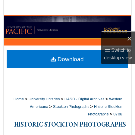
Search
Browse Collections
×
My Account
Switch to
About
desktop
view
Download
Digital Commons Network™
>
>
>
Home
University Libraries
HASC - Digital Archives
Western
>
>
Americana
Stockton Photographs
Historic Stockton
>
Photographs
8768
HISTORIC STOCKTON PHOTOGRAPHS