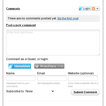
Comments
Login
There are no comments posted yet.
Be the first one!
Post a new comment
Comment as a Guest, or login:
Name
Email
Website (optional)
Displayed next to your
Not displayed publicly.
If you have a website, link to it
comments.
here.
Subscribe to
Submit Comment