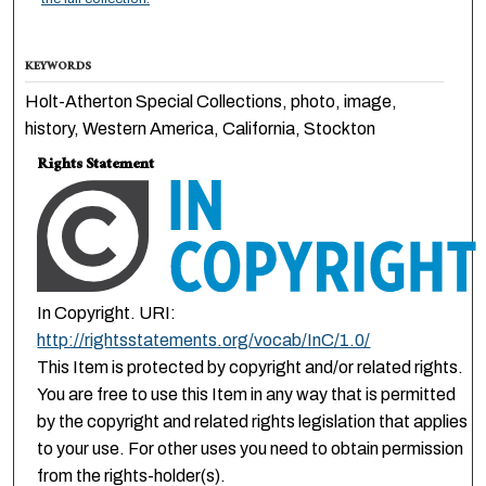
KEYWORDS
Holt-Atherton Special Collections, photo, image,
history, Western America, California, Stockton
Rights Statement
In Copyright. URI:
http://rightsstatements.org/vocab/InC/1.0/
This Item is protected by copyright and/or related rights.
You are free to use this Item in any way that is permitted
by the copyright and related rights legislation that applies
to your use. For other uses you need to obtain permission
from the rights-holder(s).