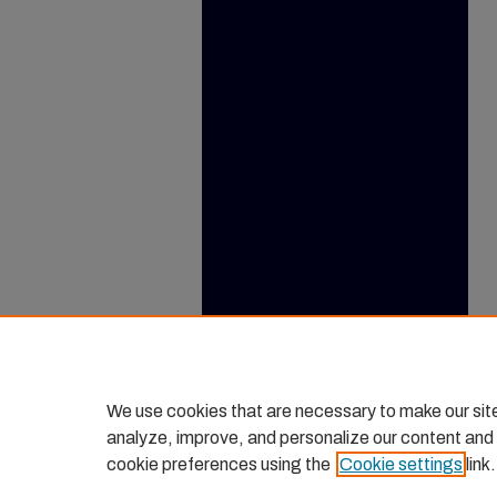
We use cookies that are necessary to make our sit
analyze, improve, and personalize our content and
cookie preferences using the
Cookie settings
link