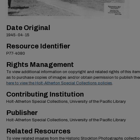
Date Original
1945-04-15
Resource Identifier
P77-4080
Rights Management
To view additional information on copyright and related rights of this item
as to purchase copies of images and/or obtain permission to publish th
here to view the Holt-Atherton Special Collections policies
.
Contributing Institution
Holt-Atherton Special Collections, University of the Pacific Library
Publisher
Holt-Atherton Special Collections, University of the Pacific Library
Related Resources
To view related images from the Historic Stockton Photographs collectio