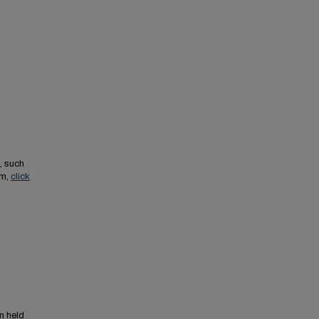
, such
em,
click
n held