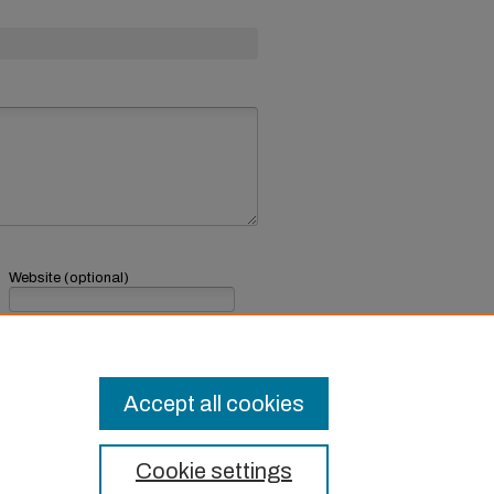
Website (optional)
If you have a website, link to it here.
Submit Comment
Accept all cookies
Cookie settings