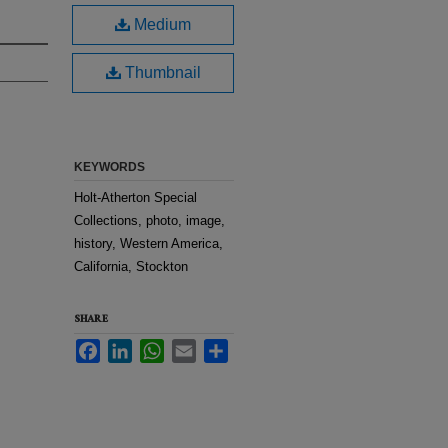
Medium
Thumbnail
KEYWORDS
Holt-Atherton Special
Collections, photo, image,
history, Western America,
California, Stockton
SHARE
Facebook
LinkedIn
WhatsApp
Email
Share