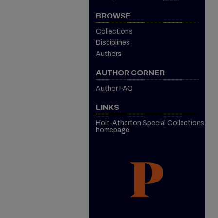
BROWSE
Collections
Disciplines
Authors
AUTHOR CORNER
Author FAQ
LINKS
Holt-Atherton Special Collections
homepage