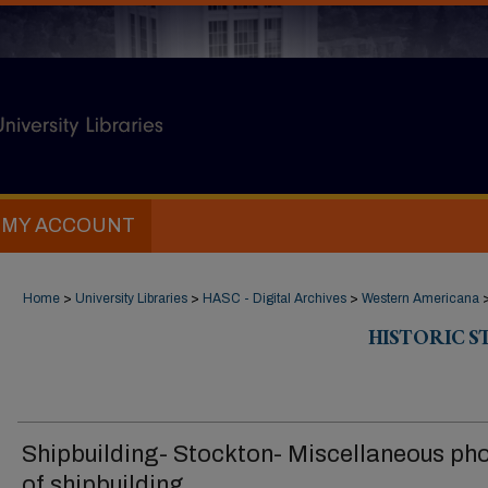
MY ACCOUNT
Home
>
University Libraries
>
HASC - Digital Archives
>
Western Americana
HISTORIC 
Shipbuilding- Stockton- Miscellaneous ph
of shipbuilding