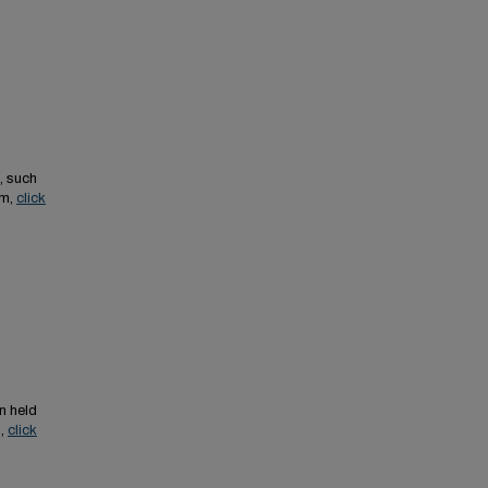
, such
em,
click
n held
s,
click