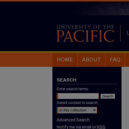
HOME
ABOUT
FAQ
SEARCH
Enter search terms:
Select context to search:
Advanced Search
Notify me via email or
RSS