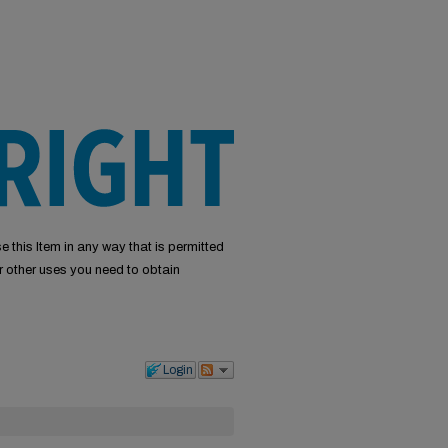
e this Item in any way that is permitted
or other uses you need to obtain
Login