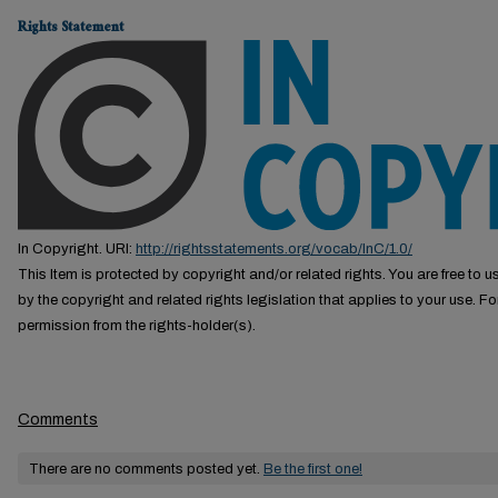
Rights Statement
In Copyright. URI:
http://rightsstatements.org/vocab/InC/1.0/
This Item is protected by copyright and/or related rights. You are free to us
by the copyright and related rights legislation that applies to your use. F
permission from the rights-holder(s).
Comments
There are no comments posted yet.
Be the first one!