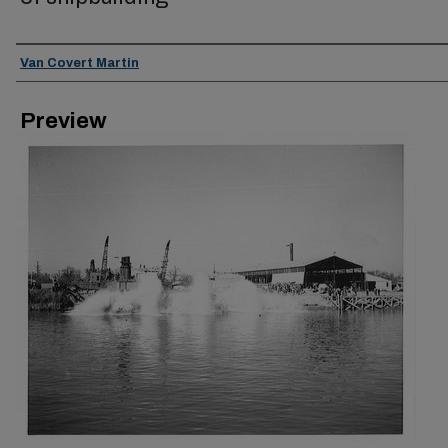
Creator
Van Covert Martin
Preview