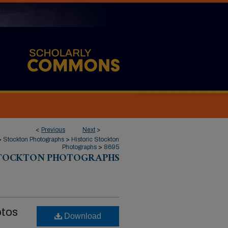
<
Previous
Next
>
>
Stockton Photographs
>
Historic Stockton
Photographs
>
8695
STOCKTON PHOTOGRAPHS
otos
Download