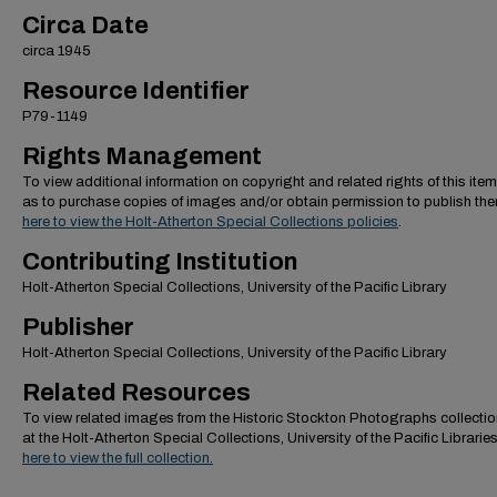
Circa Date
circa 1945
Resource Identifier
P79-1149
Rights Management
To view additional information on copyright and related rights of this item
as to purchase copies of images and/or obtain permission to publish th
here to view the Holt-Atherton Special Collections policies
.
Contributing Institution
Holt-Atherton Special Collections, University of the Pacific Library
Publisher
Holt-Atherton Special Collections, University of the Pacific Library
Related Resources
To view related images from the Historic Stockton Photographs collectio
at the Holt-Atherton Special Collections, University of the Pacific Librarie
here to view the full collection.