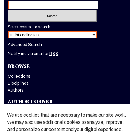
Select context to search:
Advanced Search
Notify me via email or
RSS
BROWSE
Collections
Disciplines
Authors
AUTHOR CORNER
Author FAQ
We use cookies that are necessary to make our site work.
LINKS
We may also use additional cookies to analyze, improve,
and personalize our content and your digital experience.
Holt-Atherton Special Collections homepage