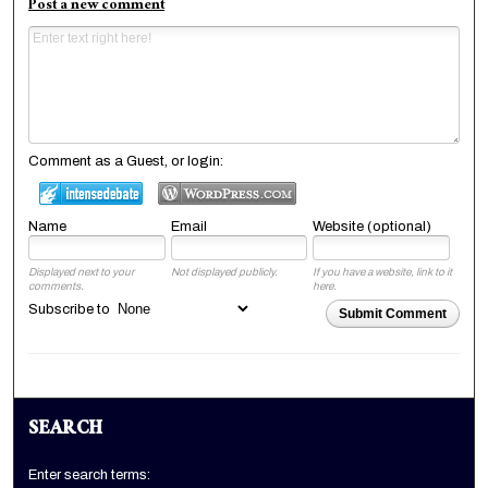
Post a new comment
Comment as a Guest, or login:
Name
Email
Website (optional)
Displayed next to your
Not displayed publicly.
If you have a website, link to it
comments.
here.
Subscribe to
Submit Comment
SEARCH
Enter search terms: