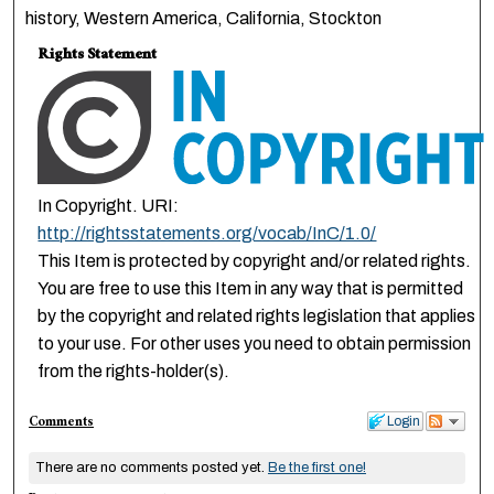
history, Western America, California, Stockton
Rights Statement
In Copyright. URI:
http://rightsstatements.org/vocab/InC/1.0/
This Item is protected by copyright and/or related rights.
You are free to use this Item in any way that is permitted
by the copyright and related rights legislation that applies
to your use. For other uses you need to obtain permission
from the rights-holder(s).
Comments
Login
There are no comments posted yet.
Be the first one!