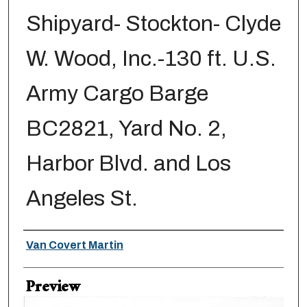
Shipyard- Stockton- Clyde
W. Wood, Inc.-130 ft. U.S.
Army Cargo Barge
BC2821, Yard No. 2,
Harbor Blvd. and Los
Angeles St.
Creator
Van Covert Martin
Preview