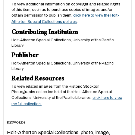
To view additional information on copyright and related rights
of this item, such as to purchase copies of images and/or
obtain permission to publish them,
click here to view the Holt-
Atherton Special Collections policies
.
Contributing Institution
Holt-Atherton Special Collections, University of the Pacific
Library
Publisher
Holt-Atherton Special Collections, University of the Pacific
Library
Related Resources
To view related images from the Historic Stockton
Photographs collection held at the Holt-Atherton Special
Collections, University of the Pacific Libraries,
click here to view
the full collection.
KEYWORDS
Holt-Atherton Special Collections, photo, image,