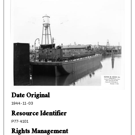
Date Original
1944-11-03
Resource Identifier
P77-4101
Rights Management