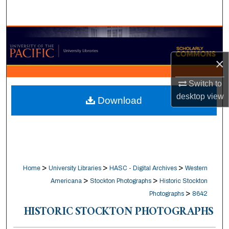
Search
Browse Collections
×
My Account
Switch to
About
desktop
view
Download
Digital Commons Network™
>
>
>
Home
University Libraries
HASC - Digital Archives
Western
>
>
Americana
Stockton Photographs
Historic Stockton
>
Photographs
8642
HISTORIC STOCKTON PHOTOGRAPHS