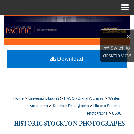
Menu
Home
Search
×
Browse Collections
Switch to
My Account
desktop
view
Download
About
Digital Commons Network™
>
>
>
Home
University Libraries
HASC - Digital Archives
Western
>
>
Americana
Stockton Photographs
Historic Stockton
>
Photographs
8608
HISTORIC STOCKTON PHOTOGRAPHS