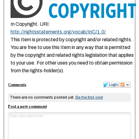
In Copyright. URI:
http://rightsstatements.org/vocab/InC/1.0/
This Item is protected by copyright and/or related rights.
You are free to use this Item in any way that is permitted
by the copyright and related rights legislation that applies
to your use. For other uses you need to obtain permission
from the rights-holder(s).
Comments
Login
There are no comments posted yet.
Be the first one!
Post a new comment