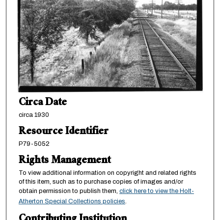
Circa Date
circa 1930
Resource Identifier
P79-5052
Rights Management
To view additional information on copyright and related rights
of this item, such as to purchase copies of images and/or
obtain permission to publish them,
click here to view the Holt-
Atherton Special Collections policies
.
Contributing Institution