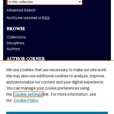
Advanced Search
Notify me via email or
RSS
BROWSE
Collections
Disciplines
Authors
AUTHOR CORNER
Author FAQ
We use cookies that are necessary to make our site work.
LINKS
We may also use additional cookies to analyze, improve,
and personalize our content and your digital experience.
Holt-Atherton Special Collections homepage
You can manage your cookie preferences using
the
Cookie settings
link. For more information, see
our
Cookie Policy