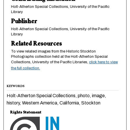
Holt-Atherton Special Collections, University of the Pacific
Library
Publisher
Holt-Atherton Special Collections, University of the Pacific
Library
Related Resources
To view related images from the Historic Stockton
Photographs collection held at the Holt-Atherton Special
Collections, University of the Pacific Libraries,
click here to view
the full collection.
KEYWORDS
Holt-Atherton Special Collections, photo, image,
history, Western America, California, Stockton
Rights Statement