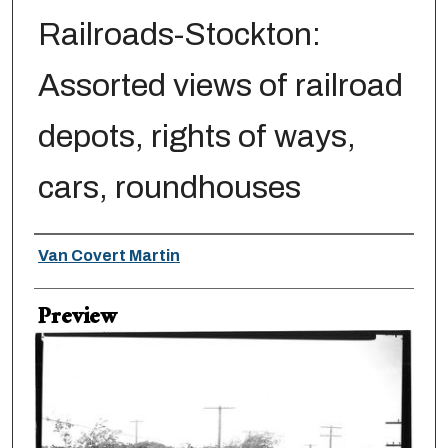
Railroads-Stockton:
Assorted views of railroad
depots, rights of ways,
cars, roundhouses
Creator
Van Covert Martin
Preview