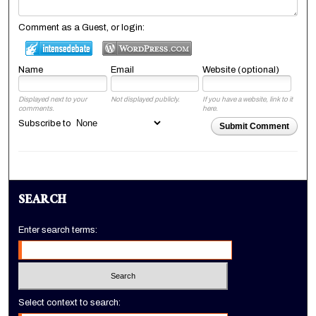
Comment as a Guest, or login:
Name
Email
Website (optional)
Displayed next to your
Not displayed publicly.
If you have a website, link to it
comments.
here.
Subscribe to
Submit Comment
SEARCH
Enter search terms:
Select context to search: