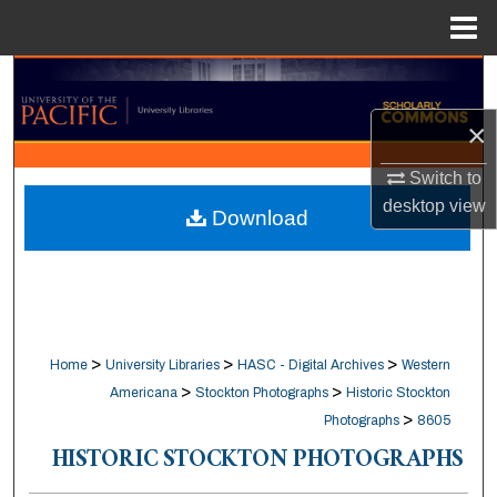
Menu
Home
Search
×
Browse Collections
Switch to
My Account
desktop
view
Download
About
Digital Commons Network™
>
>
>
Home
University Libraries
HASC - Digital Archives
Western
>
>
Americana
Stockton Photographs
Historic Stockton
>
Photographs
8605
HISTORIC STOCKTON PHOTOGRAPHS