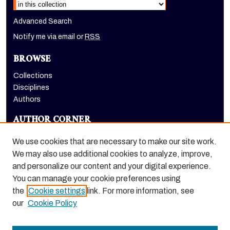
Advanced Search
Notify me via email or
RSS
BROWSE
Collections
Disciplines
Authors
AUTHOR CORNER
Author FAQ
We use cookies that are necessary to make our site work.
LINKS
We may also use additional cookies to analyze, improve,
and personalize our content and your digital experience.
Holt-Atherton Special Collections homepage
You can manage your cookie preferences using
the
Cookie settings
link. For more information, see
our
Cookie Policy