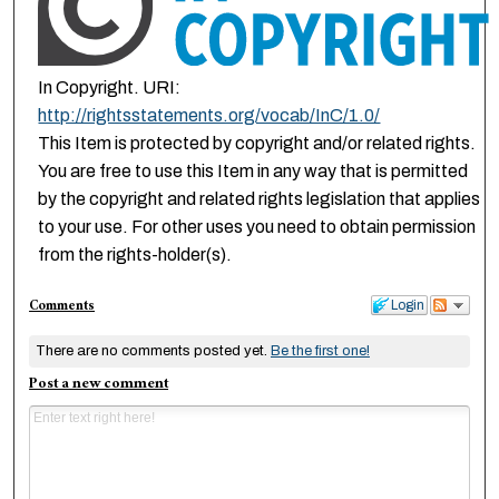
In Copyright. URI:
http://rightsstatements.org/vocab/InC/1.0/
This Item is protected by copyright and/or related rights.
You are free to use this Item in any way that is permitted
by the copyright and related rights legislation that applies
to your use. For other uses you need to obtain permission
from the rights-holder(s).
Comments
Login
There are no comments posted yet.
Be the first one!
Post a new comment