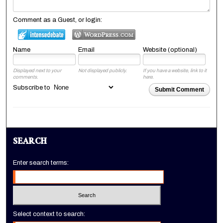
Comment as a Guest, or login:
Name
Email
Website (optional)
Displayed next to your
Not displayed publicly.
If you have a website, link to it
comments.
here.
Subscribe to
Submit Comment
SEARCH
Enter search terms:
Select context to search: