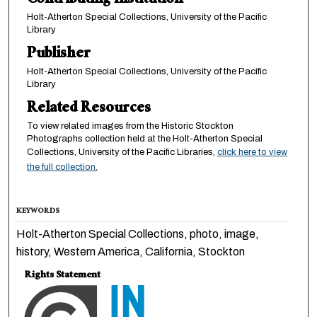
Contributing Institution
Holt-Atherton Special Collections, University of the Pacific
Library
Publisher
Holt-Atherton Special Collections, University of the Pacific
Library
Related Resources
To view related images from the Historic Stockton
Photographs collection held at the Holt-Atherton Special
Collections, University of the Pacific Libraries,
click here to view
the full collection.
KEYWORDS
Holt-Atherton Special Collections, photo, image,
history, Western America, California, Stockton
Rights Statement