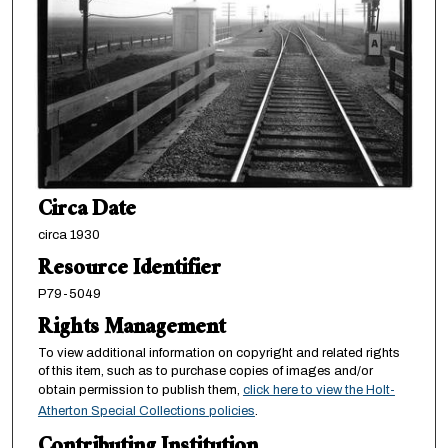
Circa Date
circa 1930
Resource Identifier
P79-5049
Rights Management
To view additional information on copyright and related rights
of this item, such as to purchase copies of images and/or
obtain permission to publish them,
click here to view the Holt-
Atherton Special Collections policies
.