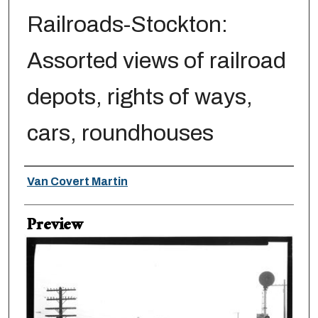
Railroads-Stockton:
Assorted views of railroad
depots, rights of ways,
cars, roundhouses
Creator
Van Covert Martin
Preview