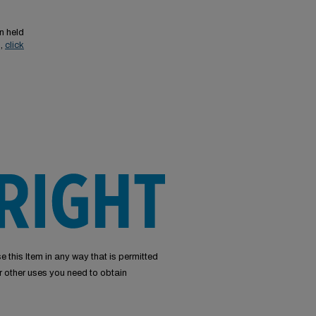
n held
s,
click
e this Item in any way that is permitted
or other uses you need to obtain