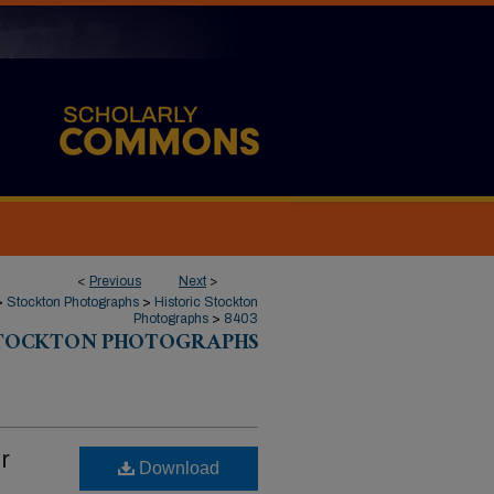
<
Previous
Next
>
>
Stockton Photographs
>
Historic Stockton
Photographs
>
8403
STOCKTON PHOTOGRAPHS
r
Download