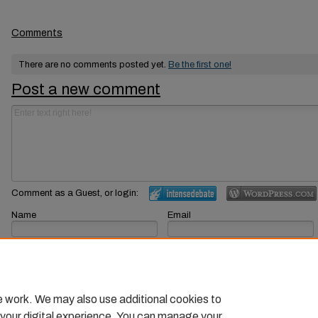
Comments
There are no comments posted yet.
Be the first one!
Post a new comment
Comment as a Guest, or login:
Name
Email
Displayed next to your comments.
Not displayed publicly.
Subscribe to
e work. We may also use additional cookies to
 your digital experience. You can manage your