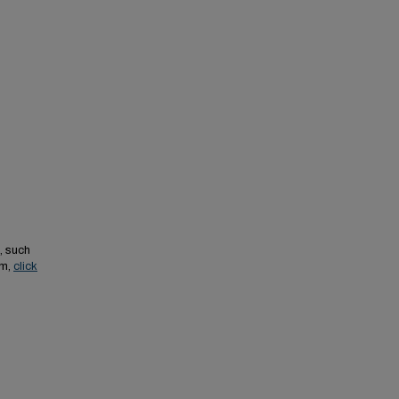
, such
em,
click