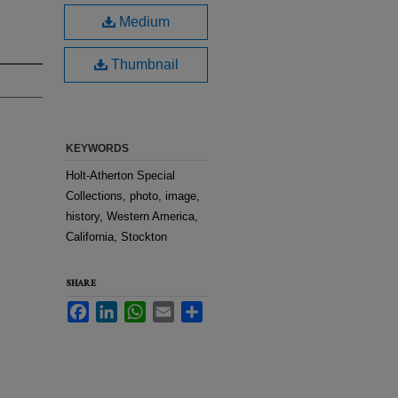
Medium
Thumbnail
KEYWORDS
Holt-Atherton Special
Collections, photo, image,
history, Western America,
California, Stockton
SHARE
Facebook
LinkedIn
WhatsApp
Email
Share