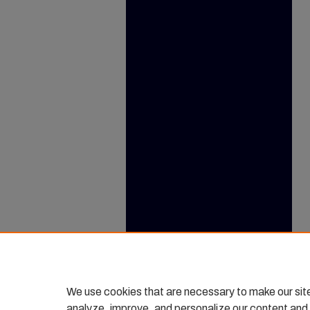
We use cookies that are necessary to make our sit
analyze, improve, and personalize our content and