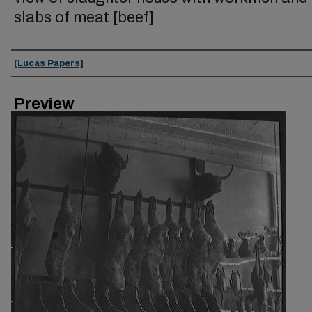
slabs of meat [beef]
Creator
[Lucas Papers]
Preview