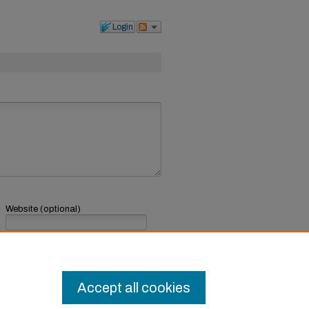
Login
Website (optional)
If you have a website, link to it here.
Submit Comment
Accept all cookies