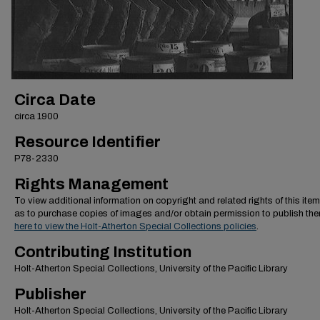
Circa Date
circa 1900
Resource Identifier
P78-2330
Rights Management
To view additional information on copyright and related rights of this item
as to purchase copies of images and/or obtain permission to publish th
here to view the Holt-Atherton Special Collections policies
.
Contributing Institution
Holt-Atherton Special Collections, University of the Pacific Library
Publisher
Holt-Atherton Special Collections, University of the Pacific Library