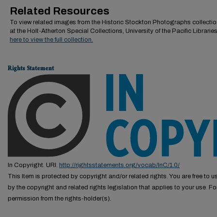
Related Resources
To view related images from the Historic Stockton Photographs collectio
at the Holt-Atherton Special Collections, University of the Pacific Librarie
here to view the full collection.
Rights Statement
In Copyright. URI:
http://rightsstatements.org/vocab/InC/1.0/
This Item is protected by copyright and/or related rights. You are free to us
by the copyright and related rights legislation that applies to your use. F
permission from the rights-holder(s).