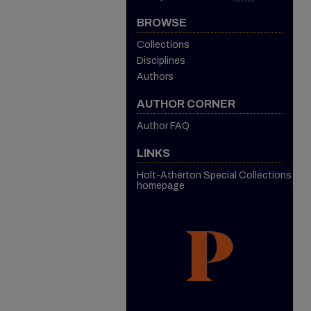
BROWSE
Collections
Disciplines
Authors
AUTHOR CORNER
Author FAQ
LINKS
Holt-Atherton Special Collections
homepage