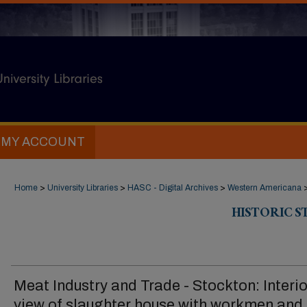
MY ACCOUNT
Home
>
University Libraries
>
HASC - Digital Archives
>
Western Americana
HISTORIC 
Meat Industry and Trade - Stockton: Interio
view of slaughter house with workmen and