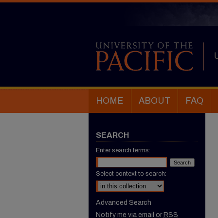
HOME
ABOUT
FAQ
SEARCH
Enter search terms:
Select context to search:
Advanced Search
Notify me via email or
RSS