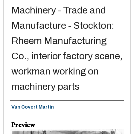
Machinery - Trade and
Manufacture - Stockton:
Rheem Manufacturing
Co., interior factory scene,
workman working on
machinery parts
Creator
Van Covert Martin
Preview