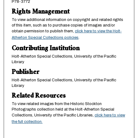
P78-3772
Rights Management
To view additional information on copyright and related rights
of this item, such as to purchase copies of images and/or
obtain permission to publish them,
click here to view the Holt-
Atherton Special Collections policies
.
Contributing Institution
Holt-Atherton Special Collections, University of the Pacific
Library
Publisher
Holt-Atherton Special Collections, University of the Pacific
Library
Related Resources
To view related images from the Historic Stockton
Photographs collection held at the Holt-Atherton Special
Collections, University of the Pacific Libraries,
click here to view
the full collection.