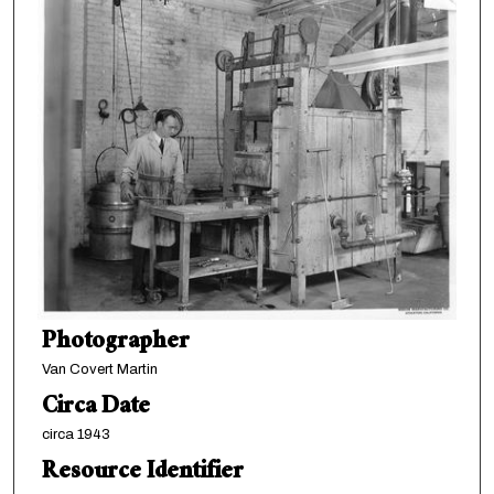
Photographer
Van Covert Martin
Circa Date
circa 1943
Resource Identifier