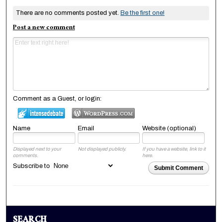
There are no comments posted yet.
Be the first one!
Post a new comment
Comment as a Guest, or login:
Name
Email
Website (optional)
Displayed next to your
Not displayed publicly.
If you have a website, link to it
comments.
here.
Subscribe to
Submit Comment
SEARCH