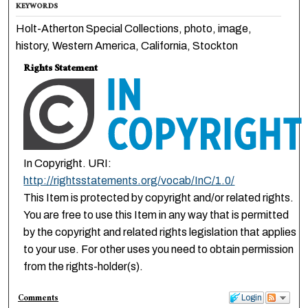
KEYWORDS
Holt-Atherton Special Collections, photo, image,
history, Western America, California, Stockton
Rights Statement
In Copyright. URI:
http://rightsstatements.org/vocab/InC/1.0/
This Item is protected by copyright and/or related rights.
You are free to use this Item in any way that is permitted
by the copyright and related rights legislation that applies
to your use. For other uses you need to obtain permission
from the rights-holder(s).
Comments
Login