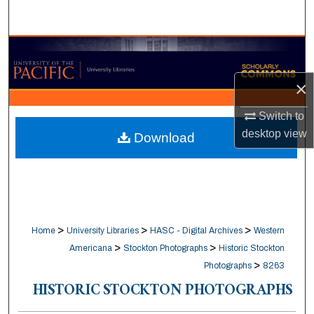
Search
Browse Collections
×
My Account
Switch to
About
desktop
view
Download
Digital Commons Network™
>
>
>
Home
University Libraries
HASC - Digital Archives
Western
>
>
Americana
Stockton Photographs
Historic Stockton
>
Photographs
8263
HISTORIC STOCKTON PHOTOGRAPHS