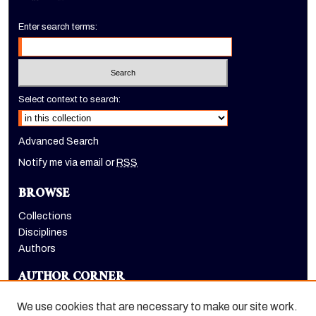
Enter search terms:
Select context to search:
Advanced Search
Notify me via email or
RSS
BROWSE
Collections
Disciplines
Authors
AUTHOR CORNER
Author FAQ
We use cookies that are necessary to make our site work.