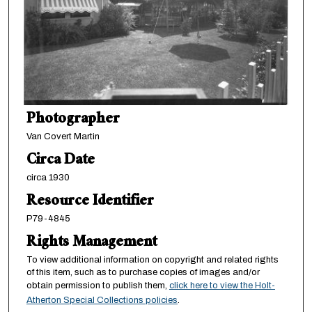
Photographer
Van Covert Martin
Circa Date
circa 1930
Resource Identifier
P79-4845
Rights Management
To view additional information on copyright and related rights
of this item, such as to purchase copies of images and/or
obtain permission to publish them,
click here to view the Holt-
Atherton Special Collections policies
.