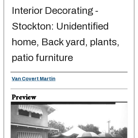
Interior Decorating -
Stockton: Unidentified
home, Back yard, plants,
patio furniture
Creator
Van Covert Martin
Preview