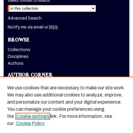
Select context to search:
Advanced Search
Notify me via email or
RSS
BROWSE
Collections
Disciplines
Authors
AUTHOR CORNER
Author FAQ
We use cookies that are necessary to make our site work.
LINKS
We may also use additional cookies to analyze, improve,
and personalize our content and your digital experience.
Holt-Atherton Special Collections homepage
You can manage your cookie preferences using
the
Cookie settings
link. For more information, see
our
Cookie Policy