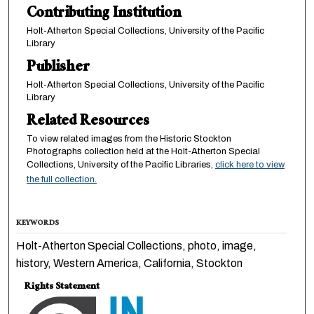
Contributing Institution
Holt-Atherton Special Collections, University of the Pacific
Library
Publisher
Holt-Atherton Special Collections, University of the Pacific
Library
Related Resources
To view related images from the Historic Stockton
Photographs collection held at the Holt-Atherton Special
Collections, University of the Pacific Libraries,
click here to view
the full collection.
KEYWORDS
Holt-Atherton Special Collections, photo, image,
history, Western America, California, Stockton
Rights Statement