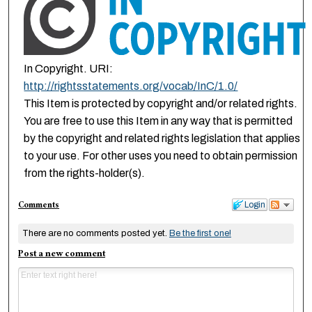
In Copyright. URI:
http://rightsstatements.org/vocab/InC/1.0/
This Item is protected by copyright and/or related rights.
You are free to use this Item in any way that is permitted
by the copyright and related rights legislation that applies
to your use. For other uses you need to obtain permission
from the rights-holder(s).
Comments
Login
There are no comments posted yet.
Be the first one!
Post a new comment