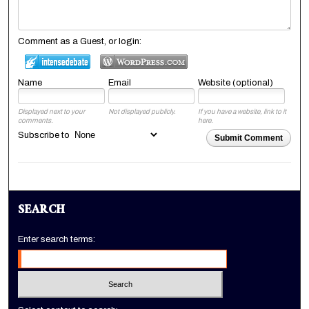
Comment as a Guest, or login:
Name
Email
Website (optional)
Displayed next to your
Not displayed publicly.
If you have a website, link to it
comments.
here.
Subscribe to
Submit Comment
SEARCH
Enter search terms: