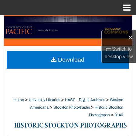
Menu
Home
Search
×
Browse Collections
Switch to
My Account
desktop
view
Download
About
Digital Commons Network™
>
>
>
Home
University Libraries
HASC - Digital Archives
Western
>
>
Americana
Stockton Photographs
Historic Stockton
>
Photographs
8140
HISTORIC STOCKTON PHOTOGRAPHS