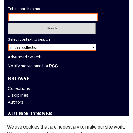
Enter search terms:
Select context to search:
Advanced Search
Notify me via email or
RSS
BROWSE
Collections
Disciplines
Authors
AUTHOR CORNER
Author FAQ
We use cookies that are necessary to make our site work.