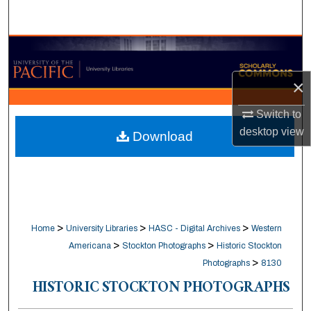
Search
Browse Collections
×
My Account
Switch to
About
desktop
view
Download
Digital Commons Network™
>
>
>
Home
University Libraries
HASC - Digital Archives
Western
>
>
Americana
Stockton Photographs
Historic Stockton
>
Photographs
8130
HISTORIC STOCKTON PHOTOGRAPHS