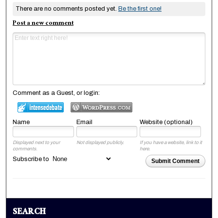
There are no comments posted yet.
Be the first one!
Post a new comment
Comment as a Guest, or login:
Name
Email
Website (optional)
Displayed next to your
Not displayed publicly.
If you have a website, link to it
comments.
here.
Subscribe to
Submit Comment
SEARCH