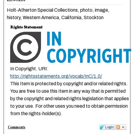
KEYWORDS
Holt-Atherton Special Collections, photo, image,
history, Western America, California, Stockton
Rights Statement
In Copyright. URI:
http://rightsstatements.org/vocab/InC/1.0/
This Item is protected by copyright and/or related rights.
You are free to use this Item in any way that is permitted
by the copyright and related rights legislation that applies
to your use. For other uses you need to obtain permission
from the rights-holder(s).
Comments
Login