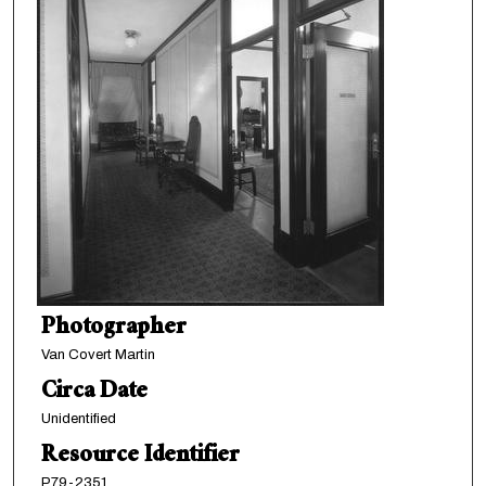
Photographer
Van Covert Martin
Circa Date
Unidentified
Resource Identifier
P79-2351