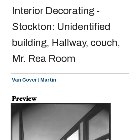
Interior Decorating -
Stockton: Unidentified
building, Hallway, couch,
Mr. Rea Room
Creator
Van Covert Martin
Preview