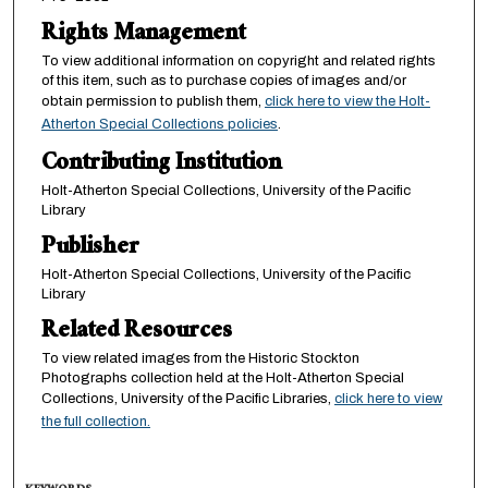
Rights Management
To view additional information on copyright and related rights
of this item, such as to purchase copies of images and/or
obtain permission to publish them,
click here to view the Holt-
Atherton Special Collections policies
.
Contributing Institution
Holt-Atherton Special Collections, University of the Pacific
Library
Publisher
Holt-Atherton Special Collections, University of the Pacific
Library
Related Resources
To view related images from the Historic Stockton
Photographs collection held at the Holt-Atherton Special
Collections, University of the Pacific Libraries,
click here to view
the full collection.