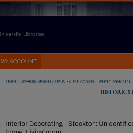
MY ACCOUNT
Home
>
University Libraries
>
HASC - Digital Archives
>
Western Americana
HISTORIC 
Interior Decorating - Stockton: Unidentifie
home, Living room