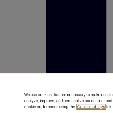
We use cookies that are necessary to make our sit
analyze, improve, and personalize our content and
cookie preferences using the
Cookie settings
link