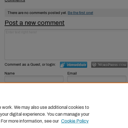
Comments
There are no comments posted yet.
Be the first one!
Post a new comment
Comment as a Guest, or login:
Name
Email
Displayed next to your comments.
Not displayed publicly.
Subscribe to
e work. We may also use additional cookies to
 your digital experience. You can manage your
. For more information, see our
Cookie Policy