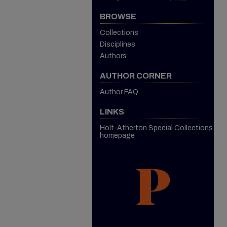
BROWSE
Collections
Disciplines
Authors
AUTHOR CORNER
Author FAQ
LINKS
Holt-Atherton Special Collections
homepage