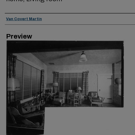
Creator
Van Covert Martin
Preview