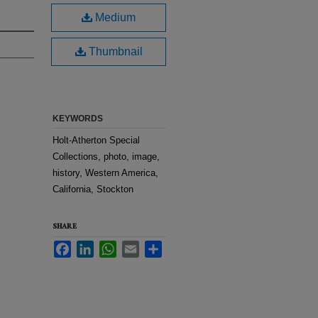
Medium
Thumbnail
KEYWORDS
Holt-Atherton Special
Collections, photo, image,
history, Western America,
California, Stockton
SHARE
Facebook
LinkedIn
WhatsApp
Email
Share