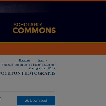
<
Previous
Next
>
>
Stockton Photographs
>
Historic Stockton
Photographs
>
8102
STOCKTON PHOTOGRAPHS
d
Download