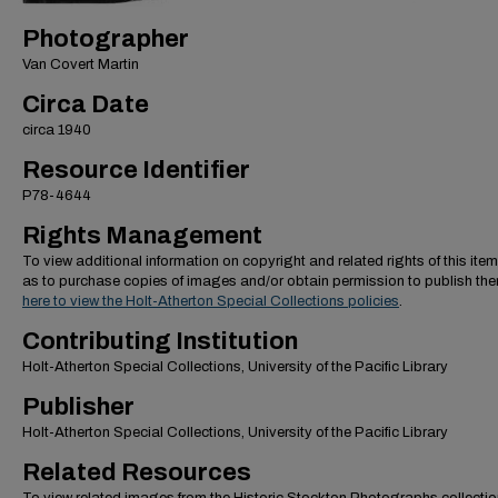
Photographer
Van Covert Martin
Circa Date
circa 1940
Resource Identifier
P78-4644
Rights Management
To view additional information on copyright and related rights of this item
as to purchase copies of images and/or obtain permission to publish th
here to view the Holt-Atherton Special Collections policies
.
Contributing Institution
Holt-Atherton Special Collections, University of the Pacific Library
Publisher
Holt-Atherton Special Collections, University of the Pacific Library
Related Resources