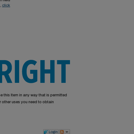
n held
s,
click
e this Item in any way that is permitted
or other uses you need to obtain
Login