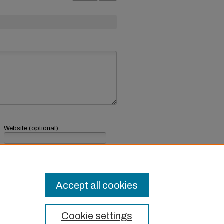
Website (optional)
If you have a website, link to it here.
Submit Comment
Accept all cookies
Cookie settings