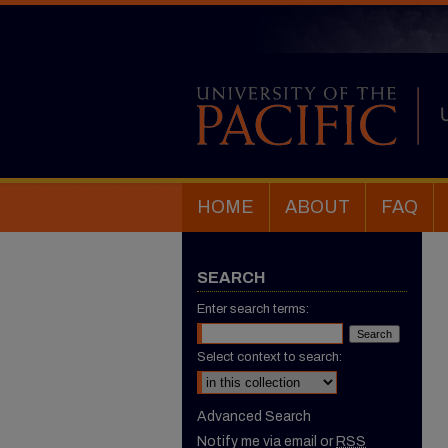
HOME
ABOUT
FAQ
SEARCH
Enter search terms:
Select context to search:
Advanced Search
Notify me via email or
RSS