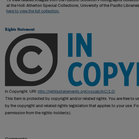
To view related images from the Historic Stockton Photographs collectio
at the Holt-Atherton Special Collections, University of the Pacific Librarie
here to view the full collection.
Rights Statement
In Copyright. URI:
http://rightsstatements.org/vocab/InC/1.0/
This Item is protected by copyright and/or related rights. You are free to us
by the copyright and related rights legislation that applies to your use. F
permission from the rights-holder(s).