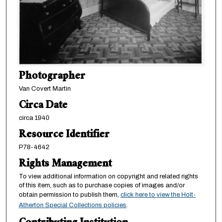
Photographer
Van Covert Martin
Circa Date
circa 1940
Resource Identifier
P78-4642
Rights Management
To view additional information on copyright and related rights
of this item, such as to purchase copies of images and/or
obtain permission to publish them,
click here to view the Holt-
Atherton Special Collections policies
.