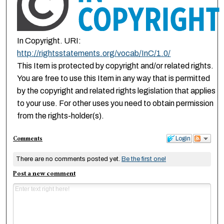
In Copyright. URI:
http://rightsstatements.org/vocab/InC/1.0/
This Item is protected by copyright and/or related rights.
You are free to use this Item in any way that is permitted
by the copyright and related rights legislation that applies
to your use. For other uses you need to obtain permission
from the rights-holder(s).
Comments
Login
There are no comments posted yet.
Be the first one!
Post a new comment