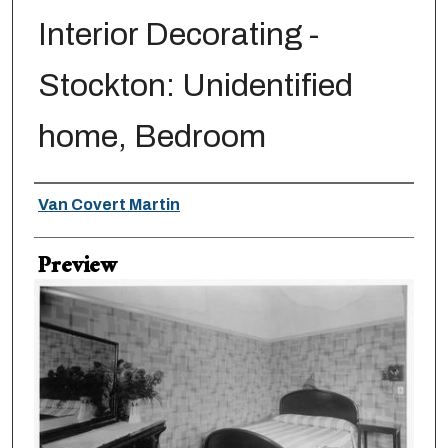
Interior Decorating -
Stockton: Unidentified
home, Bedroom
Creator
Van Covert Martin
Preview