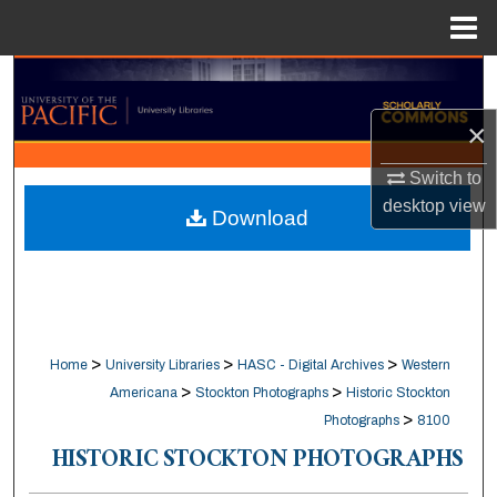
Menu
Home
Search
×
Browse Collections
Switch to
My Account
desktop
view
Download
About
Digital Commons Network™
>
>
>
Home
University Libraries
HASC - Digital Archives
Western
>
>
Americana
Stockton Photographs
Historic Stockton
>
Photographs
8100
HISTORIC STOCKTON PHOTOGRAPHS