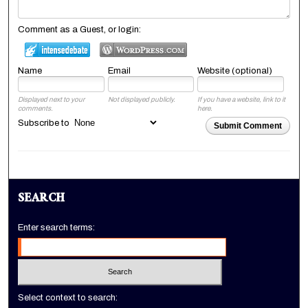
Comment as a Guest, or login:
Name
Email
Website (optional)
Displayed next to your
Not displayed publicly.
If you have a website, link to it
comments.
here.
Subscribe to
Submit Comment
SEARCH
Enter search terms:
Select context to search: