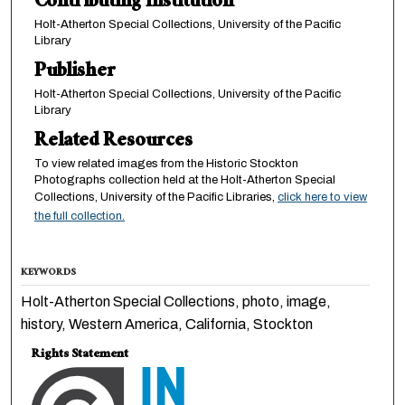
Contributing Institution
Holt-Atherton Special Collections, University of the Pacific
Library
Publisher
Holt-Atherton Special Collections, University of the Pacific
Library
Related Resources
To view related images from the Historic Stockton
Photographs collection held at the Holt-Atherton Special
Collections, University of the Pacific Libraries,
click here to view
the full collection.
KEYWORDS
Holt-Atherton Special Collections, photo, image,
history, Western America, California, Stockton
Rights Statement