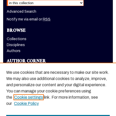
Advanced Search
Notify me via email or
RSS
BROWSE
Collections
Disciplines
Authors
AUTHOR CORNER
Author FAQ
We use cookies that are necessary to make our site work.
LINKS
We may also use additional cookies to analyze, improve,
and personalize our content and your digital experience.
Holt-Atherton Special Collections homepage
You can manage your cookie preferences using
the
Cookie settings
link. For more information, see
our
Cookie Policy