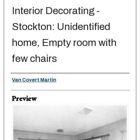
Interior Decorating -
Stockton: Unidentified
home, Empty room with
few chairs
Creator
Van Covert Martin
Preview