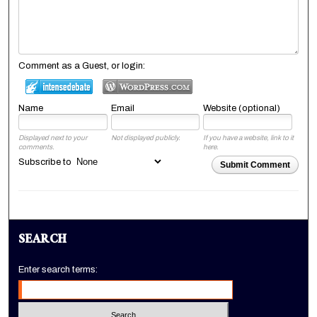
Comment as a Guest, or login:
Name
Email
Website (optional)
Displayed next to your
Not displayed publicly.
If you have a website, link to it
comments.
here.
Subscribe to
Submit Comment
SEARCH
Enter search terms: