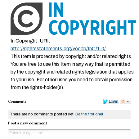
In Copyright. URI:
http://rightsstatements.org/vocab/InC/1.0/
This Item is protected by copyright and/or related rights.
You are free to use this Item in any way that is permitted
by the copyright and related rights legislation that applies
to your use. For other uses you need to obtain permission
from the rights-holder(s).
Comments
Login
There are no comments posted yet.
Be the first one!
Post a new comment