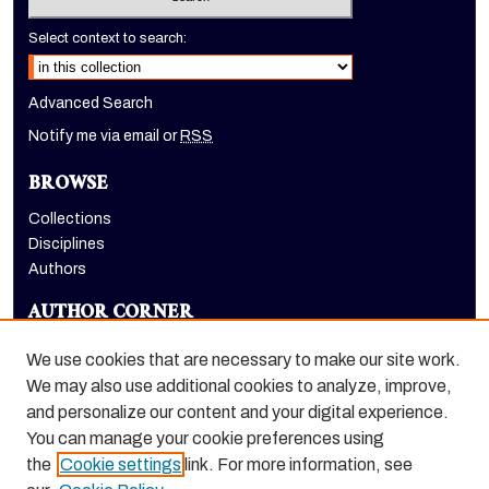
Select context to search:
Advanced Search
Notify me via email or
RSS
BROWSE
Collections
Disciplines
Authors
AUTHOR CORNER
Author FAQ
We use cookies that are necessary to make our site work.
LINKS
We may also use additional cookies to analyze, improve,
and personalize our content and your digital experience.
Holt-Atherton Special Collections homepage
You can manage your cookie preferences using
the
Cookie settings
link. For more information, see