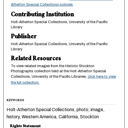
Atherton Special Collections policies
.
Contributing Institution
Holt-Atherton Special Collections, University of the Pacific
Library
Publisher
Holt-Atherton Special Collections, University of the Pacific
Library
Related Resources
To view related images from the Historic Stockton
Photographs collection held at the Holt-Atherton Special
Collections, University of the Pacific Libraries,
click here to view
the full collection.
KEYWORDS
Holt-Atherton Special Collections, photo, image,
history, Western America, California, Stockton
Rights Statement