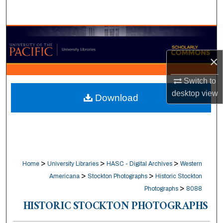
Search
Browse Collections
×
My Account
Switch to
About
desktop
view
Download
Digital Commons Network™
>
>
>
Home
University Libraries
HASC - Digital Archives
Western
>
>
Americana
Stockton Photographs
Historic Stockton
>
Photographs
8088
HISTORIC STOCKTON PHOTOGRAPHS