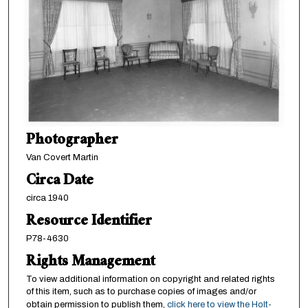
Photographer
Van Covert Martin
Circa Date
circa 1940
Resource Identifier
P78-4630
Rights Management
To view additional information on copyright and related rights
of this item, such as to purchase copies of images and/or
obtain permission to publish them,
click here to view the Holt-