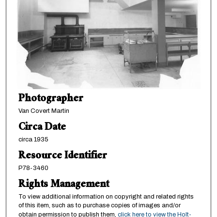
Photographer
Van Covert Martin
Circa Date
circa 1935
Resource Identifier
P78-3460
Rights Management
To view additional information on copyright and related rights
of this item, such as to purchase copies of images and/or
obtain permission to publish them,
click here to view the Holt-