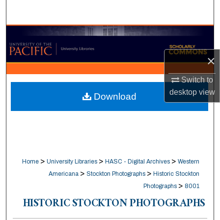
Search
Browse Collections
×
My Account
Switch to
About
desktop
view
Download
Digital Commons Network™
>
>
>
Home
University Libraries
HASC - Digital Archives
Western
>
>
Americana
Stockton Photographs
Historic Stockton
>
Photographs
8001
HISTORIC STOCKTON PHOTOGRAPHS