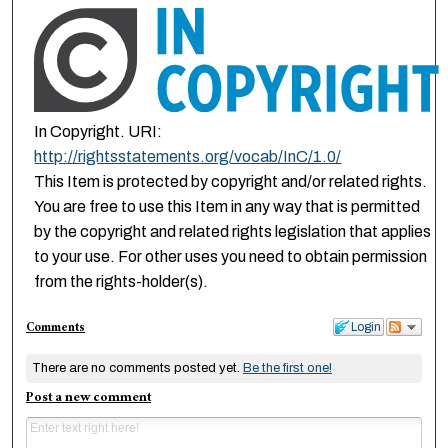
In Copyright. URI:
http://rightsstatements.org/vocab/InC/1.0/
This Item is protected by copyright and/or related rights.
You are free to use this Item in any way that is permitted
by the copyright and related rights legislation that applies
to your use. For other uses you need to obtain permission
from the rights-holder(s).
Comments
Login
There are no comments posted yet.
Be the first one!
Post a new comment