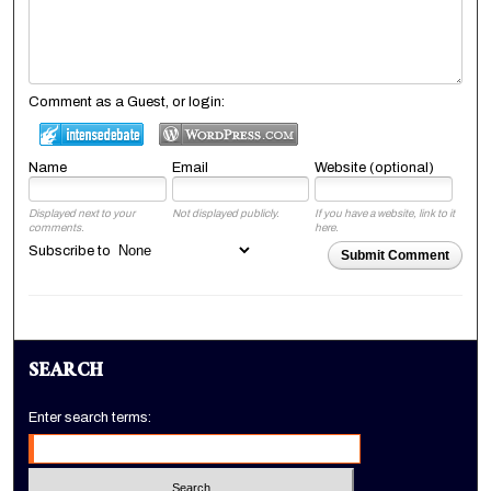
Comment as a Guest, or login:
Name
Email
Website (optional)
Displayed next to your
Not displayed publicly.
If you have a website, link to it
comments.
here.
Subscribe to
Submit Comment
SEARCH
Enter search terms: