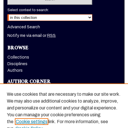
Select context to search:
Advanced Search
Notify me via email or
RSS
BROWSE
Collections
Disciplines
Authors
AUTHOR CORNER
Author FAQ
We use cookies that are necessary to make our site work.
LINKS
We may also use additional cookies to analyze, improve,
and personalize our content and your digital experience.
Holt-Atherton Special Collections homepage
You can manage your cookie preferences using
the
Cookie settings
link. For more information, see