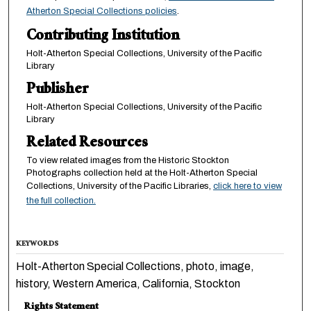
Atherton Special Collections policies
.
Contributing Institution
Holt-Atherton Special Collections, University of the Pacific
Library
Publisher
Holt-Atherton Special Collections, University of the Pacific
Library
Related Resources
To view related images from the Historic Stockton
Photographs collection held at the Holt-Atherton Special
Collections, University of the Pacific Libraries,
click here to view
the full collection.
KEYWORDS
Holt-Atherton Special Collections, photo, image,
history, Western America, California, Stockton
Rights Statement