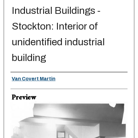
Industrial Buildings -
Stockton: Interior of
unidentified industrial
building
Creator
Van Covert Martin
Preview