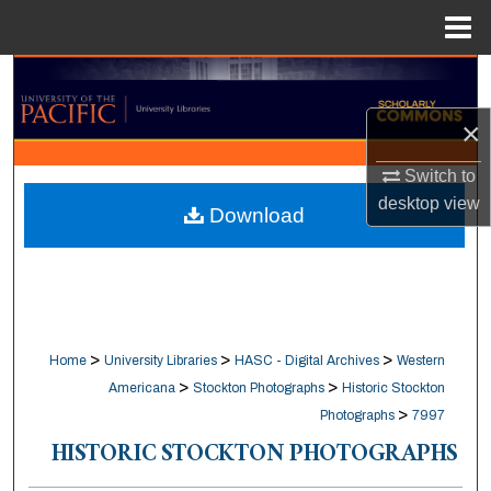
Menu
Home
Search
×
Browse Collections
Switch to
My Account
desktop
view
Download
About
Digital Commons Network™
>
>
>
Home
University Libraries
HASC - Digital Archives
Western
>
>
Americana
Stockton Photographs
Historic Stockton
>
Photographs
7997
HISTORIC STOCKTON PHOTOGRAPHS