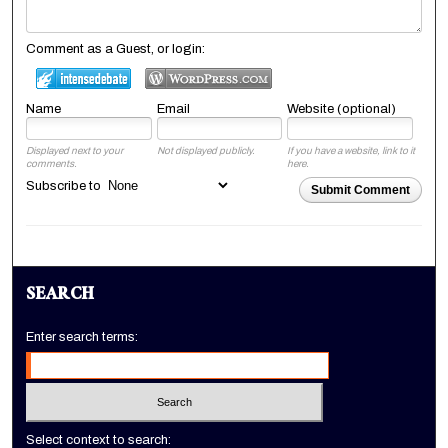
Comment as a Guest, or login:
Name
Email
Website (optional)
Displayed next to your
Not displayed publicly.
If you have a website, link to it
comments.
here.
Subscribe to
Submit Comment
SEARCH
Enter search terms:
Select context to search: