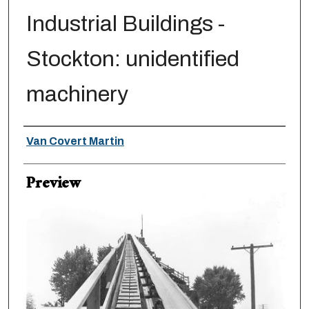
Industrial Buildings -
Stockton: unidentified
machinery
Creator
Van Covert Martin
Preview