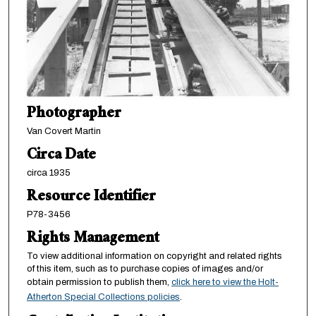
Photographer
Van Covert Martin
Circa Date
circa 1935
Resource Identifier
P78-3456
Rights Management
To view additional information on copyright and related rights
of this item, such as to purchase copies of images and/or
obtain permission to publish them,
click here to view the Holt-
Atherton Special Collections policies
.