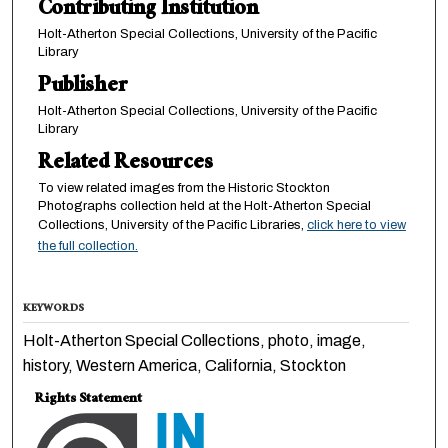
Contributing Institution
Holt-Atherton Special Collections, University of the Pacific
Library
Publisher
Holt-Atherton Special Collections, University of the Pacific
Library
Related Resources
To view related images from the Historic Stockton
Photographs collection held at the Holt-Atherton Special
Collections, University of the Pacific Libraries,
click here to view
the full collection.
KEYWORDS
Holt-Atherton Special Collections, photo, image,
history, Western America, California, Stockton
Rights Statement