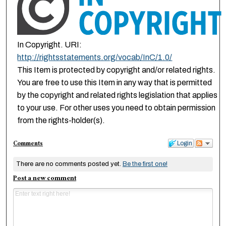
In Copyright. URI:
http://rightsstatements.org/vocab/InC/1.0/
This Item is protected by copyright and/or related rights.
You are free to use this Item in any way that is permitted
by the copyright and related rights legislation that applies
to your use. For other uses you need to obtain permission
from the rights-holder(s).
Comments
Login
There are no comments posted yet.
Be the first one!
Post a new comment