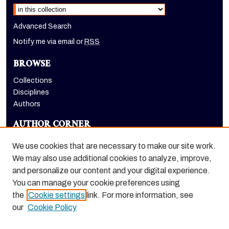
Advanced Search
Notify me via email or
RSS
BROWSE
Collections
Disciplines
Authors
AUTHOR CORNER
Author FAQ
We use cookies that are necessary to make our site work.
LINKS
We may also use additional cookies to analyze, improve,
and personalize our content and your digital experience.
Holt-Atherton Special Collections homepage
You can manage your cookie preferences using
the
Cookie settings
link. For more information, see
our
Cookie Policy