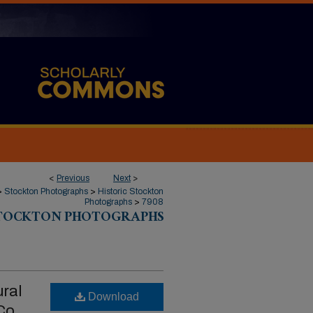
<
Previous
Next
>
>
Stockton Photographs
>
Historic Stockton
Photographs
>
7908
STOCKTON PHOTOGRAPHS
ural
Download
Co.,