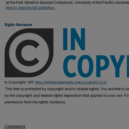
at the Holt-Atherton Special Collections, University of the Pacific Librarie
here to view the full collection.
Rights Statement
In Copyright. URI:
http://rightsstatements.org/vocab/InC/1.0/
This Item is protected by copyright and/or related rights. You are free to us
by the copyright and related rights legislation that applies to your use. F
permission from the rights-holder(s).
Comments