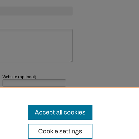
Website (optional)
If you have a website, link to it here.
Submit Comment
Accept all cookies
Cookie settings