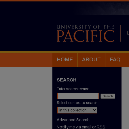
HOME
ABOUT
FAQ
SEARCH
Enter search terms:
Select context to search:
Advanced Search
Notify me via email or
RSS