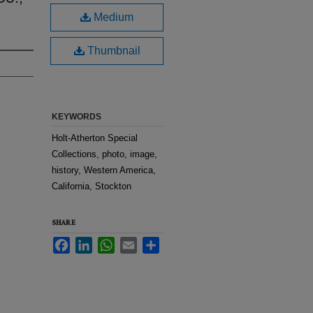
Medium
Thumbnail
KEYWORDS
Holt-Atherton Special
Collections, photo, image,
history, Western America,
California, Stockton
SHARE
Facebook
LinkedIn
WhatsApp
Email
Share