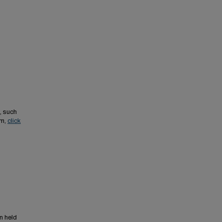
, such
em,
click
n held