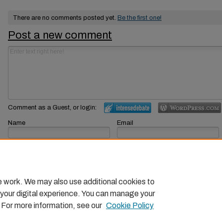
There are no comments posted yet.
Be the first one!
Post a new comment
Comment as a Guest, or login:
Name
Email
Displayed next to your comments.
Not displayed publicly.
Subscribe to
e work. We may also use additional cookies to
 your digital experience. You can manage your
. For more information, see our
Cookie Policy