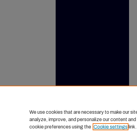
We use cookies that are necessary to make our sit
analyze, improve, and personalize our content and
cookie preferences using the
Cookie settings
link