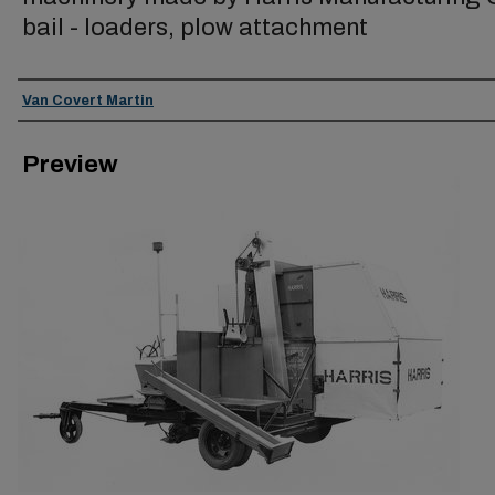
bail - loaders, plow attachment
Creator
Van Covert Martin
Preview