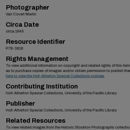
Photographer
Van Covert Martin
Circa Date
circa 1945
Resource Identifier
P78-3818
Rights Management
To view additional information on copyright and related rights of this item
as to purchase copies of images and/or obtain permission to publish th
here to view the Holt-Atherton Special Collections policies
.
Contributing Institution
Holt-Atherton Special Collections, University of the Pacific Library
Publisher
Holt-Atherton Special Collections, University of the Pacific Library
Related Resources
To view related images from the Historic Stockton Photographs collectio