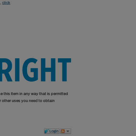
s,
click
e this Item in any way that is permitted
or other uses you need to obtain
Login