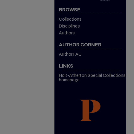
BROWSE
Collections
Disciplines
Authors
AUTHOR CORNER
Author FAQ
LINKS
Holt-Atherton Special Collections
homepage