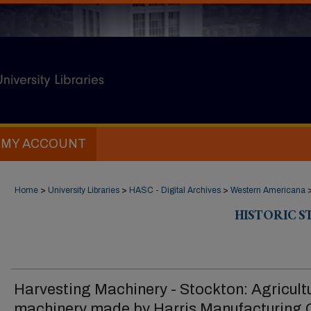
MY ACCOUNT
Home
>
University Libraries
>
HASC - Digital Archives
>
Western Americana
HISTORIC 
Harvesting Machinery - Stockton: Agricult
machinery made by Harris Manufacturing 