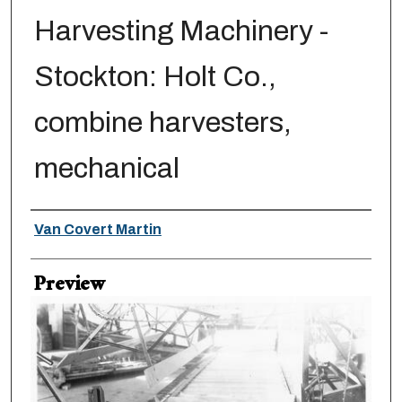
Harvesting Machinery -
Stockton: Holt Co.,
combine harvesters,
mechanical
Creator
Van Covert Martin
Preview