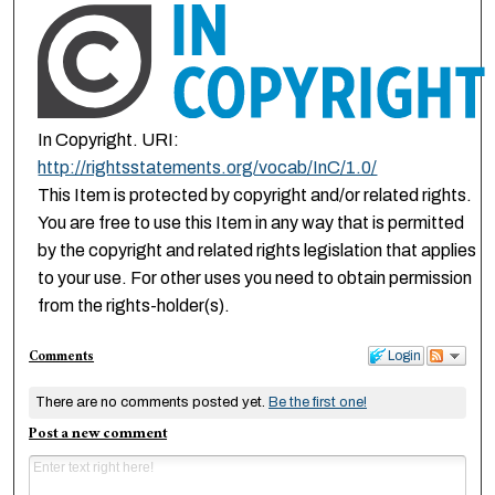
In Copyright. URI:
http://rightsstatements.org/vocab/InC/1.0/
This Item is protected by copyright and/or related rights.
You are free to use this Item in any way that is permitted
by the copyright and related rights legislation that applies
to your use. For other uses you need to obtain permission
from the rights-holder(s).
Comments
Login
There are no comments posted yet.
Be the first one!
Post a new comment