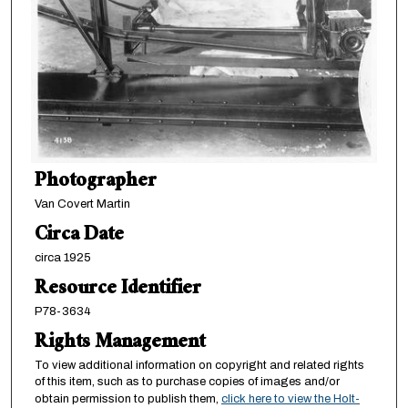
Photographer
Van Covert Martin
Circa Date
circa 1925
Resource Identifier
P78-3634
Rights Management
To view additional information on copyright and related rights
of this item, such as to purchase copies of images and/or
obtain permission to publish them,
click here to view the Holt-