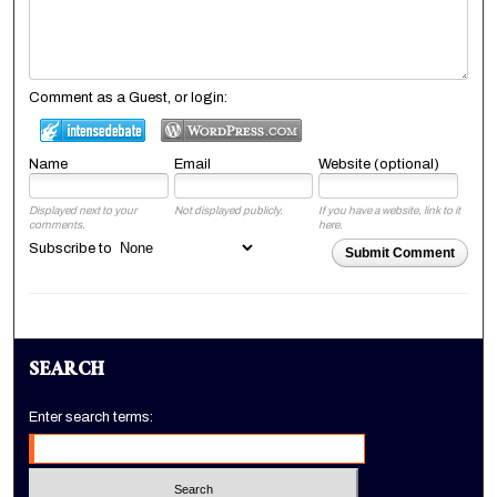
Comment as a Guest, or login:
Name
Email
Website (optional)
Displayed next to your
Not displayed publicly.
If you have a website, link to it
comments.
here.
Subscribe to
Submit Comment
SEARCH
Enter search terms: