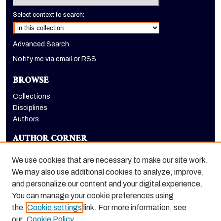
Select context to search:
Advanced Search
Notify me via email or
RSS
BROWSE
Collections
Disciplines
Authors
AUTHOR CORNER
Author FAQ
We use cookies that are necessary to make our site work.
LINKS
We may also use additional cookies to analyze, improve,
and personalize our content and your digital experience.
Holt-Atherton Special Collections homepage
You can manage your cookie preferences using
the
Cookie settings
link. For more information, see
our
Cookie Policy