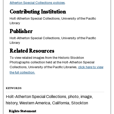
Atherton Special Collections policies
.
Contributing Institution
Holt-Atherton Special Collections, University of the Pacific
Library
Publisher
Holt-Atherton Special Collections, University of the Pacific
Library
Related Resources
To view related images from the Historic Stockton
Photographs collection held at the Holt-Atherton Special
Collections, University of the Pacific Libraries,
click here to view
the full collection.
KEYWORDS
Holt-Atherton Special Collections, photo, image,
history, Western America, California, Stockton
Rights Statement