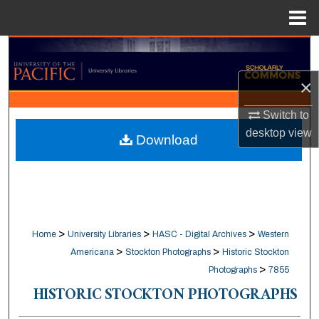
Menu
Home
Search
×
Browse Collections
Switch to
My Account
desktop
view
Download
About
Digital Commons Network™
>
>
>
Home
University Libraries
HASC - Digital Archives
Western
>
>
Americana
Stockton Photographs
Historic Stockton
>
Photographs
7855
HISTORIC STOCKTON PHOTOGRAPHS