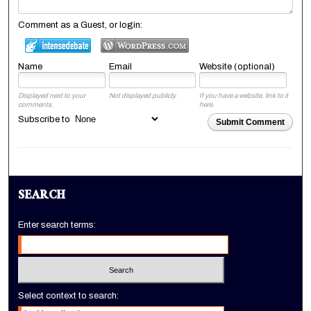
Comment as a Guest, or login:
Name
Email
Website (optional)
Displayed next to your
Not displayed publicly.
If you have a website, link to it
comments.
here.
Subscribe to
Submit Comment
SEARCH
Enter search terms:
Select context to search: