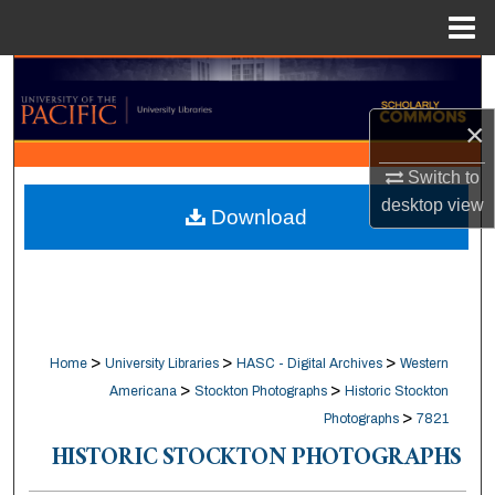
Menu
Home
Search
×
Browse Collections
Switch to
My Account
desktop
view
Download
About
Digital Commons Network™
>
>
>
Home
University Libraries
HASC - Digital Archives
Western
>
>
Americana
Stockton Photographs
Historic Stockton
>
Photographs
7821
HISTORIC STOCKTON PHOTOGRAPHS