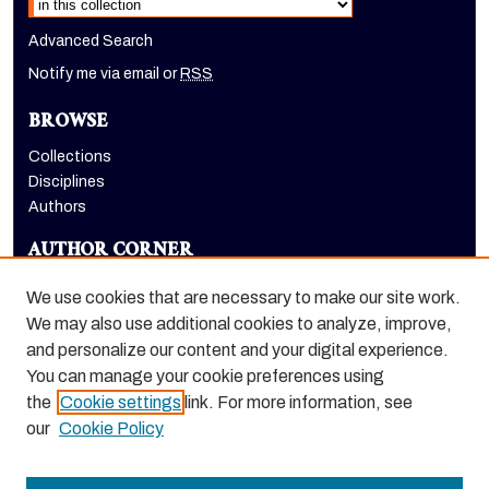
Advanced Search
Notify me via email or
RSS
BROWSE
Collections
Disciplines
Authors
AUTHOR CORNER
Author FAQ
We use cookies that are necessary to make our site work.
LINKS
We may also use additional cookies to analyze, improve,
and personalize our content and your digital experience.
Holt-Atherton Special Collections homepage
You can manage your cookie preferences using
the
Cookie settings
link. For more information, see
our
Cookie Policy