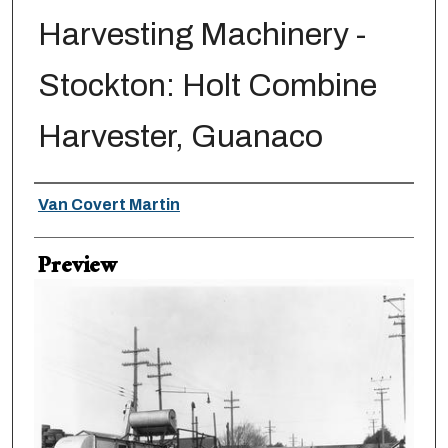
Harvesting Machinery -
Stockton: Holt Combine
Harvester, Guanaco
Creator
Van Covert Martin
Preview