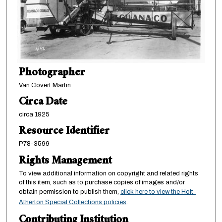
Photographer
Van Covert Martin
Circa Date
circa 1925
Resource Identifier
P78-3599
Rights Management
To view additional information on copyright and related rights
of this item, such as to purchase copies of images and/or
obtain permission to publish them,
click here to view the Holt-
Atherton Special Collections policies
.
Contributing Institution