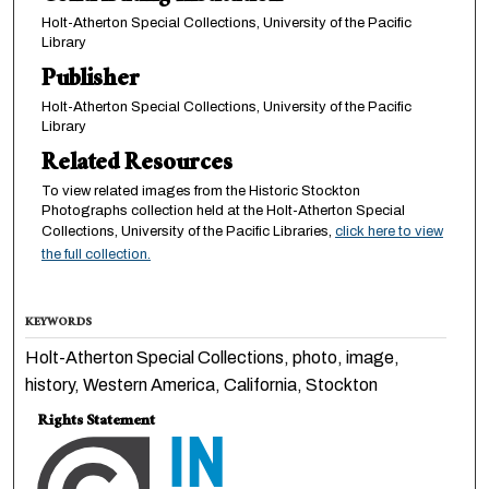
Holt-Atherton Special Collections, University of the Pacific
Library
Publisher
Holt-Atherton Special Collections, University of the Pacific
Library
Related Resources
To view related images from the Historic Stockton
Photographs collection held at the Holt-Atherton Special
Collections, University of the Pacific Libraries,
click here to view
the full collection.
KEYWORDS
Holt-Atherton Special Collections, photo, image,
history, Western America, California, Stockton
Rights Statement