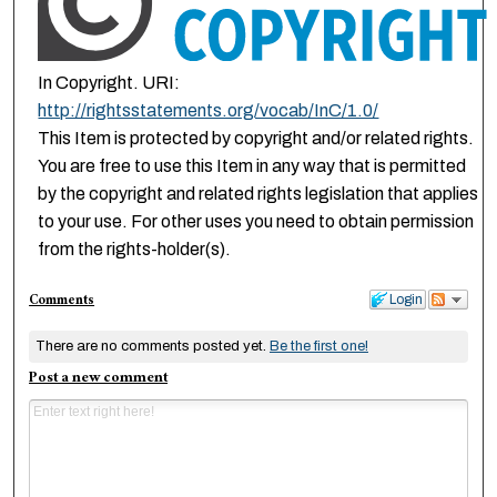
In Copyright. URI:
http://rightsstatements.org/vocab/InC/1.0/
This Item is protected by copyright and/or related rights.
You are free to use this Item in any way that is permitted
by the copyright and related rights legislation that applies
to your use. For other uses you need to obtain permission
from the rights-holder(s).
Comments
Login
There are no comments posted yet.
Be the first one!
Post a new comment