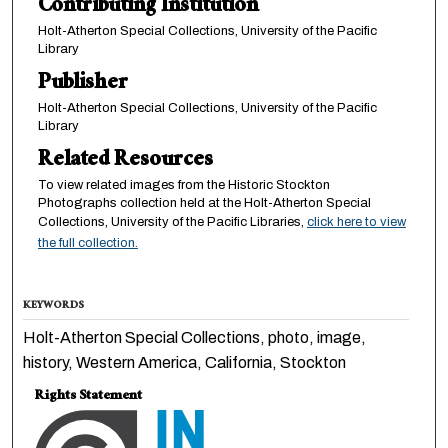
Contributing Institution
Holt-Atherton Special Collections, University of the Pacific
Library
Publisher
Holt-Atherton Special Collections, University of the Pacific
Library
Related Resources
To view related images from the Historic Stockton
Photographs collection held at the Holt-Atherton Special
Collections, University of the Pacific Libraries,
click here to view
the full collection.
KEYWORDS
Holt-Atherton Special Collections, photo, image,
history, Western America, California, Stockton
Rights Statement