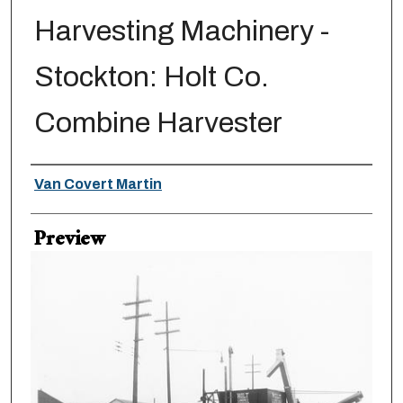
Harvesting Machinery -
Stockton: Holt Co.
Combine Harvester
Creator
Van Covert Martin
Preview