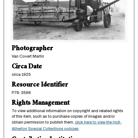
Photographer
Van Covert Martin
Circa Date
circa 1925
Resource Identifier
P78-3598
Rights Management
To view additional information on copyright and related rights
of this item, such as to purchase copies of images and/or
obtain permission to publish them,
click here to view the Holt-
Atherton Special Collections policies
.