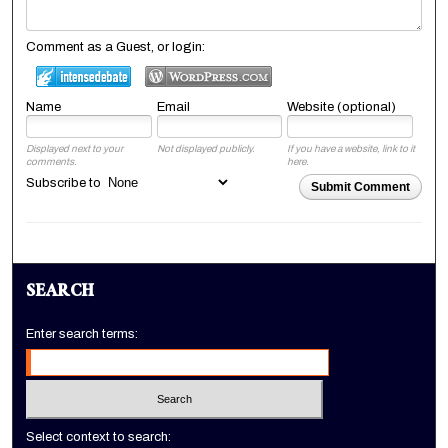
Comment as a Guest, or login:
Name
Email
Website (optional)
Displayed next to your
Not displayed publicly.
If you have a website, link to it
comments.
here.
Subscribe to
Submit Comment
SEARCH
Enter search terms:
Select context to search: