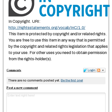
In Copyright. URI:
http://rightsstatements.org/vocab/InC/1.0/
This Item is protected by copyright and/or related rights.
You are free to use this Item in any way that is permitted
by the copyright and related rights legislation that applies
to your use. For other uses you need to obtain permission
from the rights-holder(s).
Comments
Login
There are no comments posted yet.
Be the first one!
Post a new comment