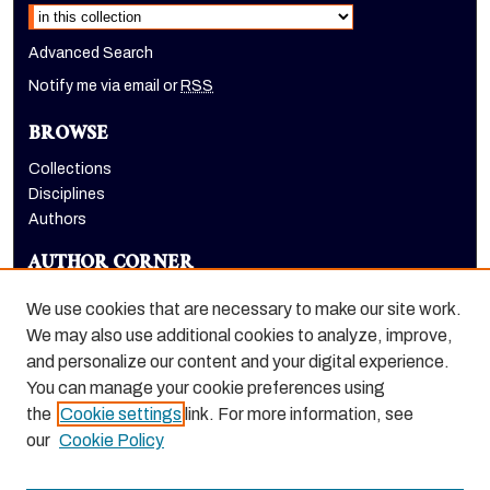
Advanced Search
Notify me via email or
RSS
BROWSE
Collections
Disciplines
Authors
AUTHOR CORNER
Author FAQ
We use cookies that are necessary to make our site work.
LINKS
We may also use additional cookies to analyze, improve,
and personalize our content and your digital experience.
Holt-Atherton Special Collections homepage
You can manage your cookie preferences using
the
Cookie settings
link. For more information, see
our
Cookie Policy