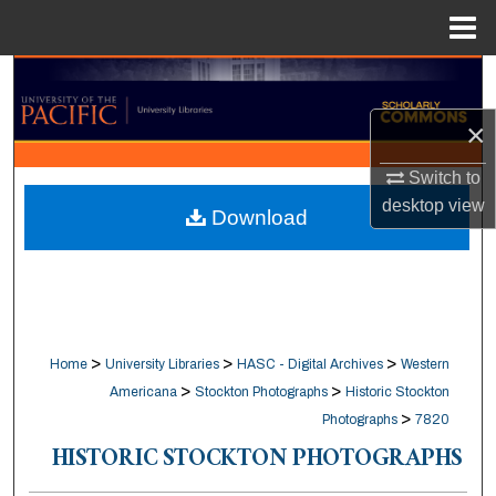
Menu
Home
Search
×
Browse Collections
Switch to
My Account
desktop
view
Download
About
Digital Commons Network™
>
>
>
Home
University Libraries
HASC - Digital Archives
Western
>
>
Americana
Stockton Photographs
Historic Stockton
>
Photographs
7820
HISTORIC STOCKTON PHOTOGRAPHS