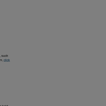
, such
em,
click