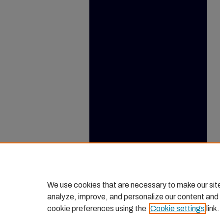
We use cookies that are necessary to make our sit
analyze, improve, and personalize our content and
cookie preferences using the
Cookie settings
link