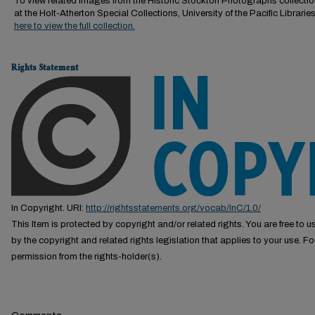
To view related images from the Historic Stockton Photographs collectio
at the Holt-Atherton Special Collections, University of the Pacific Librarie
here to view the full collection.
Rights Statement
In Copyright. URI:
http://rightsstatements.org/vocab/InC/1.0/
This Item is protected by copyright and/or related rights. You are free to us
by the copyright and related rights legislation that applies to your use. F
permission from the rights-holder(s).