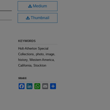
Medium
Thumbnail
KEYWORDS
Holt-Atherton Special
Collections, photo, image,
history, Western America,
California, Stockton
SHARE
Facebook
LinkedIn
WhatsApp
Email
Share