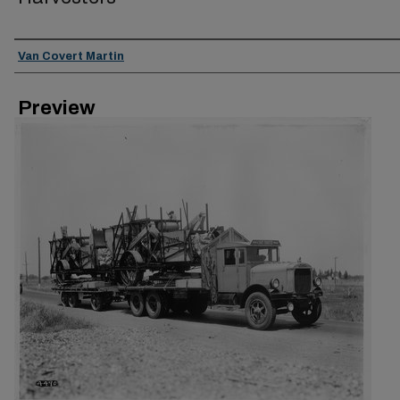
Creator
Van Covert Martin
Preview