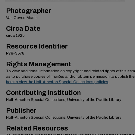
Photographer
Van Covert Martin
Circa Date
circa 1925
Resource Identifier
P78-3578
Rights Management
To view additional information on copyright and related rights of this item
as to purchase copies of images and/or obtain permission to publish th
here to view the Holt-Atherton Special Collections policies
.
Contributing Institution
Holt-Atherton Special Collections, University of the Pacific Library
Publisher
Holt-Atherton Special Collections, University of the Pacific Library
Related Resources