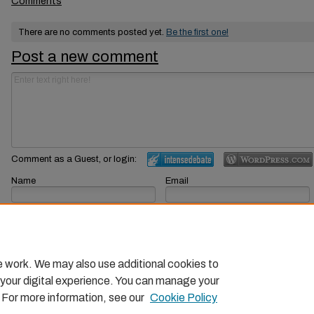
Comments
There are no comments posted yet.
Be the first one!
Post a new comment
Comment as a Guest, or login:
Name
Email
Displayed next to your comments.
Not displayed publicly.
Subscribe to
e work. We may also use additional cookies to
 your digital experience. You can manage your
. For more information, see our
Cookie Policy