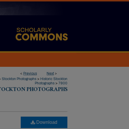
<
Previous
Next
>
>
Stockton Photographs
>
Historic Stockton
Photographs
>
7800
STOCKTON PHOTOGRAPHS
Download