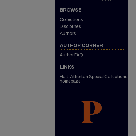
BROWSE
Collections
Disciplines
Authors
AUTHOR CORNER
Author FAQ
LINKS
Holt-Atherton Special Collections
homepage