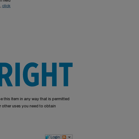
n held
s,
click
e this Item in any way that is permitted
or other uses you need to obtain
Login