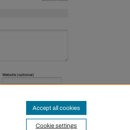
Website (optional)
If you have a website, link to it here.
Submit Comment
Accept all cookies
Cookie settings