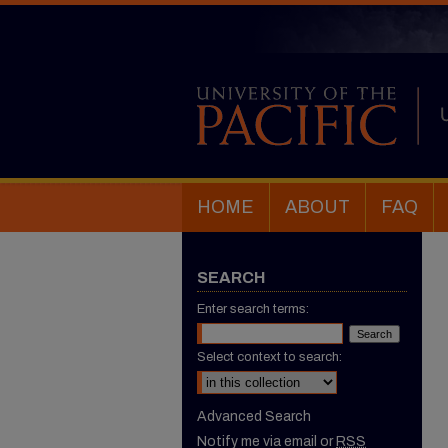
HOME
ABOUT
FAQ
SEARCH
Enter search terms:
Select context to search:
Advanced Search
Notify me via email or
RSS