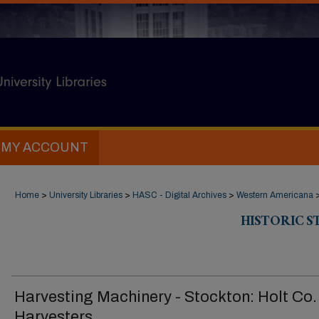
MY ACCOUNT
Home
>
University Libraries
>
HASC - Digital Archives
>
Western Americana
HISTORIC 
Harvesting Machinery - Stockton: Holt Co.
Harvesters