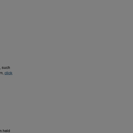
, such
em,
click
n held