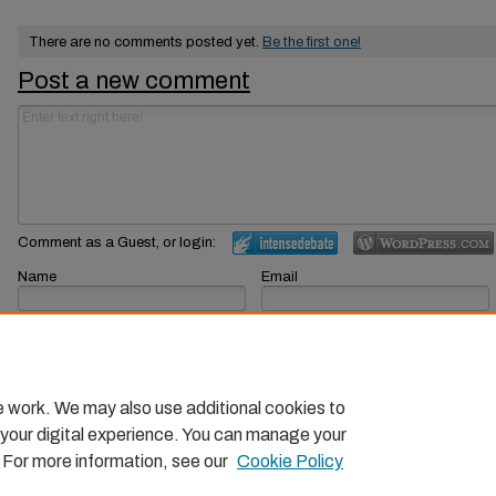
There are no comments posted yet.
Be the first one!
Post a new comment
Comment as a Guest, or login:
Name
Email
Displayed next to your comments.
Not displayed publicly.
Subscribe to
e work. We may also use additional cookies to
 your digital experience. You can manage your
. For more information, see our
Cookie Policy