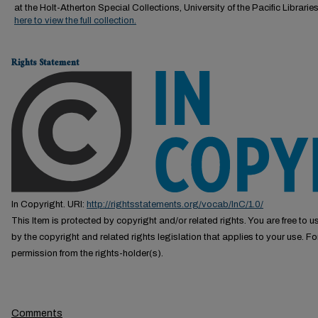
at the Holt-Atherton Special Collections, University of the Pacific Librarie
here to view the full collection.
Rights Statement
In Copyright. URI:
http://rightsstatements.org/vocab/InC/1.0/
This Item is protected by copyright and/or related rights. You are free to us
by the copyright and related rights legislation that applies to your use. F
permission from the rights-holder(s).
Comments