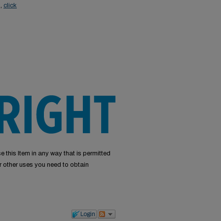
s,
click
e this Item in any way that is permitted
or other uses you need to obtain
Login