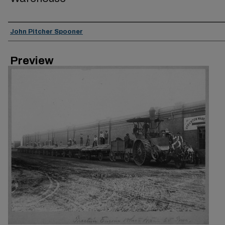
Creator
John Pitcher Spooner
Preview