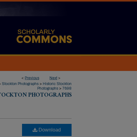
<
Previous
Next
>
>
Stockton Photographs
>
Historic Stockton
Photographs
>
7698
STOCKTON PHOTOGRAPHS
Download