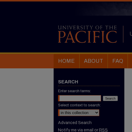
HOME
ABOUT
FAQ
SEARCH
Enter search terms:
Select context to search:
Advanced Search
Notify me via email or
RSS