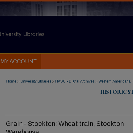
MY ACCOUNT
Home
>
University Libraries
>
HASC - Digital Archives
>
Western Americana
HISTORIC 
Grain - Stockton: Wheat train, Stockton
Warehouse