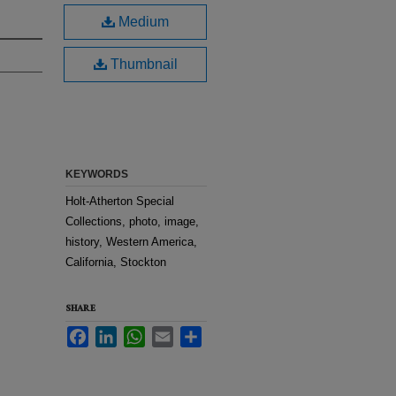
Medium
Thumbnail
KEYWORDS
Holt-Atherton Special
Collections, photo, image,
history, Western America,
California, Stockton
SHARE
Facebook
LinkedIn
WhatsApp
Email
Share