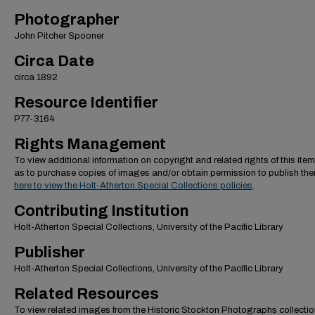
Photographer
John Pitcher Spooner
Circa Date
circa 1892
Resource Identifier
P77-3164
Rights Management
To view additional information on copyright and related rights of this item
as to purchase copies of images and/or obtain permission to publish th
here to view the Holt-Atherton Special Collections policies
.
Contributing Institution
Holt-Atherton Special Collections, University of the Pacific Library
Publisher
Holt-Atherton Special Collections, University of the Pacific Library
Related Resources
To view related images from the Historic Stockton Photographs collectio