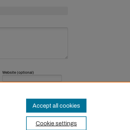
Website (optional)
If you have a website, link to it here.
Submit Comment
Accept all cookies
Cookie settings