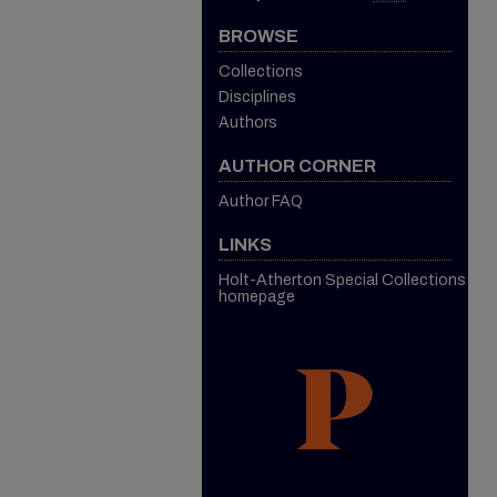
BROWSE
Collections
Disciplines
Authors
AUTHOR CORNER
Author FAQ
LINKS
Holt-Atherton Special Collections
homepage