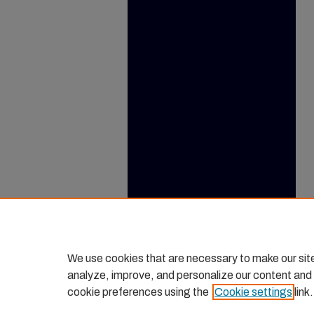
We use cookies that are necessary to make our sit
analyze, improve, and personalize our content and
cookie preferences using the
Cookie settings
link