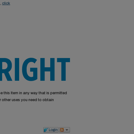
s,
click
e this Item in any way that is permitted
or other uses you need to obtain
Login