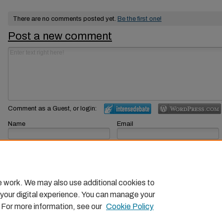
There are no comments posted yet.
Be the first one!
Post a new comment
Comment as a Guest, or login:
Name
Email
Displayed next to your comments.
Not displayed publicly.
Subscribe to
e work. We may also use additional cookies to
 your digital experience. You can manage your
. For more information, see our
Cookie Policy