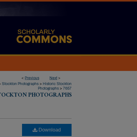
<
Previous
Next
>
>
Stockton Photographs
>
Historic Stockton
Photographs
>
7657
STOCKTON PHOTOGRAPHS
Download