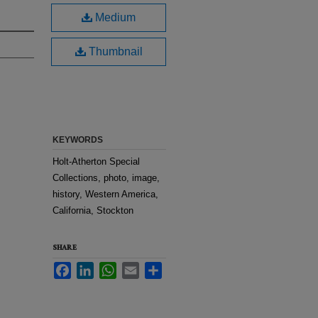
Medium
Thumbnail
KEYWORDS
Holt-Atherton Special
Collections, photo, image,
history, Western America,
California, Stockton
SHARE
Facebook
LinkedIn
WhatsApp
Email
Share