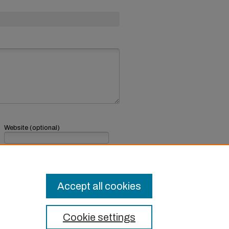
Website (optional)
If you have a website, link to it here.
Submit Comment
Accept all cookies
Cookie settings