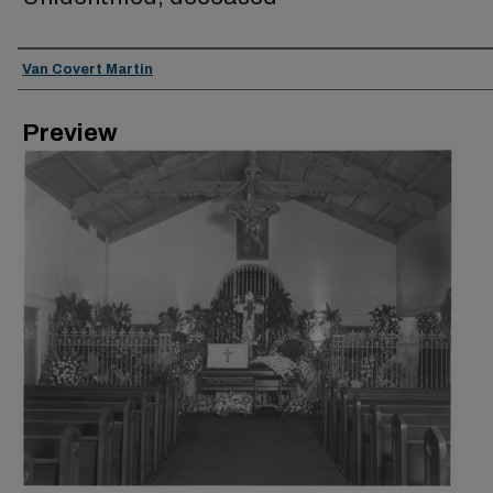
Creator
Van Covert Martin
Preview