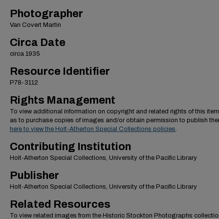
Photographer
Van Covert Martin
Circa Date
circa 1935
Resource Identifier
P78-3112
Rights Management
To view additional information on copyright and related rights of this item
as to purchase copies of images and/or obtain permission to publish th
here to view the Holt-Atherton Special Collections policies
.
Contributing Institution
Holt-Atherton Special Collections, University of the Pacific Library
Publisher
Holt-Atherton Special Collections, University of the Pacific Library
Related Resources
To view related images from the Historic Stockton Photographs collectio