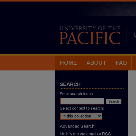
HOME
ABOUT
FAQ
SEARCH
Enter search terms:
Select context to search:
Advanced Search
Notify me via email or
RSS