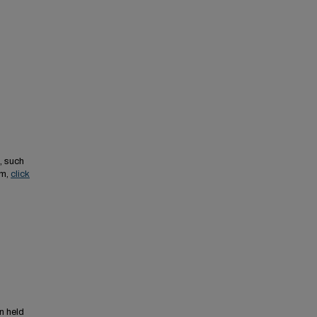
, such
em,
click
n held