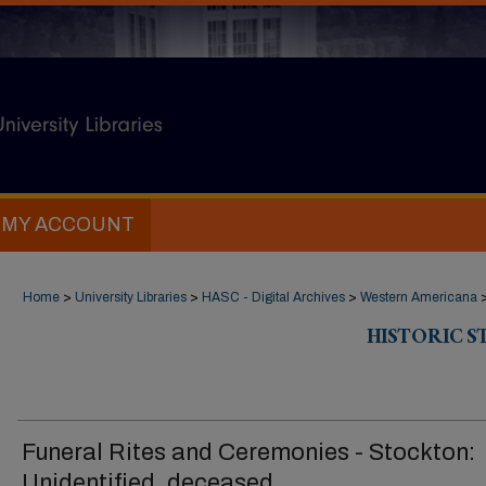
MY ACCOUNT
Home
>
University Libraries
>
HASC - Digital Archives
>
Western Americana
HISTORIC 
Funeral Rites and Ceremonies - Stockton:
Unidentified, deceased