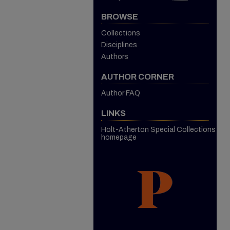
BROWSE
Collections
Disciplines
Authors
AUTHOR CORNER
Author FAQ
LINKS
Holt-Atherton Special Collections
homepage