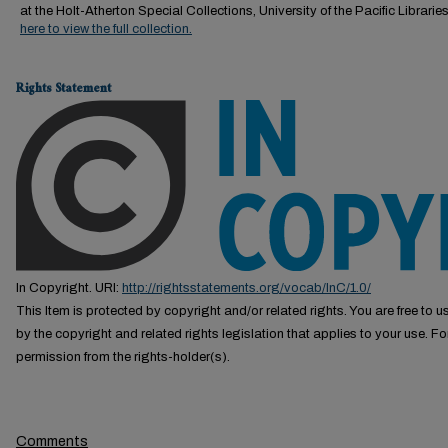
at the Holt-Atherton Special Collections, University of the Pacific Librarie
here to view the full collection.
Rights Statement
In Copyright. URI:
http://rightsstatements.org/vocab/InC/1.0/
This Item is protected by copyright and/or related rights. You are free to us
by the copyright and related rights legislation that applies to your use. F
permission from the rights-holder(s).
Comments