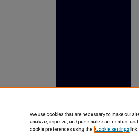
We use cookies that are necessary to make our sit
analyze, improve, and personalize our content and
cookie preferences using the
Cookie settings
link