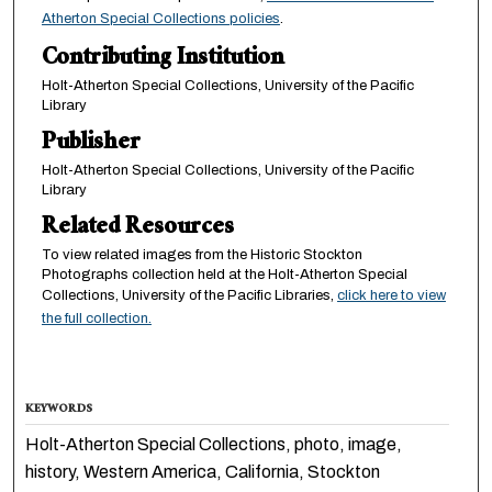
Atherton Special Collections policies
.
Contributing Institution
Holt-Atherton Special Collections, University of the Pacific
Library
Publisher
Holt-Atherton Special Collections, University of the Pacific
Library
Related Resources
To view related images from the Historic Stockton
Photographs collection held at the Holt-Atherton Special
Collections, University of the Pacific Libraries,
click here to view
the full collection.
KEYWORDS
Holt-Atherton Special Collections, photo, image,
history, Western America, California, Stockton