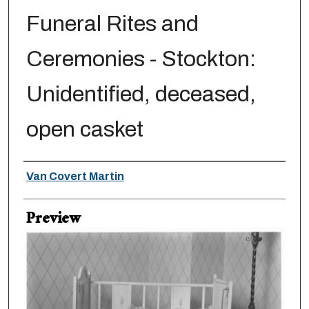
Funeral Rites and
Ceremonies - Stockton:
Unidentified, deceased,
open casket
Creator
Van Covert Martin
Preview