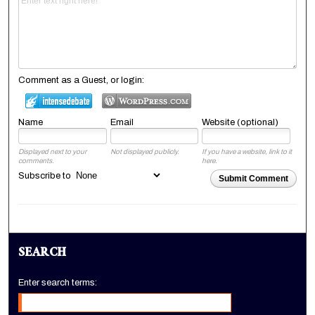
Comment as a Guest, or login:
Name
Email
Website (optional)
Displayed next to your
Not displayed publicly.
If you have a website, link to it
comments.
here.
Subscribe to
Submit Comment
SEARCH
Enter search terms: