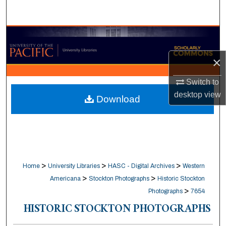
Search
Browse Collections
×
My Account
Switch to
About
desktop
view
Download
Digital Commons Network™
>
>
>
Home
University Libraries
HASC - Digital Archives
Western
>
>
Americana
Stockton Photographs
Historic Stockton
>
Photographs
7654
HISTORIC STOCKTON PHOTOGRAPHS