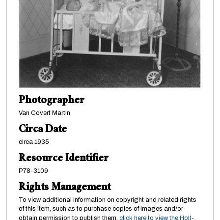
Photographer
Van Covert Martin
Circa Date
circa 1935
Resource Identifier
P78-3109
Rights Management
To view additional information on copyright and related rights
of this item, such as to purchase copies of images and/or
obtain permission to publish them,
click here to view the Holt-