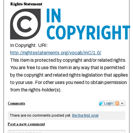
Rights Statement
In Copyright. URI:
http://rightsstatements.org/vocab/InC/1.0/
This Item is protected by copyright and/or related rights.
You are free to use this Item in any way that is permitted
by the copyright and related rights legislation that applies
to your use. For other uses you need to obtain permission
from the rights-holder(s).
Comments
Login
There are no comments posted yet.
Be the first one!
Post a new comment