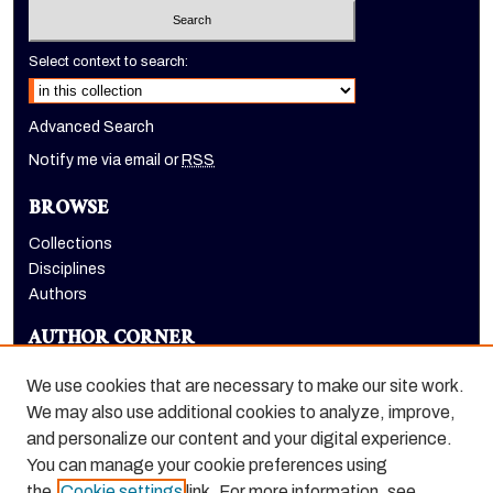
Select context to search:
Advanced Search
Notify me via email or
RSS
BROWSE
Collections
Disciplines
Authors
AUTHOR CORNER
Author FAQ
We use cookies that are necessary to make our site work.
LINKS
We may also use additional cookies to analyze, improve,
and personalize our content and your digital experience.
Holt-Atherton Special Collections homepage
You can manage your cookie preferences using
the
Cookie settings
link. For more information, see