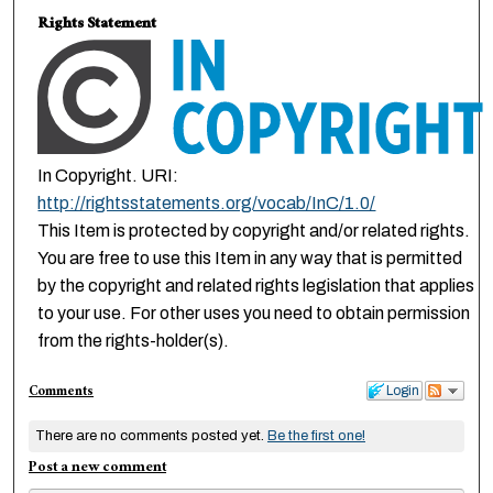
Rights Statement
In Copyright. URI:
http://rightsstatements.org/vocab/InC/1.0/
This Item is protected by copyright and/or related rights.
You are free to use this Item in any way that is permitted
by the copyright and related rights legislation that applies
to your use. For other uses you need to obtain permission
from the rights-holder(s).
Comments
Login
There are no comments posted yet.
Be the first one!
Post a new comment