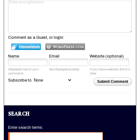
Comment as a Guest, or login:
Name
Email
Website (optional)
Displayed next to your
Not displayed publicly.
If you have a website, link to it
comments.
here.
Subscribe to
Submit Comment
SEARCH
Enter search terms: