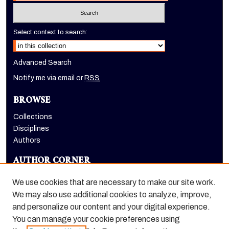
Select context to search:
Advanced Search
Notify me via email or
RSS
BROWSE
Collections
Disciplines
Authors
AUTHOR CORNER
Author FAQ
We use cookies that are necessary to make our site work.
LINKS
We may also use additional cookies to analyze, improve,
and personalize our content and your digital experience.
Holt-Atherton Special Collections homepage
You can manage your cookie preferences using