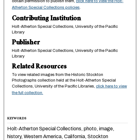
obtain permission to publish them,
click here to view the Holt-
Atherton Special Collections policies
.
Contributing Institution
Holt-Atherton Special Collections, University of the Pacific
Library
Publisher
Holt-Atherton Special Collections, University of the Pacific
Library
Related Resources
To view related images from the Historic Stockton
Photographs collection held at the Holt-Atherton Special
Collections, University of the Pacific Libraries,
click here to view
the full collection.
KEYWORDS
Holt-Atherton Special Collections, photo, image,
history, Western America, California, Stockton