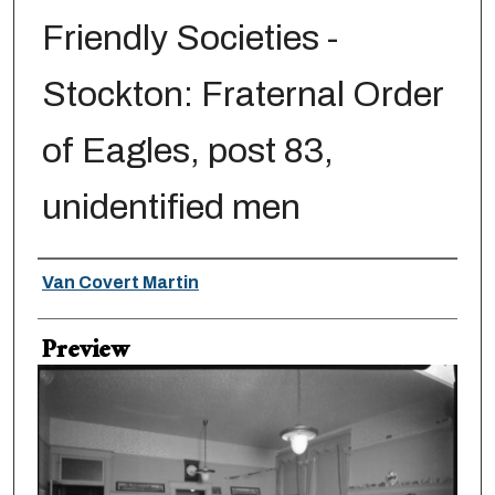
Friendly Societies -
Stockton: Fraternal Order
of Eagles, post 83,
unidentified men
Creator
Van Covert Martin
Preview