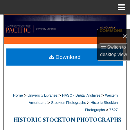
Menu
Home
Search
×
Browse Collections
Switch to
My Account
desktop
view
Download
About
Digital Commons Network™
>
>
>
Home
University Libraries
HASC - Digital Archives
Western
>
>
Americana
Stockton Photographs
Historic Stockton
>
Photographs
7627
HISTORIC STOCKTON PHOTOGRAPHS