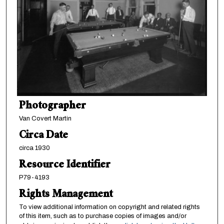
Photographer
Van Covert Martin
Circa Date
circa 1930
Resource Identifier
P79-4193
Rights Management
To view additional information on copyright and related rights
of this item, such as to purchase copies of images and/or