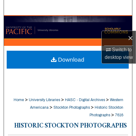
Search
Browse Collections
×
My Account
Switch to
About
desktop
view
Download
Digital Commons Network™
>
>
>
Home
University Libraries
HASC - Digital Archives
Western
>
>
Americana
Stockton Photographs
Historic Stockton
>
Photographs
7616
HISTORIC STOCKTON PHOTOGRAPHS