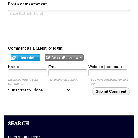
Post a new comment
Comment as a Guest, or login:
Name
Email
Website (optional)
Displayed next to your
Not displayed publicly.
If you have a website, link to it
comments.
here.
Subscribe to
Submit Comment
SEARCH
Enter search terms: