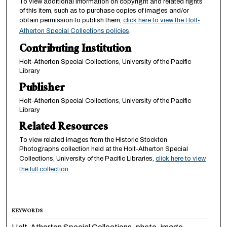
To view additional information on copyright and related rights
of this item, such as to purchase copies of images and/or
obtain permission to publish them,
click here to view the Holt-
Atherton Special Collections policies
.
Contributing Institution
Holt-Atherton Special Collections, University of the Pacific
Library
Publisher
Holt-Atherton Special Collections, University of the Pacific
Library
Related Resources
To view related images from the Historic Stockton
Photographs collection held at the Holt-Atherton Special
Collections, University of the Pacific Libraries,
click here to view
the full collection.
KEYWORDS