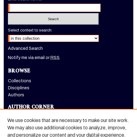
Select context to search:
Advanced Search
Notify me via email or
RSS
BROWSE
Collections
Disciplines
Authors
AUTHOR CORNER
Author FAQ
We use cookies that are necessary to make our site work.
LINKS
We may also use additional cookies to analyze, improve,
and personalize our content and your digital experience.