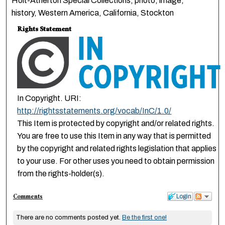
Holt-Atherton Special Collections, photo, image,
history, Western America, California, Stockton
Rights Statement
In Copyright. URI:
http://rightsstatements.org/vocab/InC/1.0/
This Item is protected by copyright and/or related rights.
You are free to use this Item in any way that is permitted
by the copyright and related rights legislation that applies
to your use. For other uses you need to obtain permission
from the rights-holder(s).
Comments
Login
There are no comments posted yet.
Be the first one!