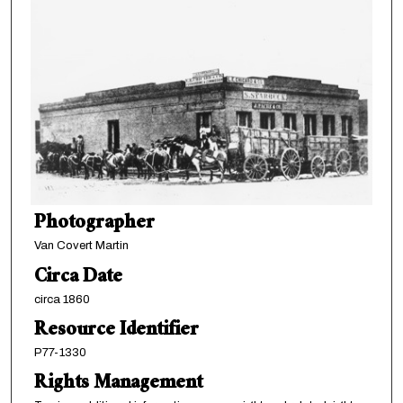
Photographer
Van Covert Martin
Circa Date
circa 1860
Resource Identifier
P77-1330
Rights Management