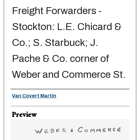
Freight Forwarders -
Stockton: L.E. Chicard &
Co.; S. Starbuck; J.
Pache & Co. corner of
Weber and Commerce St.
Creator
Van Covert Martin
Preview