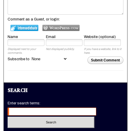
Comment as a Guest, or login:
Name
Email
Website (optional)
Displayed next to your
Not displayed publicly.
If you have a website, link to it
comments.
here.
Subscribe to
Submit Comment
SEARCH
Enter search terms: