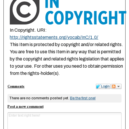
In Copyright. URI:
http://rightsstatements.org/vocab/InC/1.0/
This Item is protected by copyright and/or related rights.
You are free to use this Item in any way that is permitted
by the copyright and related rights legislation that applies
to your use. For other uses you need to obtain permission
from the rights-holder(s).
Comments
Login
There are no comments posted yet.
Be the first one!
Post a new comment