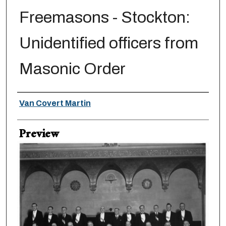
Freemasons - Stockton:
Unidentified officers from
Masonic Order
Creator
Van Covert Martin
Preview