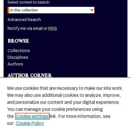
Select context to search:
Advanced Search
Notify me via email or
RSS
BROWSE
Collections
Disciplines
Authors
AUTHOR CORNER
Author FAQ
We use cookies that are necessary to make our site work.
LINKS
We may also use additional cookies to analyze, improve,
and personalize our content and your digital experience.
Holt-Atherton Special Collections homepage
You can manage your cookie preferences using
the
Cookie settings
link. For more information, see
our
Cookie Policy