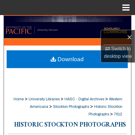
Menu
Home
Search
×
Browse Collections
Switch to
My Account
desktop
view
Download
About
Digital Commons Network™
>
>
>
Home
University Libraries
HASC - Digital Archives
Western
>
>
Americana
Stockton Photographs
Historic Stockton
>
Photographs
7612
HISTORIC STOCKTON PHOTOGRAPHS