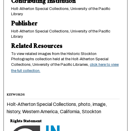
Contributing Institution
Holt-Atherton Special Collections, University of the Pacific
Library
Publisher
Holt-Atherton Special Collections, University of the Pacific
Library
Related Resources
To view related images from the Historic Stockton
Photographs collection held at the Holt-Atherton Special
Collections, University of the Pacific Libraries,
click here to view
the full collection.
KEYWORDS
Holt-Atherton Special Collections, photo, image,
history, Western America, California, Stockton
Rights Statement