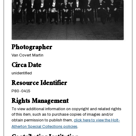
Photographer
Van Covert Martin
Circa Date
unidentified
Resource Identifier
P80-0415
Rights Management
To view additional information on copyright and related rights
of this item, such as to purchase copies of images and/or
obtain permission to publish them,
click here to view the Holt-
Atherton Special Collections policies
.