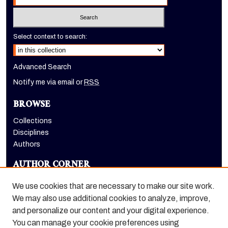
Select context to search:
Advanced Search
Notify me via email or
RSS
BROWSE
Collections
Disciplines
Authors
AUTHOR CORNER
Author FAQ
We use cookies that are necessary to make our site work.
LINKS
We may also use additional cookies to analyze, improve,
and personalize our content and your digital experience.
Holt-Atherton Special Collections homepage
You can manage your cookie preferences using