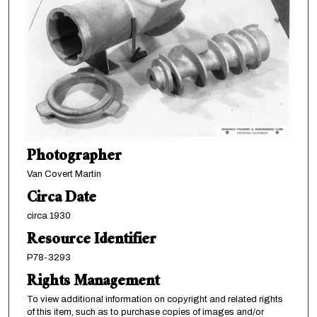
Photographer
Van Covert Martin
Circa Date
circa 1930
Resource Identifier
P78-3293
Rights Management
To view additional information on copyright and related rights
of this item, such as to purchase copies of images and/or