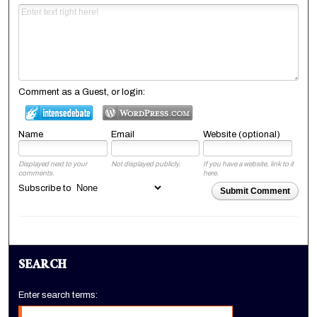
Comment as a Guest, or login:
Name
Email
Website (optional)
Displayed next to your
Not displayed publicly.
If you have a website, link to it
comments.
here.
Subscribe to
Submit Comment
SEARCH
Enter search terms: