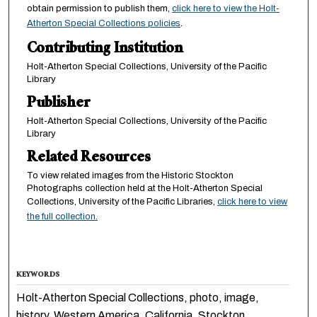
obtain permission to publish them,
click here to view the Holt-
Atherton Special Collections policies
.
Contributing Institution
Holt-Atherton Special Collections, University of the Pacific
Library
Publisher
Holt-Atherton Special Collections, University of the Pacific
Library
Related Resources
To view related images from the Historic Stockton
Photographs collection held at the Holt-Atherton Special
Collections, University of the Pacific Libraries,
click here to view
the full collection.
KEYWORDS
Holt-Atherton Special Collections, photo, image,
history, Western America, California, Stockton