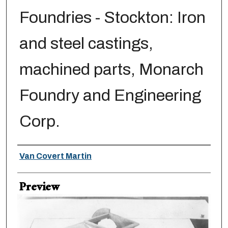
Foundries - Stockton: Iron
and steel castings,
machined parts, Monarch
Foundry and Engineering
Corp.
Creator
Van Covert Martin
Preview