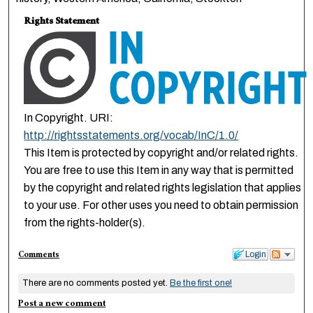
Rights Statement
In Copyright. URI:
http://rightsstatements.org/vocab/InC/1.0/
This Item is protected by copyright and/or related rights.
You are free to use this Item in any way that is permitted
by the copyright and related rights legislation that applies
to your use. For other uses you need to obtain permission
from the rights-holder(s).
Comments
Login
There are no comments posted yet.
Be the first one!
Post a new comment