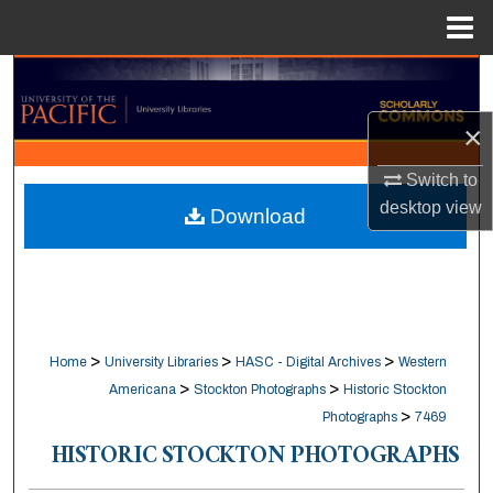
Menu
Home
Search
×
Browse Collections
Switch to
My Account
desktop
view
Download
About
Digital Commons Network™
>
>
>
Home
University Libraries
HASC - Digital Archives
Western
>
>
Americana
Stockton Photographs
Historic Stockton
>
Photographs
7469
HISTORIC STOCKTON PHOTOGRAPHS