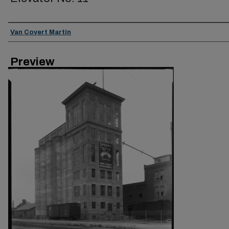
Creator
Van Covert Martin
Preview