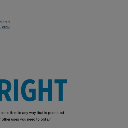
n held
s,
click
e this Item in any way that is permitted
or other uses you need to obtain