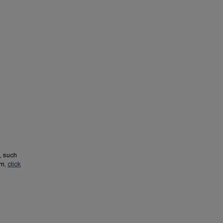
, such
em,
click