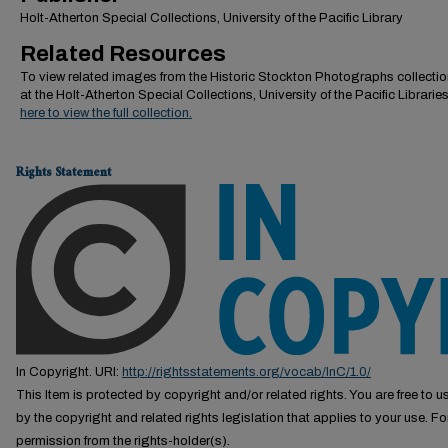
Holt-Atherton Special Collections, University of the Pacific Library
Related Resources
To view related images from the Historic Stockton Photographs collectio
at the Holt-Atherton Special Collections, University of the Pacific Librarie
here to view the full collection.
Rights Statement
In Copyright. URI:
http://rightsstatements.org/vocab/InC/1.0/
This Item is protected by copyright and/or related rights. You are free to us
by the copyright and related rights legislation that applies to your use. F
permission from the rights-holder(s).