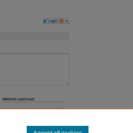
Login
Website (optional)
If you have a website, link to it here.
Submit Comment