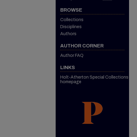
BROWSE
Collections
Disciplines
Authors
AUTHOR CORNER
Author FAQ
LINKS
Holt-Atherton Special Collections
homepage