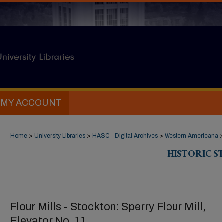
MY ACCOUNT
Home
>
University Libraries
>
HASC - Digital Archives
>
Western Americana
HISTORIC 
Flour Mills - Stockton: Sperry Flour Mill,
Elevator No. 11