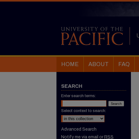
HOME
ABOUT
FAQ
SEARCH
Enter search terms:
Select context to search:
Advanced Search
Notify me via email or
RSS