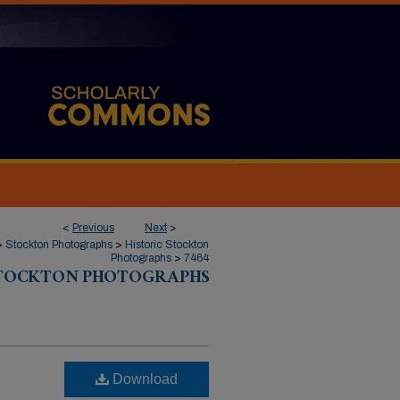
<
Previous
Next
>
>
Stockton Photographs
>
Historic Stockton
Photographs
>
7464
STOCKTON PHOTOGRAPHS
Download