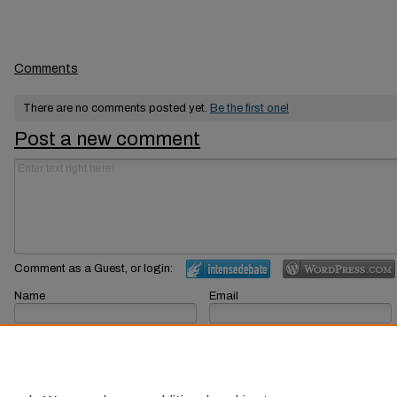
Comments
There are no comments posted yet.
Be the first one!
Post a new comment
Comment as a Guest, or login:
Name
Email
Displayed next to your comments.
Not displayed publicly.
Subscribe to