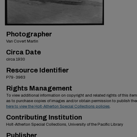
Photographer
Van Covert Martin
Circa Date
circa 1930
Resource Identifier
P79-3963
Rights Management
To view additional information on copyright and related rights of this item
as to purchase copies of images and/or obtain permission to publish th
here to view the Holt-Atherton Special Collections policies
.
Contributing Institution
Holt-Atherton Special Collections, University of the Pacific Library
Publisher