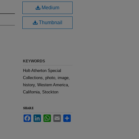
Medium
Thumbnail
KEYWORDS
Holt-Atherton Special
Collections, photo, image,
history, Western America,
California, Stockton
SHARE
Facebook
LinkedIn
WhatsApp
Email
Share