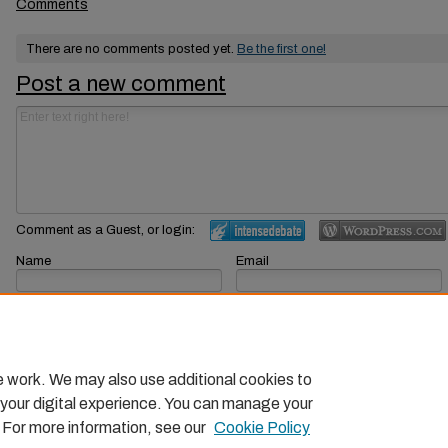
Comments
There are no comments posted yet.
Be the first one!
Post a new comment
Comment as a Guest, or login:
Name
Email
Displayed next to your comments.
Not displayed publicly.
Subscribe to
e work. We may also use additional cookies to
 your digital experience. You can manage your
. For more information, see our
Cookie Policy