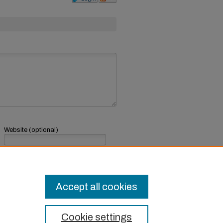
Website (optional)
If you have a website, link to it here.
Submit Comment
Accept all cookies
Cookie settings