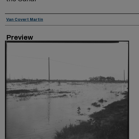
Creator
Van Covert Martin
Preview