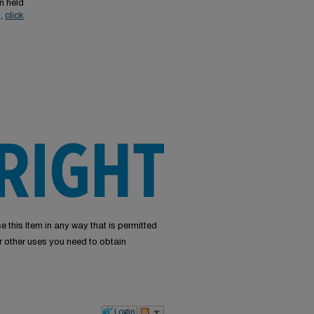
n held
s,
click
e this Item in any way that is permitted
or other uses you need to obtain
Login