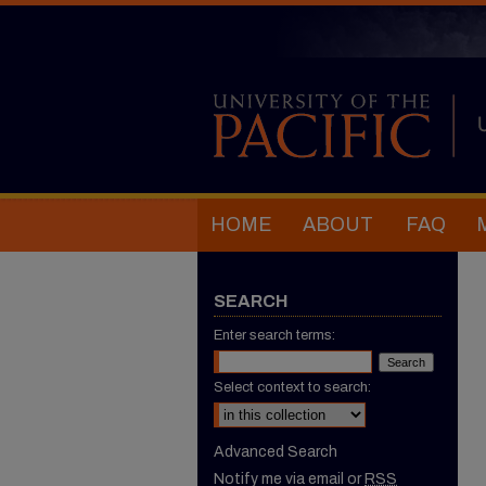
HOME
ABOUT
FAQ
SEARCH
Enter search terms:
Select context to search:
Advanced Search
Notify me via email or
RSS