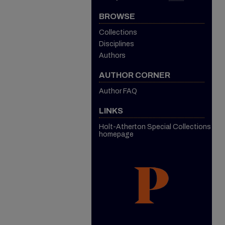
BROWSE
Collections
Disciplines
Authors
AUTHOR CORNER
Author FAQ
LINKS
Holt-Atherton Special Collections
homepage