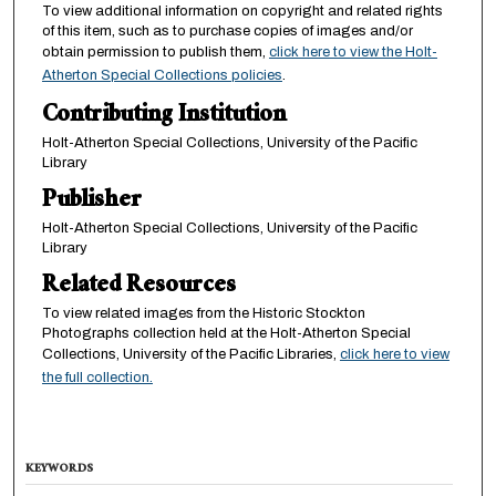
To view additional information on copyright and related rights
of this item, such as to purchase copies of images and/or
obtain permission to publish them,
click here to view the Holt-
Atherton Special Collections policies
.
Contributing Institution
Holt-Atherton Special Collections, University of the Pacific
Library
Publisher
Holt-Atherton Special Collections, University of the Pacific
Library
Related Resources
To view related images from the Historic Stockton
Photographs collection held at the Holt-Atherton Special
Collections, University of the Pacific Libraries,
click here to view
the full collection.
KEYWORDS