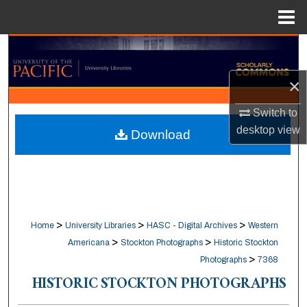
Menu
Home
Search
×
Browse Collections
Switch to
My Account
desktop
view
Download
About
Digital Commons Network™
>
>
>
Home
University Libraries
HASC - Digital Archives
Western
>
>
Americana
Stockton Photographs
Historic Stockton
>
Photographs
7368
HISTORIC STOCKTON PHOTOGRAPHS