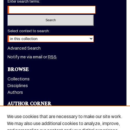
Enter search terms:
Select context to search:
Advanced Search
Notify me via email or
RSS
BROWSE
Collections
Disciplines
Authors
AUTHOR CORNER
Author FAQ
We use cookies that are necessary to make our site work.
LINKS
We may also use additional cookies to analyze, improve,