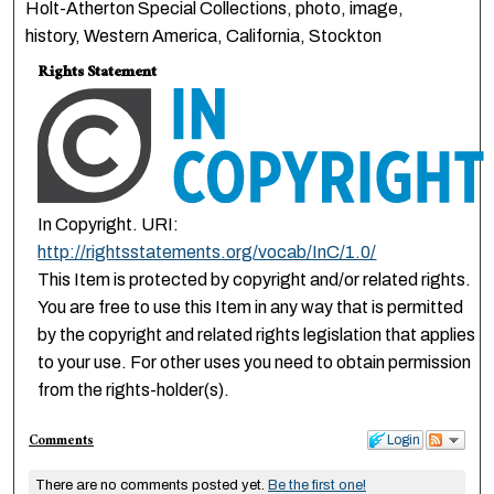
Holt-Atherton Special Collections, photo, image,
history, Western America, California, Stockton
Rights Statement
In Copyright. URI:
http://rightsstatements.org/vocab/InC/1.0/
This Item is protected by copyright and/or related rights.
You are free to use this Item in any way that is permitted
by the copyright and related rights legislation that applies
to your use. For other uses you need to obtain permission
from the rights-holder(s).
Comments
Login
There are no comments posted yet.
Be the first one!