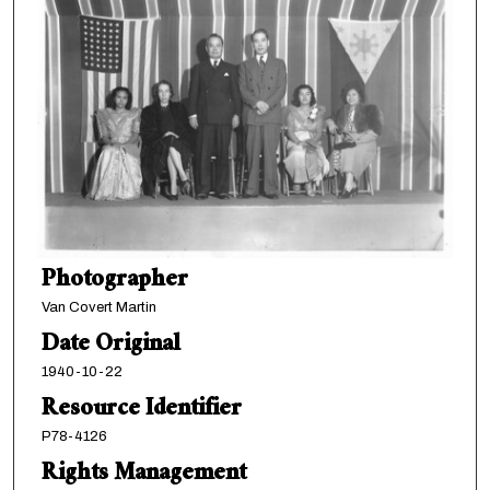
Photographer
Van Covert Martin
Date Original
1940-10-22
Resource Identifier
P78-4126
Rights Management