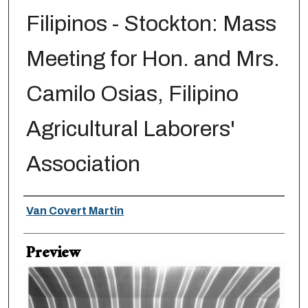
Filipinos - Stockton: Mass
Meeting for Hon. and Mrs.
Camilo Osias, Filipino
Agricultural Laborers'
Association
Creator
Van Covert Martin
Preview