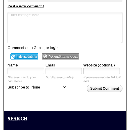
Post a new comment
Comment as a Guest, or login:
Name
Email
Website (optional)
Displayed next to your
Not displayed publicly.
If you have a website, link to it
comments.
here.
Subscribe to
Submit Comment
SEARCH