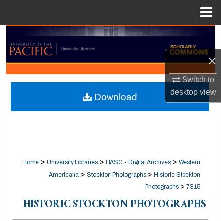
Menu
Home
Search
×
Browse Collections
Switch to
My Account
desktop
view
Download
About
Digital Commons Network™
>
>
>
Home
University Libraries
HASC - Digital Archives
Western
>
>
Americana
Stockton Photographs
Historic Stockton
>
Photographs
7315
HISTORIC STOCKTON PHOTOGRAPHS