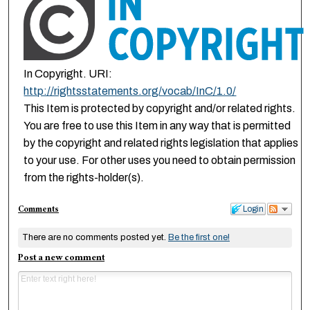
In Copyright. URI:
http://rightsstatements.org/vocab/InC/1.0/
This Item is protected by copyright and/or related rights.
You are free to use this Item in any way that is permitted
by the copyright and related rights legislation that applies
to your use. For other uses you need to obtain permission
from the rights-holder(s).
Comments
Login
There are no comments posted yet.
Be the first one!
Post a new comment