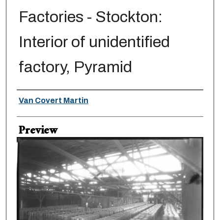
Factories - Stockton:
Interior of unidentified
factory, Pyramid
Creator
Van Covert Martin
Preview