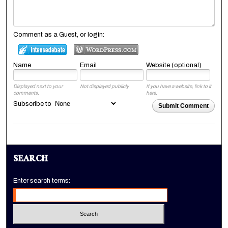
Comment as a Guest, or login:
Name
Email
Website (optional)
Displayed next to your
Not displayed publicly.
If you have a website, link to it
comments.
here.
Subscribe to
Submit Comment
SEARCH
Enter search terms: