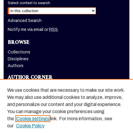
Select context to search:
Advanced Search
Notify me via email or
RSS
BROWSE
Collections
Disciplines
Authors
AUTHOR CORNER
Author FAQ
We use cookies that are necessary to make our site work.
LINKS
We may also use additional cookies to analyze, improve,
and personalize our content and your digital experience.
Holt-Atherton Special Collections homepage
You can manage your cookie preferences using
the
Cookie settings
link. For more information, see
our
Cookie Policy