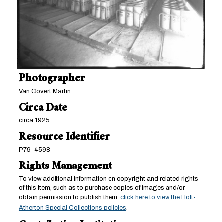
Photographer
Van Covert Martin
Circa Date
circa 1925
Resource Identifier
P79-4598
Rights Management
To view additional information on copyright and related rights
of this item, such as to purchase copies of images and/or
obtain permission to publish them,
click here to view the Holt-
Atherton Special Collections policies
.