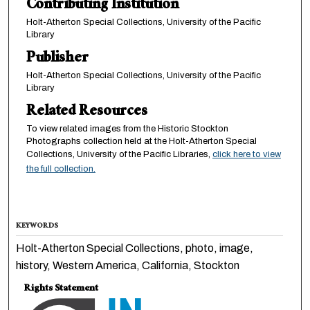
Contributing Institution
Holt-Atherton Special Collections, University of the Pacific
Library
Publisher
Holt-Atherton Special Collections, University of the Pacific
Library
Related Resources
To view related images from the Historic Stockton
Photographs collection held at the Holt-Atherton Special
Collections, University of the Pacific Libraries,
click here to view
the full collection.
KEYWORDS
Holt-Atherton Special Collections, photo, image,
history, Western America, California, Stockton
Rights Statement