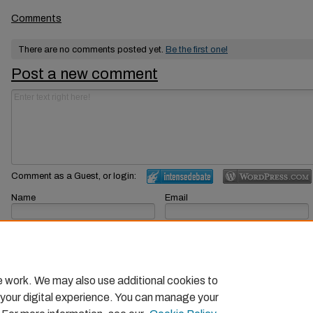
Comments
There are no comments posted yet.
Be the first one!
Post a new comment
Comment as a Guest, or login:
Name
Email
Displayed next to your comments.
Not displayed publicly.
Subscribe to
e work. We may also use additional cookies to
 your digital experience. You can manage your