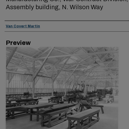
Assembly building, N. Wilson Way
Creator
Van Covert Martin
Preview