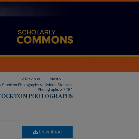
<
Previous
Next
>
>
Stockton Photographs
>
Historic Stockton
Photographs
>
7284
STOCKTON PHOTOGRAPHS
Download