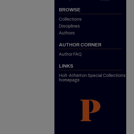
BROWSE
Collections
Disciplines
Authors
AUTHOR CORNER
Author FAQ
LINKS
Holt-Atherton Special Collections
homepage