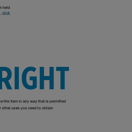
n held
s,
click
e this Item in any way that is permitted
or other uses you need to obtain