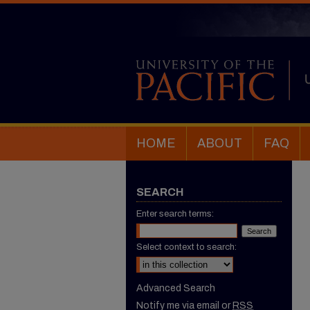
HOME
ABOUT
FAQ
SEARCH
Enter search terms:
Select context to search:
Advanced Search
Notify me via email or
RSS