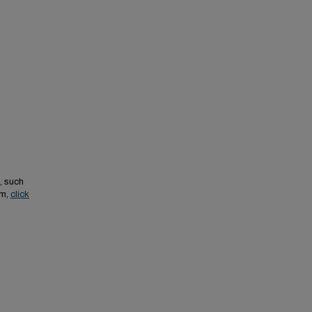
, such
em,
click