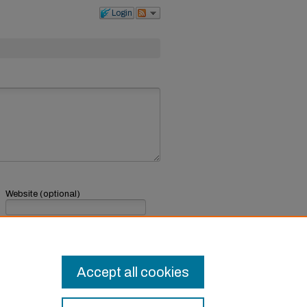
Login
Website (optional)
If you have a website, link to it here.
Submit Comment
Accept all cookies