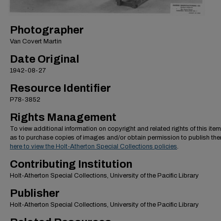
Photographer
Van Covert Martin
Date Original
1942-08-27
Resource Identifier
P78-3852
Rights Management
To view additional information on copyright and related rights of this item
as to purchase copies of images and/or obtain permission to publish th
here to view the Holt-Atherton Special Collections policies
.
Contributing Institution
Holt-Atherton Special Collections, University of the Pacific Library
Publisher
Holt-Atherton Special Collections, University of the Pacific Library