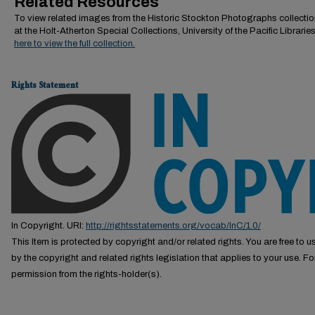
Related Resources
To view related images from the Historic Stockton Photographs collectio
at the Holt-Atherton Special Collections, University of the Pacific Librarie
here to view the full collection.
Rights Statement
In Copyright. URI:
http://rightsstatements.org/vocab/InC/1.0/
This Item is protected by copyright and/or related rights. You are free to us
by the copyright and related rights legislation that applies to your use. F
permission from the rights-holder(s).