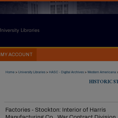
MY ACCOUNT
Home
>
University Libraries
>
HASC - Digital Archives
>
Western Americana
HISTORIC 
Factories - Stockton: Interior of Harris
Manufacturing Co., War Contract Division,