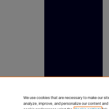
We use cookies that are necessary to make our sit
analyze, improve, and personalize our content and