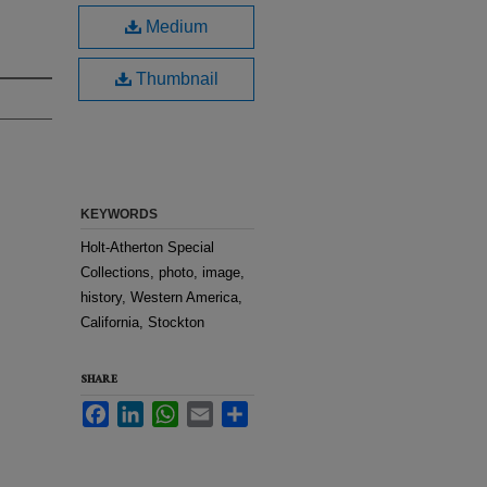
Medium
Thumbnail
KEYWORDS
Holt-Atherton Special
Collections, photo, image,
history, Western America,
California, Stockton
SHARE
Facebook
LinkedIn
WhatsApp
Email
Share