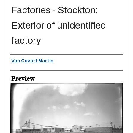
Factories - Stockton:
Exterior of unidentified
factory
Creator
Van Covert Martin
Preview