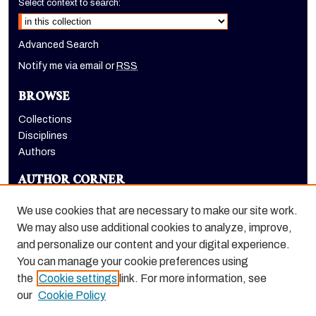
Select context to search:
Advanced Search
Notify me via email or
RSS
BROWSE
Collections
Disciplines
Authors
AUTHOR CORNER
Author FAQ
We use cookies that are necessary to make our site work.
LINKS
We may also use additional cookies to analyze, improve,
and personalize our content and your digital experience.
Holt-Atherton Special Collections homepage
You can manage your cookie preferences using
the
Cookie settings
link. For more information, see
our
Cookie Policy