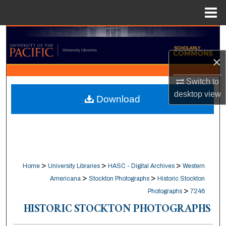
Menu
Home
Search
×
Browse Collections
Switch to
My Account
desktop
view
Download
About
Digital Commons Network™
>
>
>
Home
University Libraries
HASC - Digital Archives
Western
>
>
Americana
Stockton Photographs
Historic Stockton
>
Photographs
7246
HISTORIC STOCKTON PHOTOGRAPHS