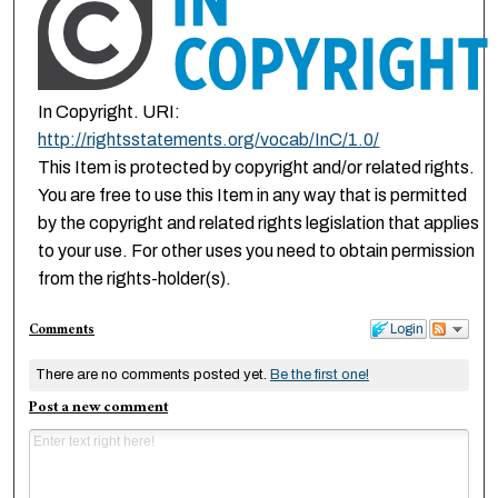
In Copyright. URI:
http://rightsstatements.org/vocab/InC/1.0/
This Item is protected by copyright and/or related rights.
You are free to use this Item in any way that is permitted
by the copyright and related rights legislation that applies
to your use. For other uses you need to obtain permission
from the rights-holder(s).
Comments
Login
There are no comments posted yet.
Be the first one!
Post a new comment