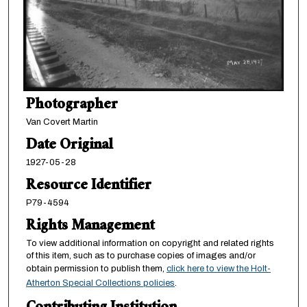
Photographer
Van Covert Martin
Date Original
1927-05-28
Resource Identifier
P79-4594
Rights Management
To view additional information on copyright and related rights
of this item, such as to purchase copies of images and/or
obtain permission to publish them,
click here to view the Holt-
Atherton Special Collections policies
.