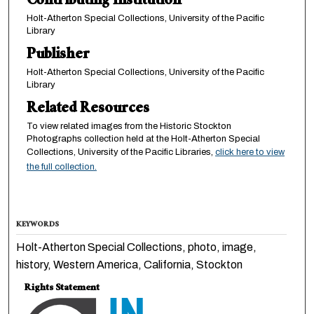
Contributing Institution
Holt-Atherton Special Collections, University of the Pacific
Library
Publisher
Holt-Atherton Special Collections, University of the Pacific
Library
Related Resources
To view related images from the Historic Stockton
Photographs collection held at the Holt-Atherton Special
Collections, University of the Pacific Libraries,
click here to view
the full collection.
KEYWORDS
Holt-Atherton Special Collections, photo, image,
history, Western America, California, Stockton
Rights Statement