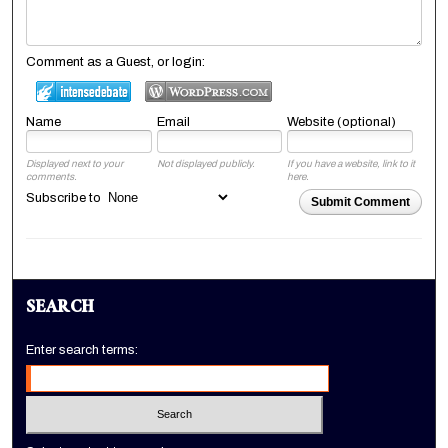
Comment as a Guest, or login:
Name
Email
Website (optional)
Displayed next to your
Not displayed publicly.
If you have a website, link to it
comments.
here.
Subscribe to
Submit Comment
SEARCH
Enter search terms: